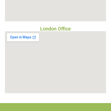
London Office