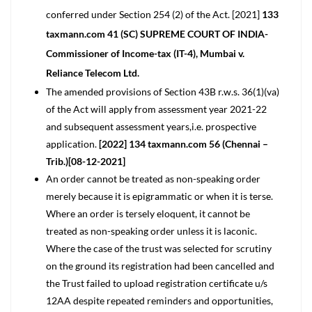
conferred under Section 254 (2) of the Act. [2021]
133
taxmann.com 41 (SC) SUPREME COURT OF INDIA-
Commissioner of Income-tax (IT-4), Mumbai v.
Reliance Telecom Ltd.
The amended provisions of Section 43B r.w.s. 36(1)(va)
of the Act will apply from assessment year 2021-22
and subsequent assessment years,i.e. prospective
application.
[2022] 134 taxmann.com 56 (Chennai –
Trib.)[08-12-2021]
An order cannot be treated as non-speaking order
merely because it is epigrammatic or when it is terse.
Where an order is tersely eloquent, it cannot be
treated as non-speaking order unless it is laconic.
Where the case of the trust was selected for scrutiny
on the ground its registration had been cancelled and
the Trust failed to upload registration certificate u/s
12AA despite repeated reminders and opportunities,