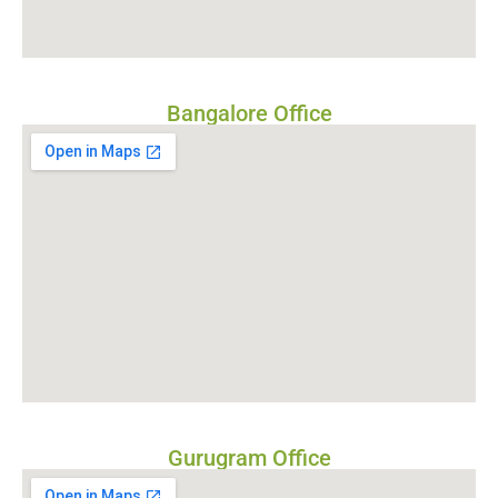
Bangalore Office
Gurugram Office