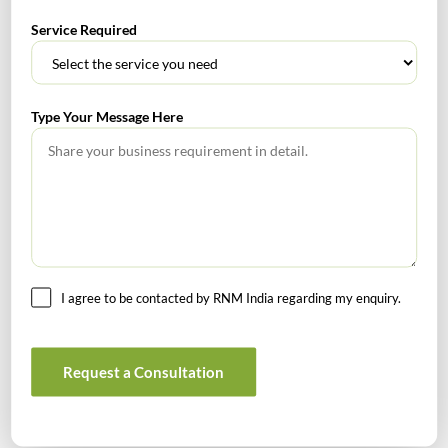
RECENT POSTS
Service Required
How to Register a Startup in India: Step-by-Step Process
for Founders
Type Your Message Here
What Is PFIC? A Complete Guide to Passive Foreign
Investment Companies
GIFT City July 2026 Updates
July 2026 – Tax Calendar
I agree to be contacted by RNM India regarding my enquiry.
GST Calendar –Compliances for the month of June ’2026
Request a Consultation