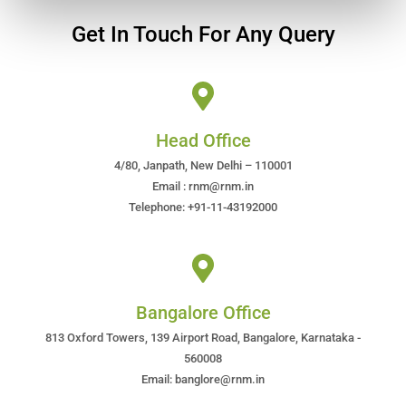
Get In Touch For Any Query
Head Office
4/80, Janpath, New Delhi – 110001
Email : rnm@rnm.in
Telephone: +91-11-43192000
Bangalore Office
813 Oxford Towers, 139 Airport Road, Bangalore, Karnataka -
560008
Email: banglore@rnm.in