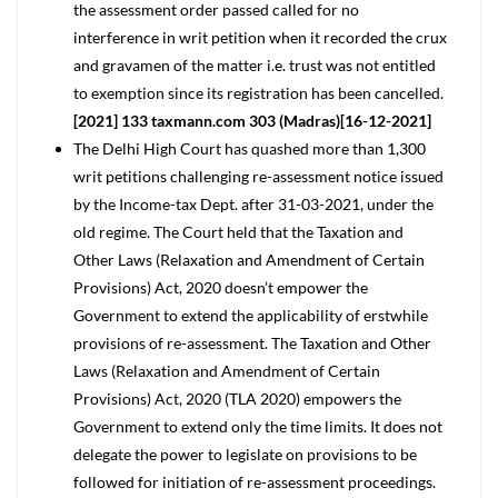
the assessment order passed called for no
interference in writ petition when it recorded the crux
and gravamen of the matter i.e. trust was not entitled
to exemption since its registration has been cancelled.
[2021] 133 taxmann.com 303 (Madras)[16-12-2021]
The Delhi High Court has quashed more than 1,300
writ petitions challenging re-assessment notice issued
by the Income-tax Dept. after 31-03-2021, under the
old regime. The Court held that the Taxation and
Other Laws (Relaxation and Amendment of Certain
Provisions) Act, 2020 doesn’t empower the
Government to extend the applicability of erstwhile
provisions of re-assessment. The Taxation and Other
Laws (Relaxation and Amendment of Certain
Provisions) Act, 2020 (TLA 2020) empowers the
Government to extend only the time limits. It does not
delegate the power to legislate on provisions to be
followed for initiation of re-assessment proceedings.