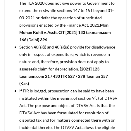
The TLA 2020 does not give power to Government to
extend the erstwhile sections 147 to 151 beyond 31-
03-2021 or defer the operation of substituted
provisions enacted by the Finance Act, 2021.
Mon
Mohan Kohli v. Asstt. CIT [2021] 133 taxmann.com
166 (Delhi) 396
Section 40(a)(i) and 40(a)(ia) provide for disallowance
only in respect of expenditure, which is revenue in
nature and, therefore, provision does not apply to
assessee’s claim for depreciation.
[2021] 123
taxmann.com 21 / 430 ITR 527 / 278 Taxman 357
(Kar.)
If FIR is lodged, prosecution can be said to have been
instituted within the meaning of section 9(c) of DTVSV
Act. The purpose and object of DTVSV Act is that the
DTVSV Act has been formulated for resolution of
disputed tax and for matters connected there with or
incidental thereto. The DTVSV Act allows the eligible