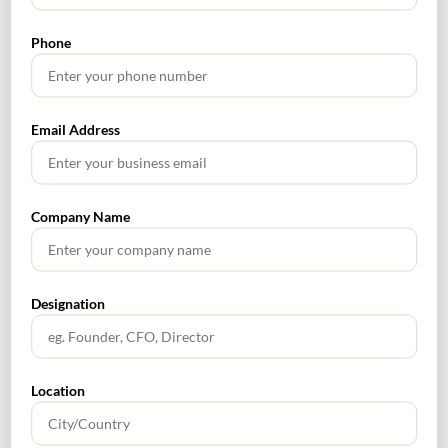
2021
Phone
SEARCH
Email Address
Company Name
TABLE OF CONTENTS
Designation
No headings found.
Location