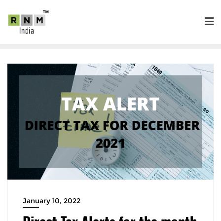
January 10, 2022