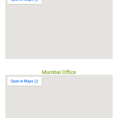
Mumbai Office