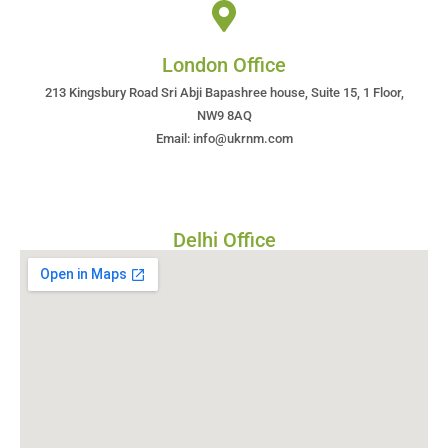
London Office
213 Kingsbury Road Sri Abji Bapashree house, Suite 15, 1 Floor,
NW9 8AQ
Email: info@ukrnm.com
Delhi Office