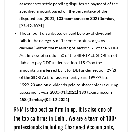
assessees to settle pending disputes on payment of the
specified amount based on the percentage of the
disputed tax.
[2021] 133 taxmann.com 302 (Bombay)
[23-12-2021]
The amount distributed or paid by way of dividend
falls in the category of “income, profits or gains
derived” within the meaning of section 50 of the SIDBI
Act In view of section 50 of the SIDBI Act, SIDBI is not
liable to pay DDT under section 115-O on the
amounts transferred by it to IDBI under section 29(2)
of the SIDBI Act for assessment years 1997-98 to
1999-20 and on dividends paid to shareholders during
assessment year 2000-01.
[2021] 133 taxmann.com
158 (Bombay)[02-12-2021]
RNM is the best ca firm in cp. It is also one of
the top ca firms in Delhi. We are a team of 100+
professionals including Chartered Accountants,