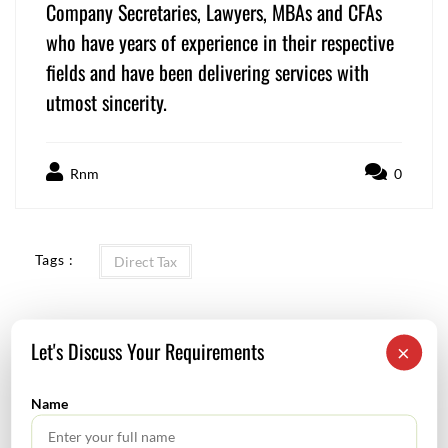
Company Secretaries, Lawyers, MBAs and CFAs
who have years of experience in their respective
fields and have been delivering services with
utmost sincerity.
Rnm
0
Tags :
Direct Tax
Let's Discuss Your Requirements
×
Use of Artificial Intelligence in Audit
Name
GST Calendar – Compliances for the month of December