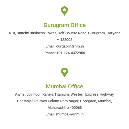
Gurugram Office
613, Suncity Business Tower, Golf Course Road, Gurugram, Haryana
– 122002
Email: gurgaon@rnm.in
Phone: +91-124-4372956
Mumbai Office
Awfis, 5th Floor, Raheja Titanium, Western Express Highway,
Geetanjali Railway Colony, Ram Nagar, Goregaon, Mumbai,
Maharashtra 400063
Email: mumbai@rnm.in