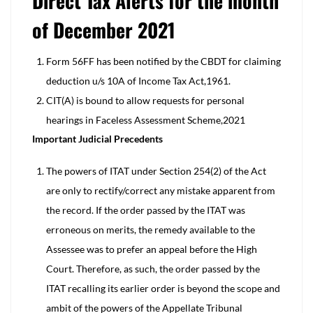
Direct Tax Alerts for the month
of December 2021
Form 56FF has been notified by the CBDT for claiming
deduction u/s 10A of Income Tax Act,1961.
CIT(A) is bound to allow requests for personal
hearings in Faceless Assessment Scheme,2021
Important Judicial Precedents
The powers of ITAT under Section 254(2) of the Act
are only to rectify/correct any mistake apparent from
the record. If the order passed by the ITAT was
erroneous on merits, the remedy available to the
Assessee was to prefer an appeal before the High
Court. Therefore, as such, the order passed by the
ITAT recalling its earlier order is beyond the scope and
ambit of the powers of the Appellate Tribunal