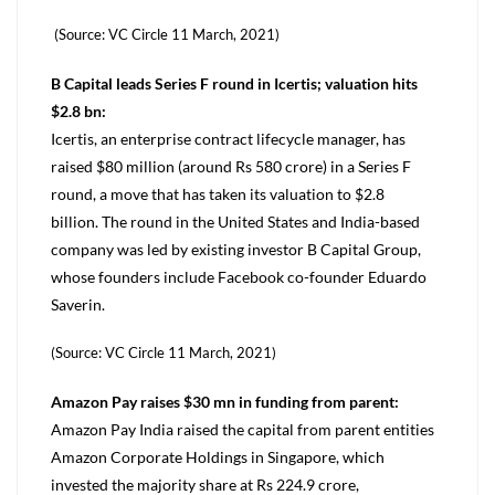
(Source: VC Circle 11 March, 2021)
B Capital leads Series F round in Icertis; valuation hits
$2.8 bn:
Icertis, an enterprise contract lifecycle manager, has
raised $80 million (around Rs 580 crore) in a Series F
round, a move that has taken its valuation to $2.8
billion. The round in the United States and India-based
company was led by existing investor B Capital Group,
whose founders include Facebook co-founder Eduardo
Saverin.
(Source: VC Circle 11 March, 2021)
Amazon Pay raises $30 mn in funding from parent:
Amazon Pay India raised the capital from parent entities
Amazon Corporate Holdings in Singapore, which
invested the majority share at Rs 224.9 crore,