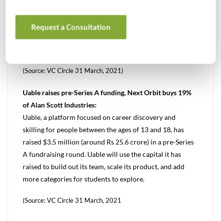
GlaxoSmithKline Pharmaceuticals will sell its
manufacturing facility in Karnataka to Hetero Labs for Rs
Request a Consultation
180 crore ($24.5 million). The sale involves the facility
together with the land at Vemgal.
(Source: VC Circle 31 March, 2021)
Uable raises pre-Series A funding, Next Orbit buys 19%
of Alan Scott Industries:
Uable, a platform focused on career discovery and
skilling for people between the ages of 13 and 18, has
raised $3.5 million (around Rs 25.6 crore) in a pre-Series
A fundraising round. Uable will use the capital it has
raised to build out its team, scale its product, and add
more categories for students to explore.
(Source: VC Circle 31 March, 2021