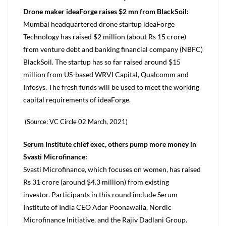
Drone maker ideaForge raises $2 mn from BlackSoil:
Mumbai headquartered drone startup ideaForge
Technology has raised $2 million (about Rs 15 crore)
from venture debt and banking financial company (NBFC)
BlackSoil. The startup has so far raised around $15
million from US-based WRVI Capital, Qualcomm and
Infosys. The fresh funds will be used to meet the working
capital requirements of ideaForge.
(Source: VC Circle 02 March, 2021)
Serum Institute chief exec, others pump more money in
Svasti Microfinance:
Svasti Microfinance, which focuses on women, has raised
Rs 31 crore (around $4.3 million) from existing
investor. Participants in this round include Serum
Institute of India CEO Adar Poonawalla, Nordic
Microfinance Initiative, and the Rajiv Dadlani Group.