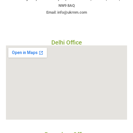
NW9 8AQ
Email: info@ukrnm.com
Delhi Office