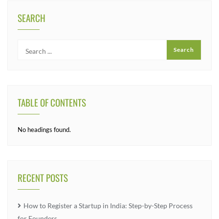
SEARCH
TABLE OF CONTENTS
No headings found.
RECENT POSTS
How to Register a Startup in India: Step-by-Step Process
for Founders