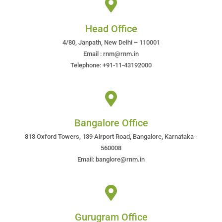
Head Office
4/80, Janpath, New Delhi – 110001
Email : rnm@rnm.in
Telephone: +91-11-43192000
Bangalore Office
813 Oxford Towers, 139 Airport Road, Bangalore, Karnataka -
560008
Email: banglore@rnm.in
Gurugram Office