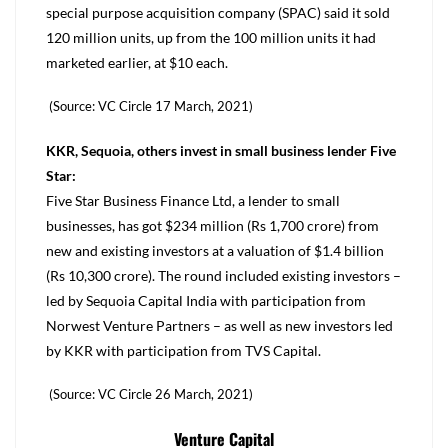
special purpose acquisition company (SPAC) said it sold
120 million units, up from the 100 million units it had
marketed earlier, at $10 each.
(Source: VC Circle 17 March, 2021)
KKR, Sequoia, others invest in small business lender Five
Star:
Five Star Business Finance Ltd, a lender to small
businesses, has got $234 million (Rs 1,700 crore) from
new and existing investors at a valuation of $1.4 billion
(Rs 10,300 crore). The round included existing investors –
led by Sequoia Capital India with participation from
Norwest Venture Partners – as well as new investors led
by KKR with participation from TVS Capital.
(Source: VC Circle 26 March, 2021)
Venture Capital