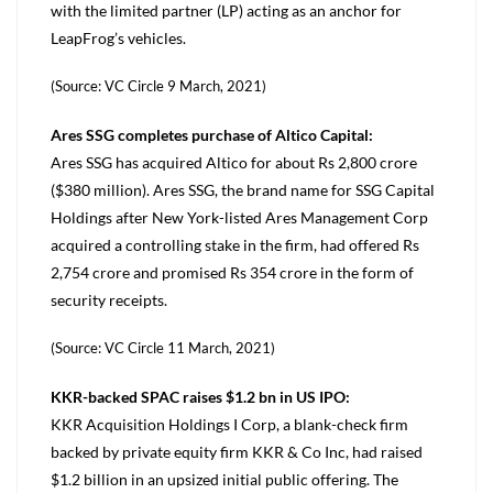
with the limited partner (LP) acting as an anchor for
LeapFrog’s vehicles.
(Source: VC Circle 9 March, 2021)
Ares SSG completes purchase of Altico Capital:
Ares SSG has acquired Altico for about Rs 2,800 crore
($380 million). Ares SSG, the brand name for SSG Capital
Holdings after New York-listed Ares Management Corp
acquired a controlling stake in the firm, had offered Rs
2,754 crore and promised Rs 354 crore in the form of
security receipts.
(Source: VC Circle 11 March, 2021)
KKR-backed SPAC raises $1.2 bn in US IPO:
KKR Acquisition Holdings I Corp, a blank-check firm
backed by private equity firm KKR & Co Inc, had raised
$1.2 billion in an upsized initial public offering. The