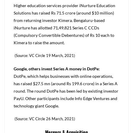
Higher education services provider iNurture Education
Solutions has raised Rs 71.5 crore (around $10 million)
from returning investor Kimera. Bengaluru-based
iNurture has allotted 71,49,821 Series C CCDs
(Compulsory Convertible Debentures) of Rs 10 each to
Kimera to raise the amount.
(Source: VC Circle 19 March, 2021)
Google, others invest Series A money in DotPe:
DotPe, which helps businesses with online operations,
has raised $27.5 mn (around Rs 199.6 crore) in a Series A
round. The round DotPe has been led by existing investor
PayU. Other participants include Info Edge Ventures and
technology giant Google.
(Source: VC Circle 26 March, 2021)
Mergers & Acquisition