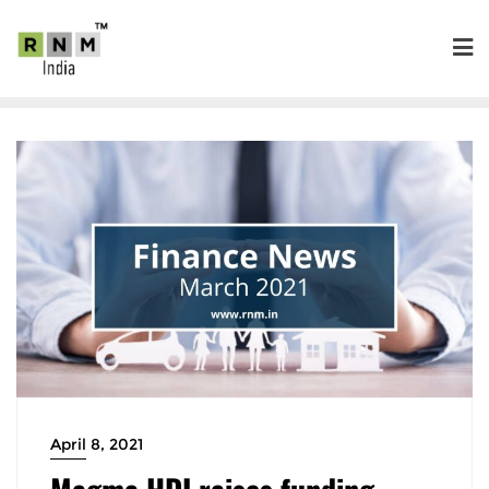
April 8, 2021