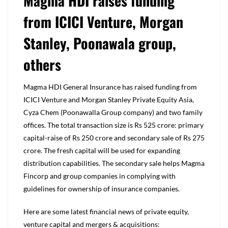
Magma HDI raises funding
from ICICI Venture, Morgan
Stanley, Poonawala group,
others
Magma HDI General Insurance has raised funding from
ICICI Venture and Morgan Stanley Private Equity Asia,
Cyza Chem (Poonawalla Group company) and two family
offices. The total transaction size is Rs 525 crore: primary
capital-raise of Rs 250 crore and secondary sale of Rs 275
crore. The fresh capital will be used for expanding
distribution capabilities. The secondary sale helps Magma
Fincorp and group companies in complying with
guidelines for ownership of insurance companies.
Here are some latest financial news of private equity,
venture capital and mergers & acquisitions: