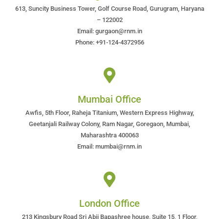
613, Suncity Business Tower, Golf Course Road, Gurugram, Haryana
– 122002
Email: gurgaon@rnm.in
Phone: +91-124-4372956
Mumbai Office
Awfis, 5th Floor, Raheja Titanium, Western Express Highway,
Geetanjali Railway Colony, Ram Nagar, Goregaon, Mumbai,
Maharashtra 400063
Email: mumbai@rnm.in
London Office
213 Kingsbury Road Sri Abji Bapashree house, Suite 15, 1 Floor,