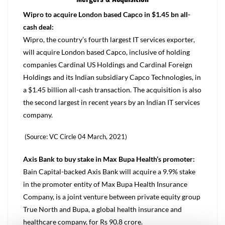
Wipro to acquire London based Capco in $1.45 bn all-
cash deal:
Wipro, the country’s fourth largest IT services exporter,
will acquire London based Capco, inclusive of holding
companies Cardinal US Holdings and Cardinal Foreign
Holdings and its Indian subsidiary Capco Technologies, in
a $1.45 billion all-cash transaction. The acquisition is also
the second largest in recent years by an Indian IT services
company.
(Source: VC Circle 04 March, 2021)
Axis Bank to buy stake in Max Bupa Health’s promoter:
Bain Capital-backed Axis Bank will acquire a 9.9% stake
in the promoter entity of Max Bupa Health Insurance
Company, is a joint venture between private equity group
True North and Bupa, a global health insurance and
healthcare company, for Rs 90.8 crore.