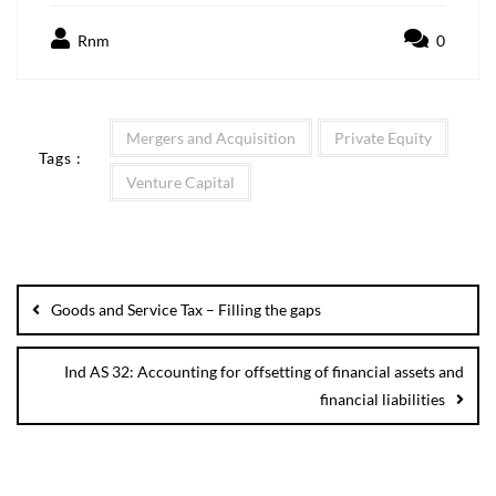
Rnm
0
Mergers and Acquisition
Private Equity
Tags :
Venture Capital
Goods and Service Tax – Filling the gaps
Ind AS 32: Accounting for offsetting of financial assets and
financial liabilities