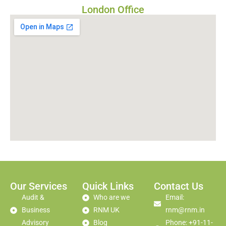
London Office
Our Services
Quick Links
Contact Us
Audit &
Who are we
Email:
Business
RNM UK
rnm@rnm.in
Advisory
Blog
Phone: +91-11-