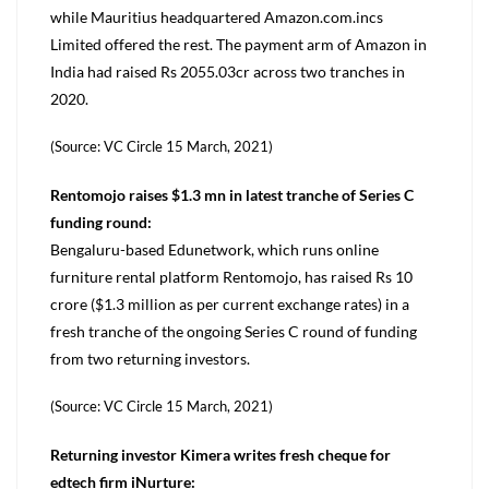
while Mauritius headquartered Amazon.com.incs
Limited offered the rest. The payment arm of Amazon in
India had raised Rs 2055.03cr across two tranches in
2020.
(Source: VC Circle 15 March, 2021)
Rentomojo raises $1.3 mn in latest tranche of Series C
funding round:
Bengaluru-based Edunetwork, which runs online
furniture rental platform Rentomojo, has raised Rs 10
crore ($1.3 million as per current exchange rates) in a
fresh tranche of the ongoing Series C round of funding
from two returning investors.
(Source: VC Circle 15 March, 2021)
Returning investor Kimera writes fresh cheque for
edtech firm iNurture: