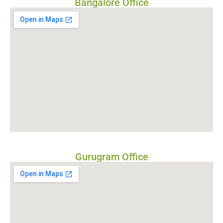
Bangalore Office
Gurugram Office