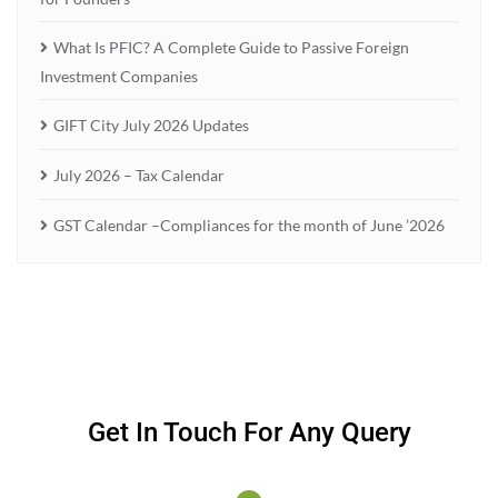
What Is PFIC? A Complete Guide to Passive Foreign
Investment Companies
GIFT City July 2026 Updates
July 2026 – Tax Calendar
GST Calendar –Compliances for the month of June ’2026
Get In Touch For Any Query