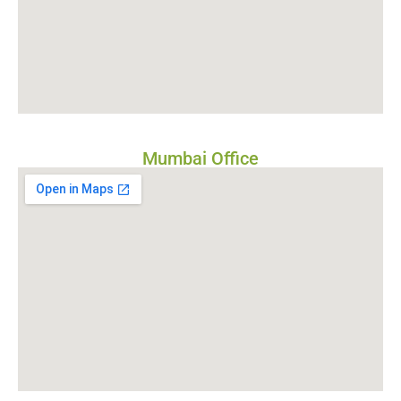
Mumbai Office