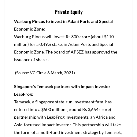
Private Equity
Warburg Pincus to invest in Adani Ports and Special
Economic Zone:
Warburg Pincus will invest Rs 800 crore (about $110
million) for a 0.49% stake, in Adani Ports and Special
Economic Zone. The board of APSEZ has approved the
issuance of shares.
(Source: VC Circle 8 March, 2021)
Singapore’s Temasek partners with impact investor
LeapFrog:
Temasek, a Singapore state-run investment firm, has
entered into a $500 million (around Rs 3,654 crore)
partnership with LeapFrog Investments, an Africa and
Asia-focussed impact investor. This partnership will take
the form of a multi-fund investment strategy by Temasek,