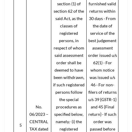
section (1) of
furnished valid
section 62 of the
returns within
said Act, as the
30 days · From
classes of
the date of
registered
service of the
persons, in
best judgement
respect of whom
assessment
said assessment
order issued u/s
order shall be
62(1) · For
deemed to have
whom notice
been withdrawn,
was issued u/s
if such registered
46 · For non-
persons follow
filers of returns
the special
u/s 39 {GSTR-1}
No.
procedures as
and 45 {Final
06/2023 –
specified below,
return} · If such
CENTRAL
namely,- (i) the
order was
5
TAX dated
registered
passed before