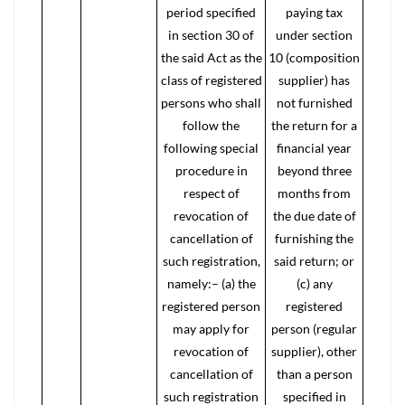
period specified
paying tax
in section 30 of
under section
the said Act as the
10 (composition
class of registered
supplier) has
persons who shall
not furnished
follow the
the return for a
following special
financial year
procedure in
beyond three
respect of
months from
revocation of
the due date of
cancellation of
furnishing the
such registration,
said return; or
namely:– (a) the
(c) any
registered person
registered
may apply for
person (regular
revocation of
supplier), other
cancellation of
than a person
such registration
specified in