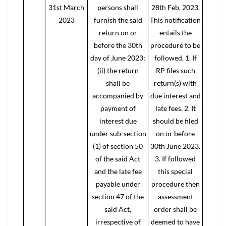
31st March
persons shall
28th Feb. 2023.
2023
furnish the said
This notification
return on or
entails the
before the 30th
procedure to be
day of June 2023;
followed. 1. If
(ii) the return
RP files such
shall be
return(s) with
accompanied by
due interest and
payment of
late fees. 2. It
interest due
should be filed
under sub-section
on or before
(1) of section 50
30th June 2023.
of the said Act
3. If followed
and the late fee
this special
payable under
procedure then
section 47 of the
assessment
said Act,
order shall be
irrespective of
deemed to have