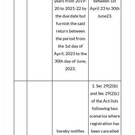
years from 2019-
between 1st
20 to 2021-22 by
April 23 to 30th
the due date but
June23.
furnish the said
return between
the period from
the 1st day of
April, 2023 to the
30th day of June,
2023.
1. Sec 29(2)(b)
and Sec 29(2)(c)
of the Act lists
following two
scenarios where
registration has
hereby notifies
been cancelled