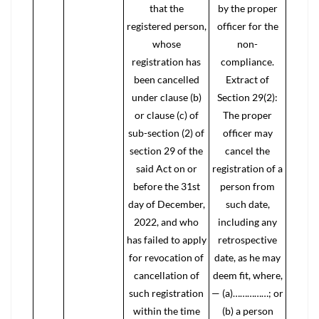
that the
by the proper
registered person,
officer for the
whose
non-
registration has
compliance.
been cancelled
Extract of
under clause (b)
Section 29(2):
or clause (c) of
The proper
sub-section (2) of
officer may
section 29 of the
cancel the
said Act on or
registration of a
before the 31st
person from
day of December,
such date,
2022, and who
including any
has failed to apply
retrospective
for revocation of
date, as he may
cancellation of
deem fit, where,
such registration
— (a)……………; or
within the time
(b) a person