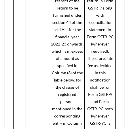
respect of the
return in Form
return to be
GSTR-9 along
furnished under
with
section 44 of the
reconciliation
said Act for the
statement in
financial year
Form GSTR-9C
2022-23 onwards,
(wherever
which is in excess
required).
of amount as
Therefore, late
specified in
fee as decided
Column (3) of the
in this
Table below, for
notification
the classes of
shall be for
registered
Form GSTR-9
persons
and Form
mentioned in the
GSTR-9C both
corresponding
(wherever
entry in Column
GSTR-9C is