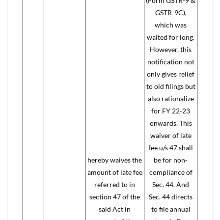
(Form GSTR-9 &
GSTR-9C),
which was
waited for long.
However, this
notification not
only gives relief
to old filings but
also rationalize
for FY 22-23
onwards. This
waiver of late
fee u/s 47 shall
hereby waives the
be for non-
amount of late fee
compliance of
referred to in
Sec. 44. And
section 47 of the
Sec. 44 directs
said Act in
to file annual