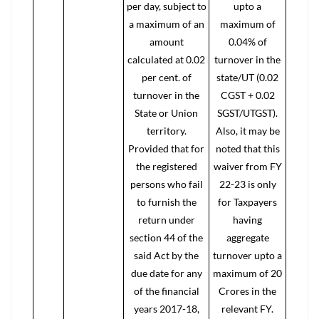
per day, subject to
upto a
a maximum of an
maximum of
amount
0.04% of
calculated at 0.02
turnover in the
per cent. of
state/UT (0.02
turnover in the
CGST + 0.02
State or Union
SGST/UTGST).
territory.
Also, it may be
Provided that for
noted that this
the registered
waiver from FY
persons who fail
22-23 is only
to furnish the
for Taxpayers
return under
having
section 44 of the
aggregate
said Act by the
turnover upto a
due date for any
maximum of 20
of the financial
Crores in the
years 2017-18,
relevant FY.