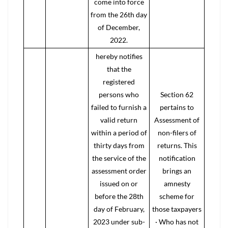
come into force
from the 26th day
of December,
2022.
hereby notifies
that the
registered
persons who
Section 62
failed to furnish a
pertains to
valid return
Assessment of
within a period of
non-filers of
thirty days from
returns. This
the service of the
notification
assessment order
brings an
issued on or
amnesty
before the 28th
scheme for
day of February,
those taxpayers
2023 under sub-
· Who has not