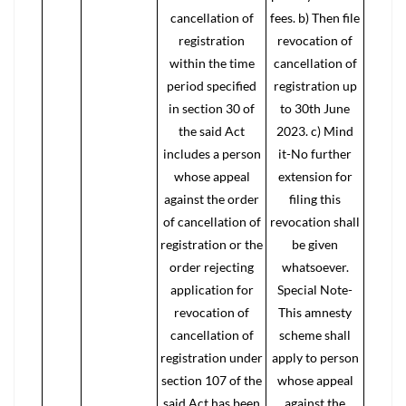
cancellation of
fees. b) Then file
registration
revocation of
within the time
cancellation of
period specified
registration up
in section 30 of
to 30th June
the said Act
2023. c) Mind
includes a person
it-No further
whose appeal
extension for
against the order
filing this
of cancellation of
revocation shall
registration or the
be given
order rejecting
whatsoever.
application for
Special Note-
revocation of
This amnesty
cancellation of
scheme shall
registration under
apply to person
section 107 of the
whose appeal
said Act has been
against the