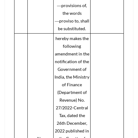
―provisions of,
the words
―proviso to, shall
be substituted.
hereby makes the
following
amendment in the
notification of the
Government of
India, the Ministry
of Finance
(Department of
Revenue) No.
27/2022-Central
Tax, dated the
26th December,
2022 published in