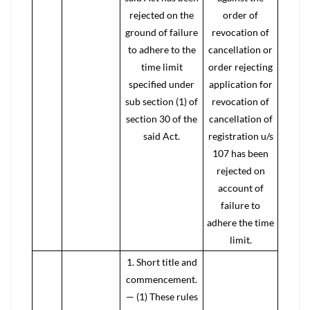
rejected on the
order of
ground of failure
revocation of
to adhere to the
cancellation or
time limit
order rejecting
specified under
application for
sub section (1) of
revocation of
section 30 of the
cancellation of
said Act.
registration u/s
107 has been
rejected on
account of
failure to
adhere the time
limit.
1. Short title and
commencement.
— (1) These rules