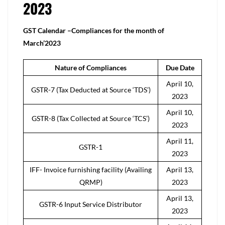
2023
GST Calendar –Compliances for the month of
March’2023
Nature of Compliances
Due Date
April 10,
GSTR-7 (Tax Deducted at Source ‘TDS’)
2023
April 10,
GSTR-8 (Tax Collected at Source ‘TCS’)
2023
April 11,
GSTR-1
2023
IFF- Invoice furnishing facility (Availing
April 13,
QRMP)
2023
April 13,
GSTR-6 Input Service Distributor
2023