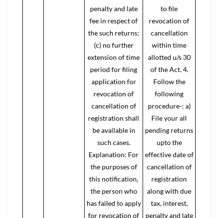
penalty and late
to file
fee in respect of
revocation of
the such returns;
cancellation
(c) no further
within time
extension of time
allotted u/s 30
period for filing
of the Act. 4.
application for
Follow the
revocation of
following
cancellation of
procedure-: a)
registration shall
File your all
be available in
pending returns
such cases.
upto the
Explanation: For
effective date of
the purposes of
cancellation of
this notification,
registration
the person who
along with due
has failed to apply
tax, interest,
for revocation of
penalty and late