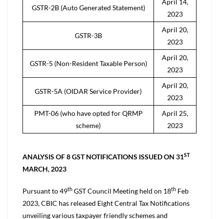
April 14,
GSTR-2B (Auto Generated Statement)
2023
April 20,
GSTR-3B
2023
April 20,
GSTR-5 (Non-Resident Taxable Person)
2023
April 20,
GSTR-5A (OIDAR Service Provider)
2023
PMT-06 (who have opted for QRMP
April 25,
scheme)
2023
ST
ANALYSIS OF 8 GST NOTIFICATIONS ISSUED ON 31
MARCH, 2023
th
th
Pursuant to 49
GST Council Meeting held on 18
Feb
2023, CBIC has released Eight Central Tax Notifications
unveiling various taxpayer friendly schemes and