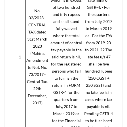
which is in excess
late filing of
of two hundred
GSTR-4: · For
No.
and fifty rupees
the quarters
02/2023–
and shall stand
from July, 2017
CENTRAL
fully waived
to March 2019
TAX dated
where the total
or · For the FYs
31st March
amount of central
from 2019-20
2023
tax payable in the
to 2021-22 The
(Making
1
said return is nil,
late fee u/s 47
Amendment
for the registered
shall be five
to Not. No.
persons who fail
hundred rupees
73/2017–
to furnish the
(250 CGST +
Central Tax,
return in FORM
250 SGST) and
29th
GSTR-4 for the
no late fee is in
December,
quarters from
cases where tax
2017)
July, 2017 to
payable is nil.
March 2019 or
Pending GSTR-4
for the Financial
to be furnished