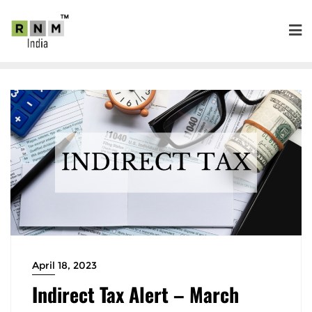
April 18, 2023
Indirect Tax Alert – March