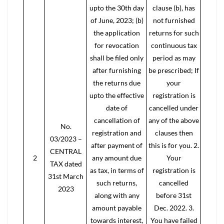
upto the 30th day
clause (b), has
of June, 2023; (b)
not furnished
the application
returns for such
for revocation
continuous tax
shall be filed only
period as may
after furnishing
be prescribed; If
the returns due
your
upto the effective
registration is
date of
cancelled under
cancellation of
any of the above
No.
registration and
clauses then
03/2023 –
after payment of
this is for you. 2.
CENTRAL
2
any amount due
Your
TAX dated
as tax, in terms of
registration is
31st March
such returns,
cancelled
2023
along with any
before 31st
amount payable
Dec. 2022. 3.
towards interest,
You have failed