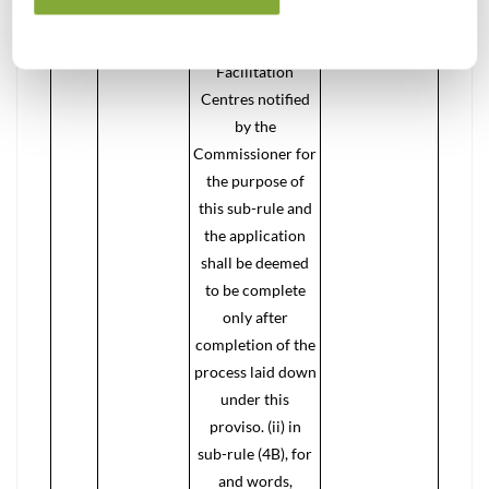
FORM GST REG-
01 at one of the
Facilitation
Centres notified
by the
Commissioner for
the purpose of
this sub-rule and
the application
shall be deemed
to be complete
only after
completion of the
process laid down
under this
proviso. (ii) in
sub-rule (4B), for
and words,