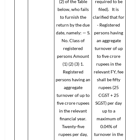
(2) of the Table
required to be
below, who fails
filed). It is
to furnish the
clarified that for
return by the due
· Registered
date, namely: — S.
persons having
No. Class of
an aggregate
registered
turnover of up
persons Amount
to five crore
(1) (2) (3) 1.
rupees in the
Registered
relevant FY, fee
persons having an
shall be fifty
aggregate
rupees (25
turnover of up to
CGST + 25
five crore rupees
SGST) per day
in the relevant
up to a
financial year.
maximum of
Twenty-five
0.04% of
rupees per day,
turnover in the