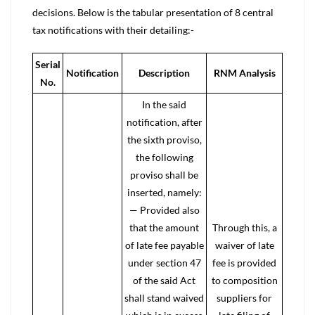
decisions. Below is the tabular presentation of 8 central
tax notifications with their detailing:-
Serial
Notification
Description
RNM Analysis
No.
In the said
notification, after
the sixth proviso,
the following
proviso shall be
inserted, namely:
— Provided also
that the amount
Through this, a
of late fee payable
waiver of late
under section 47
fee is provided
of the said Act
to composition
shall stand waived
suppliers for