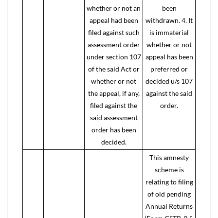
whether or not an
been
appeal had been
withdrawn. 4. It
filed against such
is immaterial
assessment order
whether or not
under section 107
appeal has been
of the said Act or
preferred or
whether or not
decided u/s 107
the appeal, if any,
against the said
filed against the
order.
said assessment
order has been
decided.
This amnesty
scheme is
relating to filing
of old pending
Annual Returns