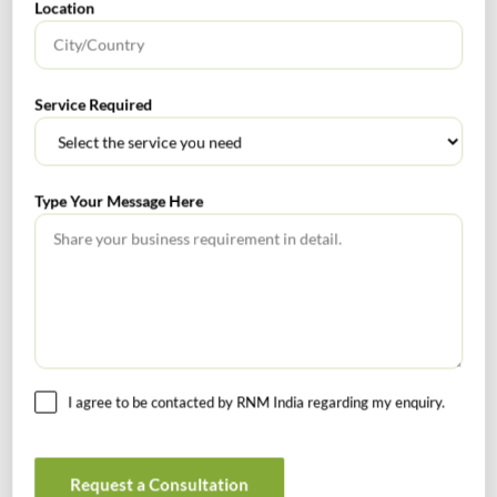
Location
photograph of the
applicant where
the applicant is an
individual or of
Service Required
such individuals
in relation to the
applicant as
Type Your Message Here
notified under sub
section (6C) of
section 25 where
the applicant is
not an individual,
along with the
verification of the
I agree to be contacted by RNM India regarding my enquiry.
original copy of
the documents
uploaded with the
Request a Consultation
application in