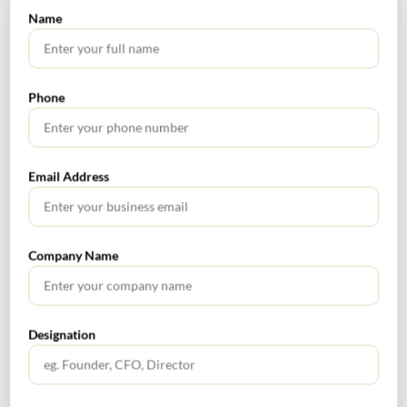
3
March 2023
by a person, other
way of
Name
It is valid
than a person
amendment.
from 26th
notified under
Earlier entire
December
sub-section (6D)
provisions of
Phone
2022.
of section 25, who
Sub rule 4A was
has opted for
implicated in
authentication of
Sub-rule 4B.
Aadhaar number
After this
Email Address
and is identified
amendment,
on the common
only proviso to
portal, based on
sub rule 4A is
Company Name
data analysis and
relevant for sub
risk parameters,
rule 4B.
shall be followed
by biometric-
Designation
based Aadhaar
authentication
and taking