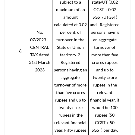
subject to a
state/UT (0.02
maximum of an
CGST + 0.02
amount
SGST/UTGST)
calculated at 0.02
and · Registered
No.
per cent. of
persons having
07/2023 –
turnover in the
an aggregate
CENTRAL
State or Union
turnover of
6.
TAX dated
territory. 2.
more than five
31st March
Registered
crores rupees
2023
persons having an
and up to
aggregate
twenty crore
turnover of more
rupees in the
than five crores
relevant
rupees and up to
financial year, it
twenty crore
would be 100
rupees in the
rupees (50
relevant financial
CGST + 50
year. Fifty rupees
SGST) per day,