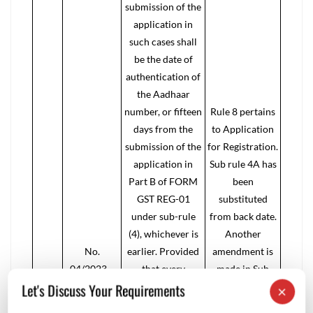
submission of the
application in
such cases shall
be the date of
authentication of
the Aadhaar
number, or fifteen
Rule 8 pertains
days from the
to Application
submission of the
for Registration.
application in
Sub rule 4A has
Part B of FORM
been
GST REG-01
substituted
under sub-rule
from back date.
(4), whichever is
Another
No.
earlier. Provided
amendment is
04/2023 –
that every
made in Sub
Let's Discuss Your Requirements
Central Tax
application made
rule 4B. This is a
×
dated 31st
under sub-rule (4)
correction by