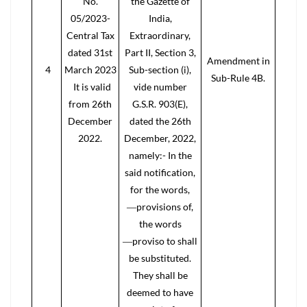
No.
the Gazette of
05/2023-
India,
Central Tax
Extraordinary,
dated 31st
Part II, Section 3,
Amendment in
4
March 2023
Sub-section (i),
Sub-Rule 4B.
It is valid
vide number
from 26th
G.S.R. 903(E),
December
dated the 26th
2022.
December, 2022,
namely:- In the
said notification,
for the words,
―provisions of,
the words
―proviso to shall
be substituted.
They shall be
deemed to have