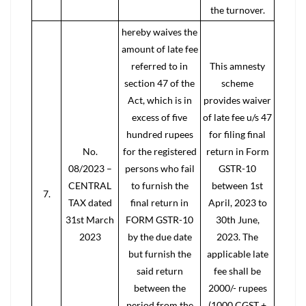
the turnover.
hereby waives the
amount of late fee
referred to in
This amnesty
section 47 of the
scheme
Act, which is in
provides waiver
excess of five
of late fee u/s 47
hundred rupees
for filing final
No.
for the registered
return in Form
08/2023 –
persons who fail
GSTR-10
CENTRAL
to furnish the
between 1st
7.
TAX dated
final return in
April, 2023 to
31st March
FORM GSTR-10
30th June,
2023
by the due date
2023. The
but furnish the
applicable late
said return
fee shall be
between the
2000/- rupees
period from the
(1000 CGST +