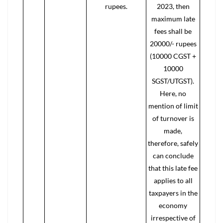
rupees.
2023, then
maximum late
fees shall be
20000/- rupees
(10000 CGST +
10000
SGST/UTGST).
Here, no
mention of limit
of turnover is
made,
therefore, safely
can conclude
that this late fee
applies to all
taxpayers in the
economy
irrespective of