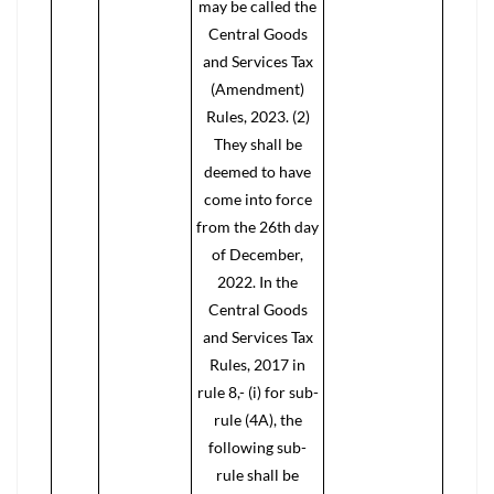
may be called the
Central Goods
and Services Tax
(Amendment)
Rules, 2023. (2)
They shall be
deemed to have
come into force
from the 26th day
of December,
2022. In the
Central Goods
and Services Tax
Rules, 2017 in
rule 8,- (i) for sub-
rule (4A), the
following sub-
rule shall be