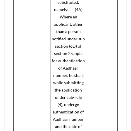
substituted,
namely:- ―(4A)
Where an
applicant, other
than a person
notified under sub
section (6D) of
section 25, opts
for authentication
of Aadhaar
number, he shall,
while submitting
the application
under sub-rule
(4), undergo
authentication of
Aadhaar number
and the date of