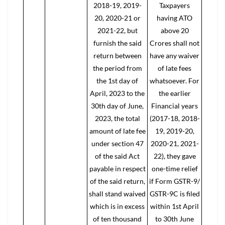
2018-19, 2019-
Taxpayers
20, 2020-21 or
having ATO
2021-22, but
above 20
furnish the said
Crores shall not
return between
have any waiver
the period from
of late fees
the 1st day of
whatsoever. For
April, 2023 to the
the earlier
30th day of June,
Financial years
2023, the total
(2017-18, 2018-
amount of late fee
19, 2019-20,
under section 47
2020-21, 2021-
of the said Act
22), they gave
payable in respect
one-time relief
of the said return,
if Form GSTR-9/
shall stand waived
GSTR-9C is filed
which is in excess
within 1st April
of ten thousand
to 30th June