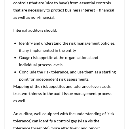
controls (that are ‘nice to have’) from essential controls
that are necessary to protect business interest – financial
as well as non-financial.
Internal auditors should:
Identify and understand the risk management policies,
if any, implemented in the entity
Gauge risk appetite at the organizational and
individual process levels.
Conclude the risk tolerance, and use them as a starting
point for independent risk assessments.
Mapping of the risk appetites and tolerance levels adds
trustworthiness to the audit issue management process
as well.
An auditor, well equipped with the understanding of ‘risk
tolerance’, can identify a control gap (vis a vis the
tolerance threshold) more effectively, and report