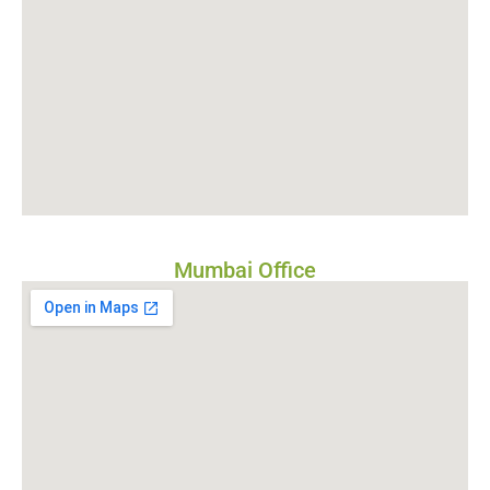
Mumbai Office