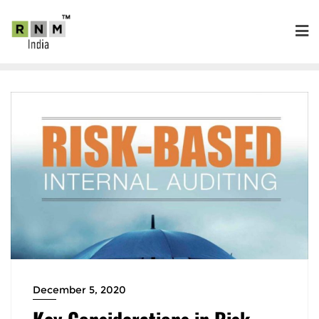
December 5, 2020