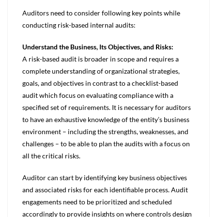
Auditors need to consider following key points while
conducting risk-based internal audits:
Understand the Business, Its Objectives, and Risks:
A risk-based audit is broader in scope and requires a
complete understanding of organizational strategies,
goals, and objectives in contrast to a checklist-based
audit which focus on evaluating compliance with a
specified set of requirements. It is necessary for auditors
to have an exhaustive knowledge of the entity’s business
environment – including the strengths, weaknesses, and
challenges – to be able to plan the audits with a focus on
all the critical risks.
Auditor can start by identifying key business objectives
and associated risks for each identifiable process. Audit
engagements need to be prioritized and scheduled
accordingly to provide insights on where controls design