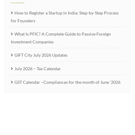
How to Register a Startup in India: Step-by-Step Process
for Founders
What Is PFIC? A Complete Guide to Passive Foreign
Investment Companies
GIFT City July 2026 Updates
July 2026 – Tax Calendar
GST Calendar –Compliances for the month of June ’2026