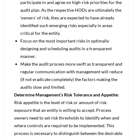
participate in and agree on high-risk priorities for the
audit plan. As the respective HODs are ultimately the
‘owners’ of risk, they are expected to have already
identified such emerging risks especially in areas
critical for the entity.
Focus on the most important risks in optimally
designing and scheduling audits in a transparent
manner.
Make the audit process more swift as transparent and
regular communication with management will reduce
(if not eradicate completely) the factors making the
audits slow and limited.
Determine Management’s Risk Tolerance and Appetite:
Risk appetite is the level of risk or amount of risk
exposure that an entity is willing to accept. Process
owners need to set risk thresholds to identify when and
where controls are required to be implemented. This
process is necessary to distinguish between the desirable