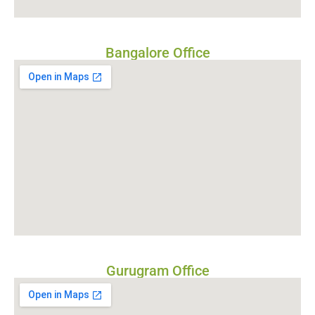
Bangalore Office
Gurugram Office