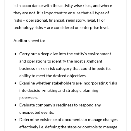
is in accordance with the activity wise risks, and where
they are not. It is important to ensure that all types of
risks – operational, financial, regulatory, legal, IT or
technology risks – are considered on enterprise level.
Auditors need to:
Carry out a deep dive into the entity’s environment
and operations to identify the most significant
business risk or risk category that could impede its
ability to meet the desired objectives.
Examine whether stakeholders are incorporating risks
into decision-making and strategic planning
processes.
Evaluate company’s readiness to respond any
unexpected events.
Determine existence of documents to manage changes
effectively i.e. defining the steps or controls to manage