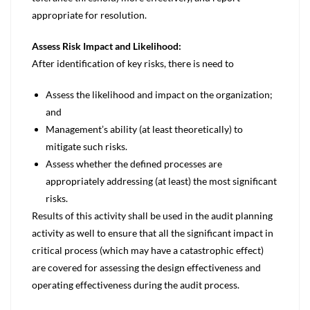
appropriate for resolution.
Assess Risk Impact and Likelihood:
After identification of key risks, there is need to
Assess the likelihood and impact on the organization;
and
Management’s ability (at least theoretically) to
mitigate such risks.
Assess whether the defined processes are
appropriately addressing (at least) the most significant
risks.
Results of this activity shall be used in the audit planning
activity as well to ensure that all the significant impact in
critical process (which may have a catastrophic effect)
are covered for assessing the design effectiveness and
operating effectiveness during the audit process.