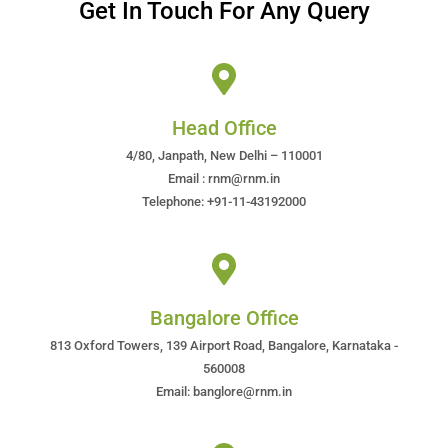
Get In Touch For Any Query
Head Office
4/80, Janpath, New Delhi – 110001
Email : rnm@rnm.in
Telephone: +91-11-43192000
Bangalore Office
813 Oxford Towers, 139 Airport Road, Bangalore, Karnataka -
560008
Email: banglore@rnm.in