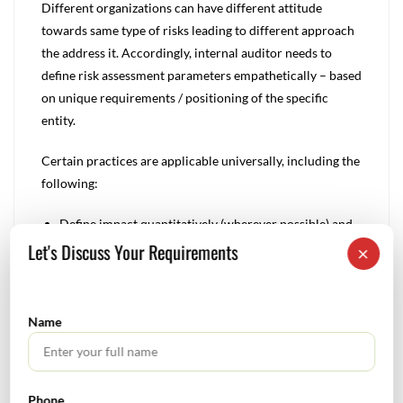
Different organizations can have different attitude
towards same type of risks leading to different approach
the address it. Accordingly, internal auditor needs to
define risk assessment parameters empathetically – based
on unique requirements / positioning of the specific
entity.
Certain practices are applicable universally, including the
following:
Define impact quantitatively (wherever possible) and
Let's Discuss Your Requirements
qualitatively.
×
Defining likelihood establishing the overall range of
values or level of categories. These should ideally
include all values that could possibly be encountered,
Name
so that situations can be differentiated easily for
preparing management’s appropriate response.
Examine critical points – activity wise – to ensure that
Phone