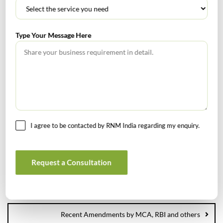
focus on business growth which is in consonance with
the their risk appetite,
Type Your Message Here
Rnm
0
Internal Audit
Risk Assessment
Tags :
Risk Management
I agree to be contacted by RNM India regarding my enquiry.
Request a Consultation
S&P Global to snap up IHS Markit in biggest M&A of 2020 :
November 2020 Financial News
Recent Amendments by MCA, RBI and others