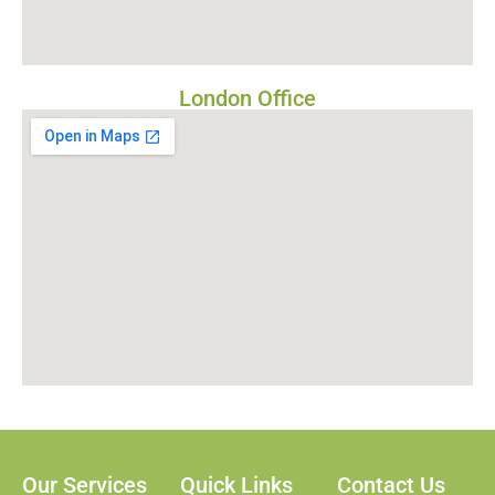
London Office
Our Services
Quick Links
Contact Us