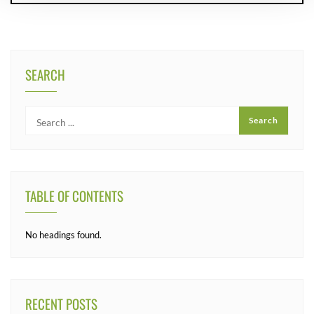
SEARCH
TABLE OF CONTENTS
No headings found.
RECENT POSTS