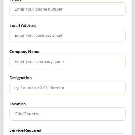
relevant and effective controls are in place.
Designing control tests to adequately cover probable
concerns. Ensure documentation of testing processes
and repeat use management documents (in the form
Email Address
of audit tool kit), work paper management, and client
data protection.
Present all conclusions, audit findings, reports, and
Company Name
corrective action plans to the management.
Conclusion:
Internal auditors are well-positioned to
support organizations in enhance operational efficiency,
compliance, assets protection, financial reporting as well
Designation
as drive better business performance. Through RBIA,
internal auditors can enhance their role and provide
value added contribution as strategic advisers by
Location
delivering timely, accurate and thorough insights on risks
and provide suggestions empathetically on management’s
response to the issues. With the inputs received from
internal auditors, the stakeholders are in a position to
Service Required