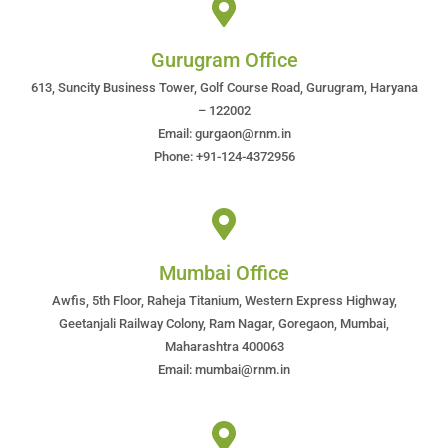
Gurugram Office
613, Suncity Business Tower, Golf Course Road, Gurugram, Haryana
– 122002
Email: gurgaon@rnm.in
Phone: +91-124-4372956
Mumbai Office
Awfis, 5th Floor, Raheja Titanium, Western Express Highway,
Geetanjali Railway Colony, Ram Nagar, Goregaon, Mumbai,
Maharashtra 400063
Email: mumbai@rnm.in