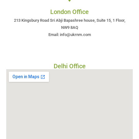
London Office
213 Kingsbury Road Sri Abji Bapashree house, Suite 15, 1 Floor,
NW9 8AQ
Email: info@ukrnm.com
Delhi Office