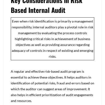
Key Considerations in Risk
Based Internal Audit
Even when risk identification is primarily a management
responsibility, internal auditors play a pivotal role in risk
management by evaluating the process controls
highlighting critical risks in achievement of business
objectives as well as providing assurance regarding
adequacy of controls in respect of existing and emerging
risks.
A regular and effective risk-based audit program is
essential to achieve these objectives. It helps auditors in
identification of potential risks, fraud and errors based on
which the auditor can suggest areas of improvement. It
also helps in efficient prioritization of audit engagements
and resources.