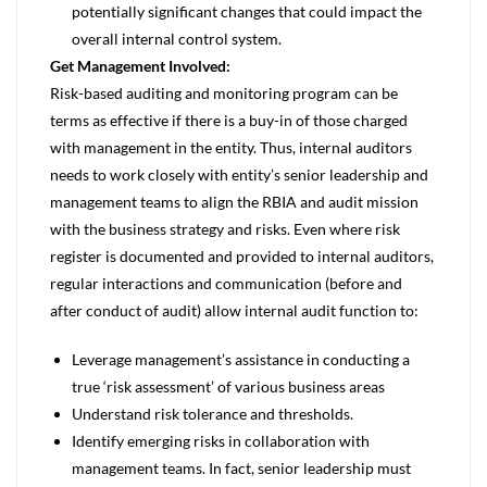
potentially significant changes that could impact the
overall internal control system.
Get Management Involved:
Risk-based auditing and monitoring program can be
terms as effective if there is a buy-in of those charged
with management in the entity. Thus, internal auditors
needs to work closely with entity’s senior leadership and
management teams to align the RBIA and audit mission
with the business strategy and risks. Even where risk
register is documented and provided to internal auditors,
regular interactions and communication (before and
after conduct of audit) allow internal audit function to:
Leverage management’s assistance in conducting a
true ‘risk assessment’ of various business areas
Understand risk tolerance and thresholds.
Identify emerging risks in collaboration with
management teams. In fact, senior leadership must