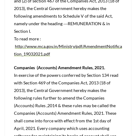
and (2) of section 467 of the Companies Act, 2013 (18 of
2013), the Central Government hereby makes the
following amendments to Schedule V of the said Act,
namely under the heading ―REMUNERATION & in
Section I.
To read more :
http://www.mca.gov.in/Ministry/pdf/AmendmentNotifica
tion_19032021.pdf
Companies (Accounts) Amendment Rules, 2021.
In exercise of the powers conferred by Section 134 read
with Section 469 of the Companies Act, 2013 (18 of
2013), the Central Government hereby makes the
following rules further to amend the Companies
(Accounts) Rules ,2014 & these rules may be called the
Companies (Accounts) Amendment Rules, 2021. These
shall come into force with effect from the 1st day of
April, 2021. Every company which uses accounting
software for maintaining its books of account shall use