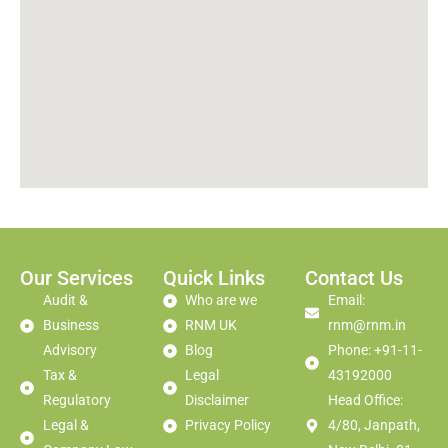
Our Services
Quick Links
Contact Us
Audit &
Who are we
Email:
Business
RNM UK
rnm@rnm.in
Advisory
Blog
Phone: +91-11-
Tax &
Legal
43192000
Regulatory
Disclaimer
Head Office:
Legal &
Privacy Policy
4/80, Janpath,