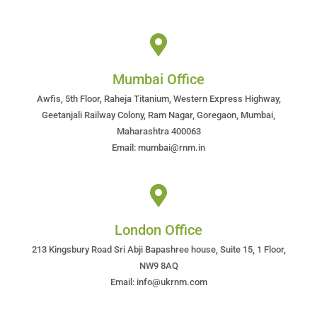
Mumbai Office
Awfis, 5th Floor, Raheja Titanium, Western Express Highway,
Geetanjali Railway Colony, Ram Nagar, Goregaon, Mumbai,
Maharashtra 400063
Email: mumbai@rnm.in
London Office
213 Kingsbury Road Sri Abji Bapashree house, Suite 15, 1 Floor,
NW9 8AQ
Email: info@ukrnm.com