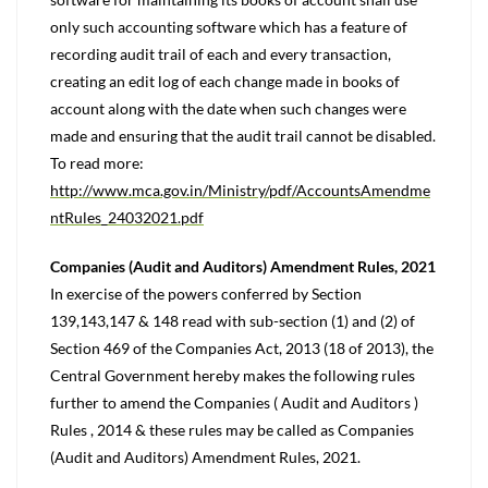
only such accounting software which has a feature of
recording audit trail of each and every transaction,
creating an edit log of each change made in books of
account along with the date when such changes were
made and ensuring that the audit trail cannot be disabled.
To read more:
http://www.mca.gov.in/Ministry/pdf/AccountsAmendme
ntRules_24032021.pdf
Companies (Audit and Auditors) Amendment Rules, 2021
In exercise of the powers conferred by Section
139,143,147 & 148 read with sub-section (1) and (2) of
Section 469 of the Companies Act, 2013 (18 of 2013), the
Central Government hereby makes the following rules
further to amend the Companies ( Audit and Auditors )
Rules , 2014 & these rules may be called as Companies
(Audit and Auditors) Amendment Rules, 2021.