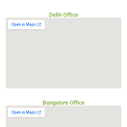
Delhi Office
Bangalore Office