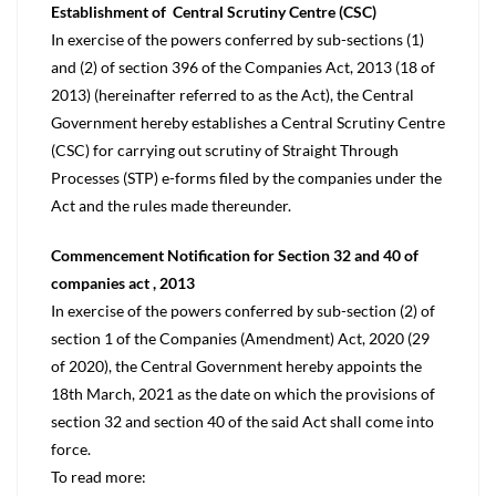
Establishment of Central Scrutiny Centre (CSC)
In exercise of the powers conferred by sub-sections (1)
and (2) of section 396 of the Companies Act, 2013 (18 of
2013) (hereinafter referred to as the Act), the Central
Government hereby establishes a Central Scrutiny Centre
(CSC) for carrying out scrutiny of Straight Through
Processes (STP) e-forms filed by the companies under the
Act and the rules made thereunder.
Commencement Notification for Section 32 and 40 of
companies act , 2013
In exercise of the powers conferred by sub-section (2) of
section 1 of the Companies (Amendment) Act, 2020 (29
of 2020), the Central Government hereby appoints the
18th March, 2021 as the date on which the provisions of
section 32 and section 40 of the said Act shall come into
force.
To read more: