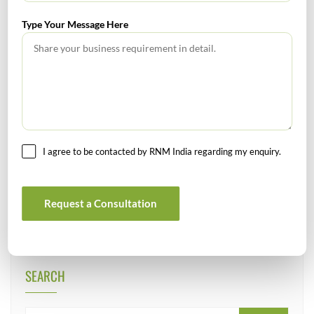
DIPP
Ministry Of Corporate Affairs
Type Your Message Here
Tags :
SEBI
Key highlights on the amendments proposed in Ind AS 16;
Ind AS 37; and Ind AS 103
I agree to be contacted by RNM India regarding my enquiry.
Welcome to FY 2021-22
Request a Consultation
SEARCH