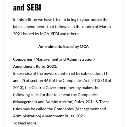
and SEBI
In this edition we have tried to bring to your notice the
latest amendments that followed in the month of March
2021 issued by MCA, SEBI and others.
Amendments issued by MCA
Companies (Management and Administration)
Amendment Rules, 2021.
In exercise of the powers conferred by sub-sections (1)
and (2) of section 469 of the Companies Act, 2013 (18 of
2013), the Central Government hereby makes the
following rules further to amend the Companies
(Management and Administration) Rules, 2014 & These
rules may be called the Companies (Management and
Administration) Amendment Rules, 2021.
To read more: