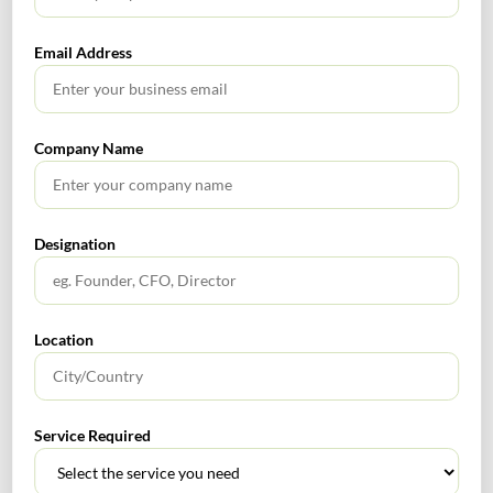
SEBI has issued a circular on Prior Approval for Change
in control w.r.t Transfer of shareholdings among
Email Address
immediate relatives and transmission of shareholdings
and their effect on change in control. SEBI has provided
clarity on change in control criteria for market
Company Name
intermediaries and requirements for seeking its prior
approval.
To read more:
https://www.sebi.gov.in/legal/circulars/mar-2021/prior-
Designation
approval-for-change-in-control-transfer-of-
shareholdings-among-immediate-relatives-and-
transmission-of-shareholdings-and-their-effect-on-
Location
change-in-control_49663.html
Rnm
0
Service Required