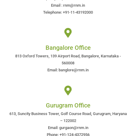
Email : rnm@rnm.in
Telephone: +91-11-43192000
Bangalore Office
813 Oxford Towers, 139 Airport Road, Bangalore, Karnataka -
560008
Email: banglore@rnm.in
Gurugram Office
613, Suncity Business Tower, Golf Course Road, Gurugram, Haryana
– 122002
Email: gurgaon@rnm.in
Phone: +91-124-4372956