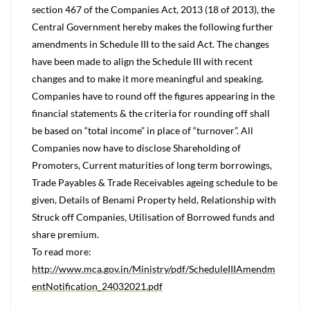
section 467 of the Companies Act, 2013 (18 of 2013), the
Central Government hereby makes the following further
amendments in Schedule III to the said Act. The changes
have been made to align the Schedule III with recent
changes and to make it more meaningful and speaking.
Companies have to round off the figures appearing in the
financial statements & the criteria for rounding off shall
be based on “total income” in place of “turnover”. All
Companies now have to disclose Shareholding of
Promoters, Current maturities of long term borrowings,
Trade Payables & Trade Receivables ageing schedule to be
given, Details of Benami Property held, Relationship with
Struck off Companies, Utilisation of Borrowed funds and
share premium.
To read more:
http://www.mca.gov.in/Ministry/pdf/ScheduleIIIAmendm
entNotification_24032021.pdf