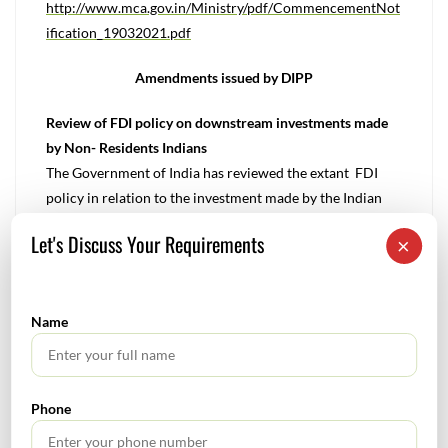
http://www.mca.gov.in/Ministry/pdf/CommencementNot
ification_19032021.pdf
Amendments issued by DIPP
Review of FDI policy on downstream investments made
by Non- Residents Indians
The Government of India has reviewed the extant FDI
policy in relation to the investment made by the Indian
Companies owned & controlled by the Non – Resident
Let's Discuss Your Requirements
×
Indians (NRI) on a non-repatriation basis and in order to
provide clarity on the downstream investment made
addition in to the consolidated FDI Policy.
Name
To read more : https://dipp.gov.in/sites/default/files/pn1-
2021.PDF
Amendments issued by SEBI
Phone
Prior Approval for Change in control