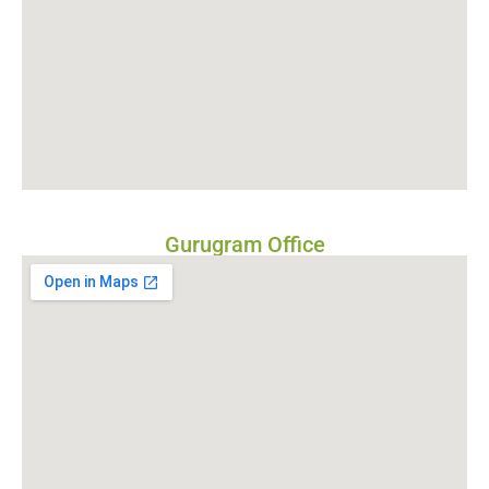
Gurugram Office