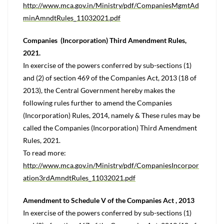
http://www.mca.gov.in/Ministry/pdf/CompaniesMgmtAd
minAmndtRules_11032021.pdf
Companies (Incorporation) Third Amendment Rules,
2021.
In exercise of the powers conferred by sub-sections (1)
and (2) of section 469 of the Companies Act, 2013 (18 of
2013), the Central Government hereby makes the
following rules further to amend the Companies
(Incorporation) Rules, 2014, namely & These rules may be
called the Companies (Incorporation) Third Amendment
Rules, 2021.
To read more:
http://www.mca.gov.in/Ministry/pdf/CompaniesIncorpor
ation3rdAmndtRules_11032021.pdf
Amendment to Schedule V of the Companies Act , 2013
In exercise of the powers conferred by sub-sections (1)