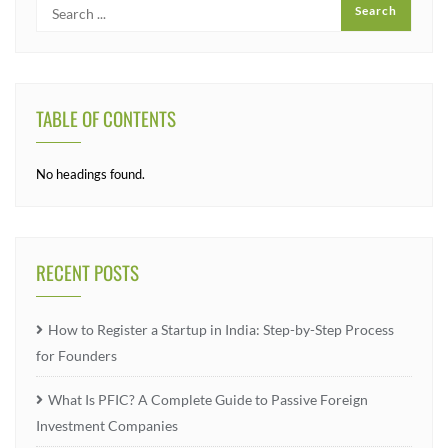
TABLE OF CONTENTS
No headings found.
RECENT POSTS
How to Register a Startup in India: Step-by-Step Process
for Founders
What Is PFIC? A Complete Guide to Passive Foreign
Investment Companies