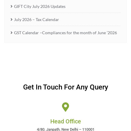
GIFT City July 2026 Updates
July 2026 – Tax Calendar
GST Calendar –Compliances for the month of June ’2026
Get In Touch For Any Query
Head Office
4/80, Janpath, New Delhi – 110001