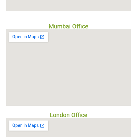
Mumbai Office
London Office