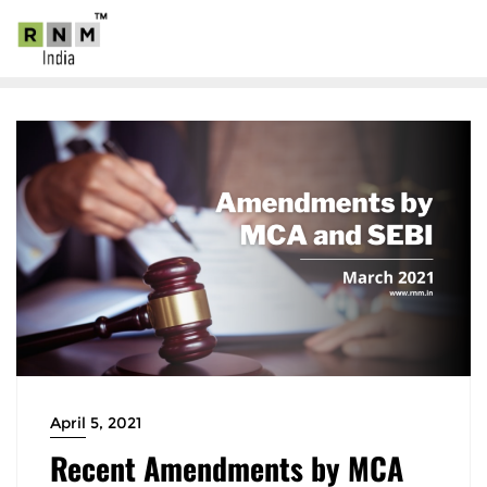
April 5, 2021
Recent Amendments by MCA