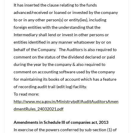
It has inserted the clause relating to the funds
advanced/received or loaned or invested by the company
to or in any other person(s) or entity(ies), including
foreign entities with the understanding that the
Intermediary shall lend or invest in other persons or
entities identified in any manner whatsoever by or on
behalf of the Company. The Auditors is also required to
comment on the status of the dividend declared or paid
during the year by the company & also required to
comment on accounting software used by the company
for maintaining its books of account which has a feature
of recording audit trail (edit log) facility.
To read more:
http://www.mca.gov.in/Ministry/pdf/AuditAuditorsAmen
dmentRules_24032021.pdf
Amendments in Schedule III of companies act, 2013
In exercise of the powers conferred by sub-section (1) of