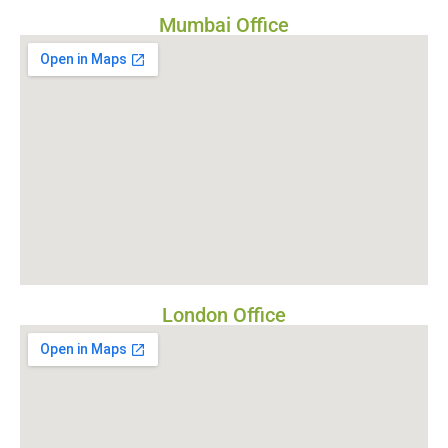
Mumbai Office
London Office