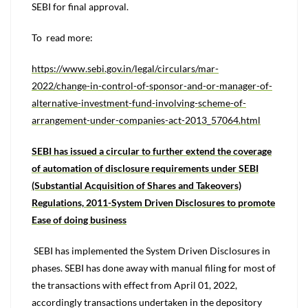
SEBI for final approval.
To read more:
https://www.sebi.gov.in/legal/circulars/mar-
2022/change-in-control-of-sponsor-and-or-manager-of-
alternative-investment-fund-involving-scheme-of-
arrangement-under-companies-act-2013_57064.html
SEBI has issued a circular to further extend the coverage
of automation of disclosure requirements under SEBI
(Substantial Acquisition of Shares and Takeovers)
Regulations, 2011-System Driven Disclosures to promote
Ease of doing business
SEBI has implemented the System Driven Disclosures in
phases. SEBI has done away with manual filing for most of
the transactions with effect from April 01, 2022,
accordingly transactions undertaken in the depository