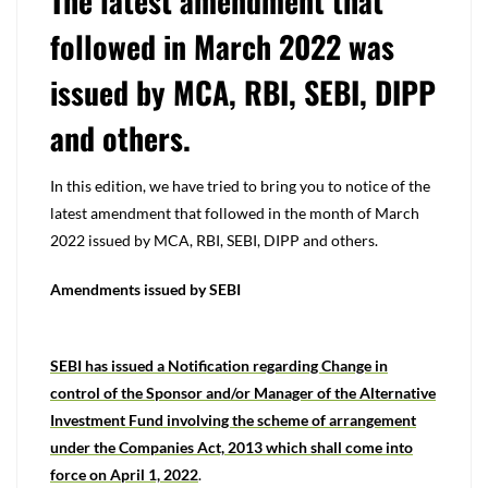
The latest amendment that
followed in March 2022 was
issued by MCA, RBI, SEBI, DIPP
and others.
In this edition, we have tried to bring you to notice of the
latest amendment that followed in the month of March
2022 issued by MCA, RBI, SEBI, DIPP and others.
Amendments issued by SEBI
SEBI has issued a Notification regarding Change in
control of the Sponsor and/or Manager of the Alternative
Investment Fund involving the scheme of arrangement
under the Companies Act, 2013 which shall come into
force on April 1, 2022
.