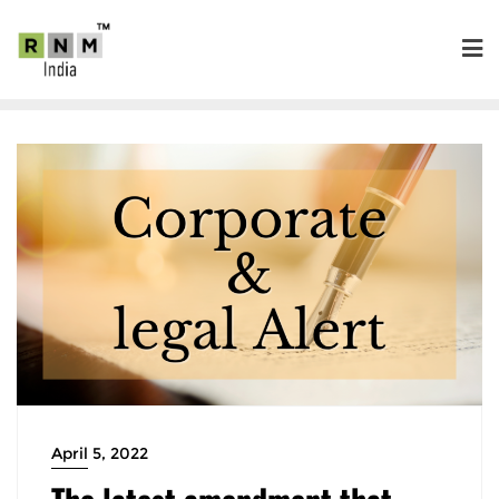
April 5, 2022