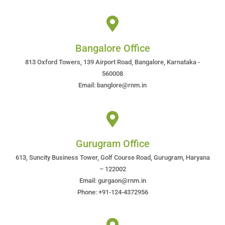
Bangalore Office
813 Oxford Towers, 139 Airport Road, Bangalore, Karnataka -
560008
Email: banglore@rnm.in
Gurugram Office
613, Suncity Business Tower, Golf Course Road, Gurugram, Haryana
– 122002
Email: gurgaon@rnm.in
Phone: +91-124-4372956