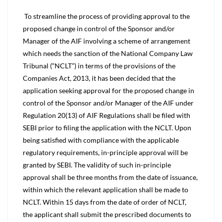
To streamline the process of providing approval to the
proposed change in control of the Sponsor and/or
Manager of the AIF involving a scheme of arrangement
which needs the sanction of the National Company Law
Tribunal (“NCLT”) in terms of the provisions of the
Companies Act, 2013, it has been decided that the
application seeking approval for the proposed change in
control of the Sponsor and/or Manager of the AIF under
Regulation 20(13) of AIF Regulations shall be filed with
SEBI prior to filing the application with the NCLT. Upon
being satisfied with compliance with the applicable
regulatory requirements, in-principle approval will be
granted by SEBI. The validity of such in-principle
approval shall be three months from the date of issuance,
within which the relevant application shall be made to
NCLT. Within 15 days from the date of order of NCLT,
the applicant shall submit the prescribed documents to