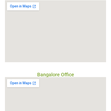
Bangalore Office