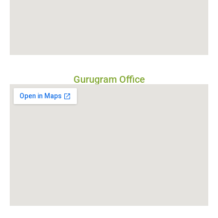
Gurugram Office