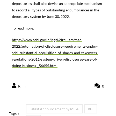
depositories shall also devise an appropriate mechanism
to record all types of outstanding encumbrances in the
depository system by June 30, 2022.
To read more:
https://www.sebi.gov.in/legal/circulars/mar-
2022/automation-of-disclosure-requirements-under-
sebi-substantial-acquisition-of-shares-and-takeovers-
regulations-2011-system-driven-disclosures-ease-of-
doing-business-_56655.html
Rnm
0
Latest Announcement by MCA
RBI
Tags :