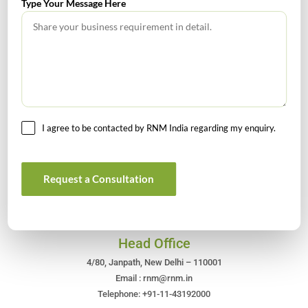
Type Your Message Here
July 2026 – Tax Calendar
GST Calendar –Compliances for the month of June ’2026
I agree to be contacted by RNM India regarding my enquiry.
Get In Touch For Any Query
Request a Consultation
Head Office
4/80, Janpath, New Delhi – 110001
Email : rnm@rnm.in
Telephone: +91-11-43192000