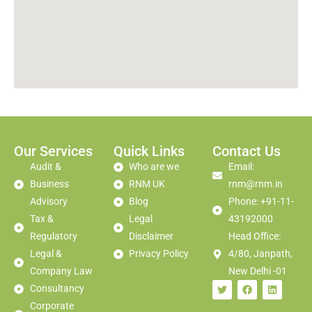
Our Services
Quick Links
Contact Us
Audit &
Who are we
Email:
Business
RNM UK
rnm@rnm.in
Advisory
Blog
Phone: +91-11-
Tax &
Legal
43192000
Regulatory
Disclaimer
Head Office:
Legal &
Privacy Policy
4/80, Janpath,
Company Law
New Delhi -01
Consultancy
Corporate