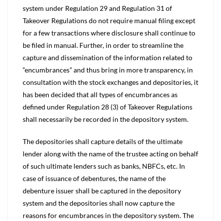
system under Regulation 29 and Regulation 31 of
Takeover Regulations do not require manual filing except
for a few transactions where disclosure shall continue to
be filed in manual. Further, in order to streamline the
capture and dissemination of the information related to
“encumbrances” and thus bring in more transparency, in
consultation with the stock exchanges and depositories, it
has been decided that all types of encumbrances as
defined under Regulation 28 (3) of Takeover Regulations
shall necessarily be recorded in the depository system.
The depositories shall capture details of the ultimate
lender along with the name of the trustee acting on behalf
of such ultimate lenders such as banks, NBFCs, etc. In
case of issuance of debentures, the name of the
debenture issuer shall be captured in the depository
system and the depositories shall now capture the
reasons for encumbrances in the depository system. The