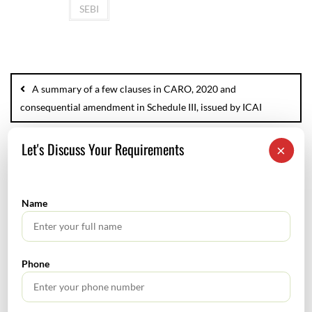
SEBI
A summary of a few clauses in CARO, 2020 and
consequential amendment in Schedule III, issued by ICAI
Let's Discuss Your Requirements
Indirect Tax News Letter
×
Name
SEARCH
Phone