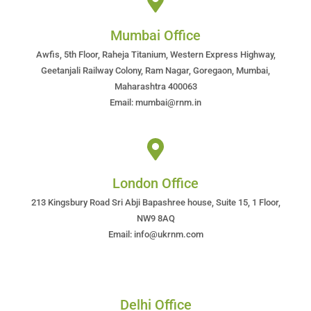
Mumbai Office
Awfis, 5th Floor, Raheja Titanium, Western Express Highway,
Geetanjali Railway Colony, Ram Nagar, Goregaon, Mumbai,
Maharashtra 400063
Email: mumbai@rnm.in
London Office
213 Kingsbury Road Sri Abji Bapashree house, Suite 15, 1 Floor,
NW9 8AQ
Email: info@ukrnm.com
Delhi Office