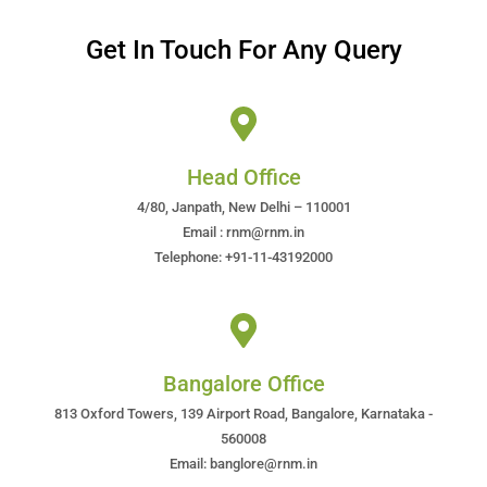
Get In Touch For Any Query
Head Office
4/80, Janpath, New Delhi – 110001
Email : rnm@rnm.in
Telephone: +91-11-43192000
Bangalore Office
813 Oxford Towers, 139 Airport Road, Bangalore, Karnataka -
560008
Email: banglore@rnm.in