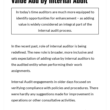
Value Add by Internal Audit
In today’s time auditors are much more equipped to
identify opportunities for enhancement – as adding
value is widely considered an integral part of the
internal audit process.
In the recent past, role of internal auditor is being
redefined. The new role is broader, more inclusive and
sets expectation of adding value by internal auditors to
the audited entity when performing their work
assignments.
Internal Audit engagements in older days focused on
verifying compliance with policies and procedures. There
were hardly any suggestions made for improvement in
operations or other consultative activities.