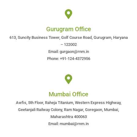
Gurugram Office
613, Suncity Business Tower, Golf Course Road, Gurugram, Haryana
– 122002
Email: gurgaon@rnm.in
Phone: +91-124-4372956
Mumbai Office
Awfis, 5th Floor, Raheja Titanium, Western Express Highway,
Geetanjali Railway Colony, Ram Nagar, Goregaon, Mumbai,
Maharashtra 400063
Email: mumbai@rnm.in