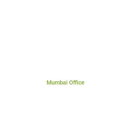
Mumbai Office