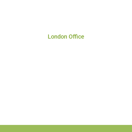
London Office