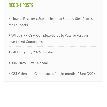
RECENT POSTS
How to Register a Startup in India: Step-by-Step Process
for Founders
What Is PFIC? A Complete Guide to Passive Foreign
Investment Companies
GIFT City July 2026 Updates
July 2026 – Tax Calendar
GST Calendar –Compliances for the month of June ’2026