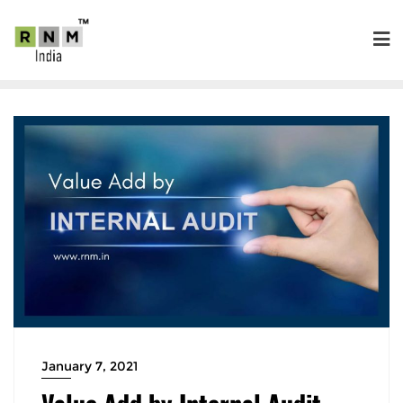
January 7, 2021