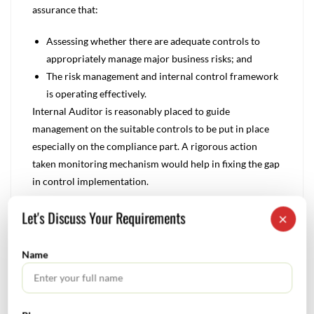
assurance that:
Assessing whether there are adequate controls to
appropriately manage major business risks; and
The risk management and internal control framework
is operating effectively.
Internal Auditor is reasonably placed to guide
management on the suitable controls to be put in place
especially on the compliance part. A rigorous action
taken monitoring mechanism would help in fixing the gap
in control implementation.
Let's Discuss Your Requirements
Steps in Add Value by Internal Auditor
×
Six steps to transform internal audit process into a
methodology to enhance business value:
Name
Establish a robust monitoring process – whereby
higher risk business units are reviewed and