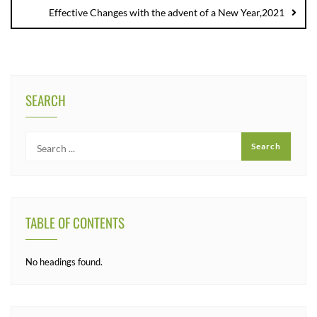
Effective Changes with the advent of a New Year,2021
SEARCH
TABLE OF CONTENTS
No headings found.