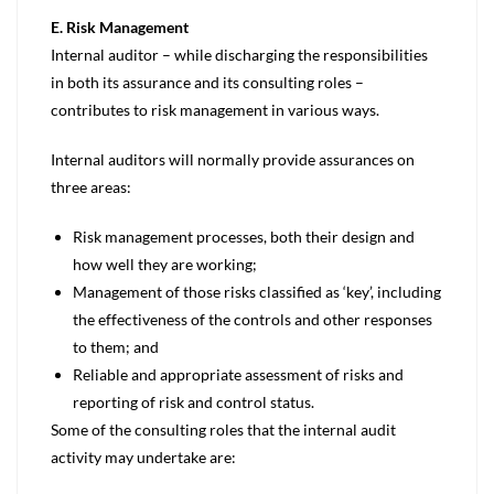
E. Risk Management
Internal auditor – while discharging the responsibilities
in both its assurance and its consulting roles –
contributes to risk management in various ways.
Internal auditors will normally provide assurances on
three areas:
Risk management processes, both their design and
how well they are working;
Management of those risks classified as ‘key’, including
the effectiveness of the controls and other responses
to them; and
Reliable and appropriate assessment of risks and
reporting of risk and control status.
Some of the consulting roles that the internal audit
activity may undertake are: