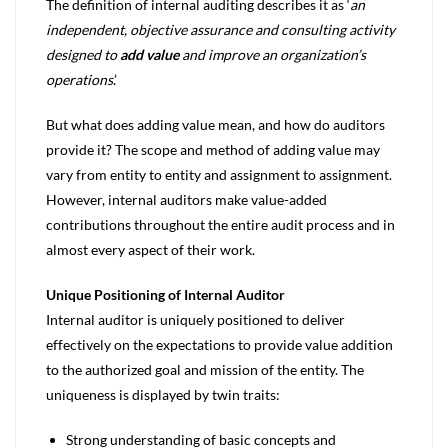
The definition of internal auditing describes it as ‘
an
independent, objective assurance and consulting activity
designed to
add value
and improve an organization’s
operations
.’
But what does adding value mean, and how do auditors
provide it? The scope and method of adding value may
vary from entity to entity and assignment to assignment.
However, internal auditors make value-added
contributions throughout the entire audit process and in
almost every aspect of their work.
Unique Positioning of Internal Auditor
Internal auditor is uniquely positioned to deliver
effectively on the expectations to provide value addition
to the authorized goal and mission of the entity. The
uniqueness is displayed by twin traits:
Strong understanding of basic concepts and