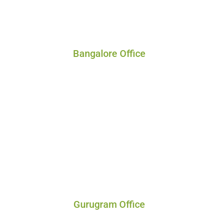
Bangalore Office
Gurugram Office