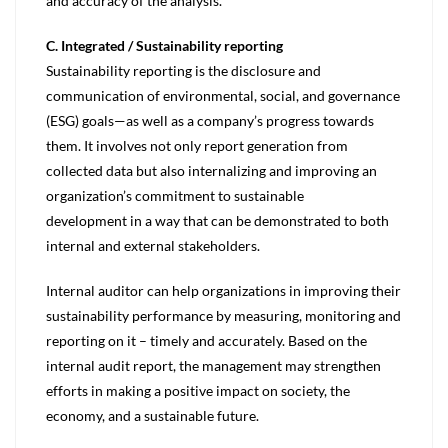
and accuracy of the analysis.
C. Integrated / Sustainability reporting
Sustainability reporting is the disclosure and
communication of environmental, social, and governance
(ESG) goals—as well as a company’s progress towards
them. It involves not only report generation from
collected data but also internalizing and improving an
organization’s commitment to sustainable
development in a way that can be demonstrated to both
internal and external stakeholders.
Internal auditor can help organizations in improving their
sustainability performance by measuring, monitoring and
reporting on it – timely and accurately. Based on the
internal audit report, the management may strengthen
efforts in making a positive impact on society, the
economy, and a sustainable future.