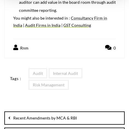
auditor can add value in the board room through audit
committee reporting.
You might also be interested in :
Consultancy Firm in
India
|
Audit Firms in India
|
GST Consulting
Rnm
0
Audit
Internal Audit
Tags :
Risk Management
Recent Amendments by MCA & RBI