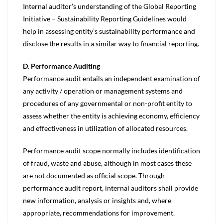
Internal auditor’s understanding of the Global Reporting
Initiative – Sustainability Reporting Guidelines would
help in assessing entity’s sustainability performance and
disclose the results in a similar way to financial reporting.
D. Performance Auditing
Performance audit entails an independent examination of
any activity / operation or management systems and
procedures of any governmental or non-profit entity to
assess whether the entity is achieving economy, efficiency
and effectiveness in utilization of allocated resources.
Performance audit scope normally includes identification
of fraud, waste and abuse, although in most cases these
are not documented as official scope. Through
performance audit report, internal auditors shall provide
new information, analysis or insights and, where
appropriate, recommendations for improvement.