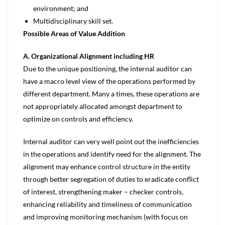
environment; and
Multidisciplinary skill set.
Possible Areas of Value Addition
A. Organizational Alignment including HR
Due to the unique positioning, the internal auditor can
have a macro level view of the operations performed by
different department. Many a times, these operations are
not appropriately allocated amongst department to
optimize on controls and efficiency.
Internal auditor can very well point out the inefficiencies
in the operations and identify need for the alignment. The
alignment may enhance control structure in the entity
through better segregation of duties to eradicate conflict
of interest, strengthening maker – checker controls,
enhancing reliability and timeliness of communication
and improving monitoring mechanism (with focus on