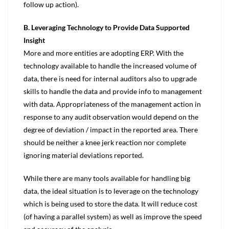
follow up action).
B. Leveraging Technology to Provide Data Supported
Insight
More and more entities are adopting ERP. With the
technology available to handle the increased volume of
data, there is need for internal auditors also to upgrade
skills to handle the data and provide info to management
with data. Appropriateness of the management action in
response to any audit observation would depend on the
degree of deviation / impact in the reported area. There
should be neither a knee jerk reaction nor complete
ignoring material deviations reported.
While there are many tools available for handling big
data, the ideal situation is to leverage on the technology
which is being used to store the data. It will reduce cost
(of having a parallel system) as well as improve the speed