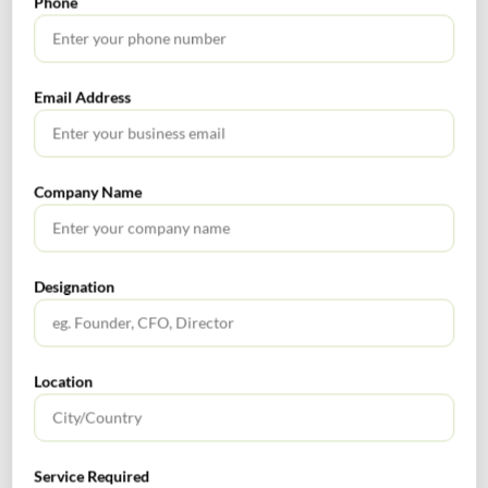
Phone
communicated with at least quarterly. This will help
the internal auditor timely identification of emerging
risks, monitor key risk indicators, and raise issues
Email Address
earlier to drive cost savings.
Continuously update risk assessments – Make risk
assessments ‘living’ documents that are updated based
Company Name
on events to stay relevant throughout the year. This
helps in keeping the audit plan up to date and reflects
the risks the organization faces.
Make training a priority – both classroom lecture and
Designation
practical experience. Spending time with business
units outside the audit process to observe the business
processes makes possible learning the nuances of the
Location
business which allows: (a) Build relationships that
help develop credibility and learn the context of the
business so they can raise impactful, relevant and
Service Required