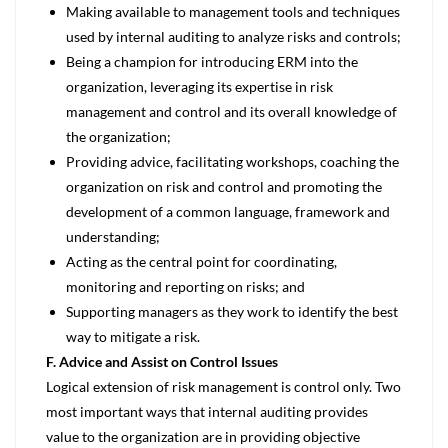
Making available to management tools and techniques
used by internal auditing to analyze risks and controls;
Being a champion for introducing ERM into the
organization, leveraging its expertise in risk
management and control and its overall knowledge of
the organization;
Providing advice, facilitating workshops, coaching the
organization on risk and control and promoting the
development of a common language, framework and
understanding;
Acting as the central point for coordinating,
monitoring and reporting on risks; and
Supporting managers as they work to identify the best
way to mitigate a risk.
F. Advice and Assist on Control Issues
Logical extension of risk management is control only. Two
most important ways that internal auditing provides
value to the organization are in providing objective