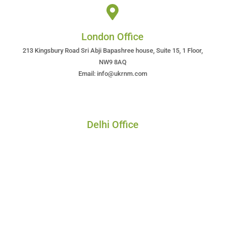
London Office
213 Kingsbury Road Sri Abji Bapashree house, Suite 15, 1 Floor,
NW9 8AQ
Email: info@ukrnm.com
Delhi Office