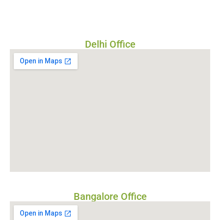
Delhi Office
Bangalore Office