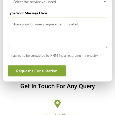
Investment Companies
Type Your Message Here
GIFT City July 2026 Updates
July 2026 – Tax Calendar
GST Calendar –Compliances for the month of June ’2026
I agree to be contacted by RNM India regarding my enquiry.
Request a Consultation
Get In Touch For Any Query