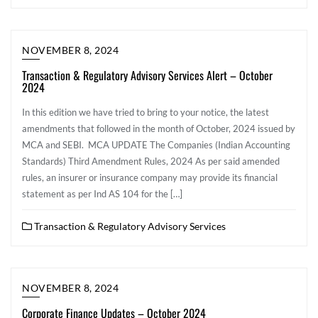
NOVEMBER 8, 2024
Transaction & Regulatory Advisory Services Alert – October
2024
In this edition we have tried to bring to your notice, the latest
amendments that followed in the month of October, 2024 issued by
MCA and SEBI. MCA UPDATE The Companies (Indian Accounting
Standards) Third Amendment Rules, 2024 As per said amended
rules, an insurer or insurance company may provide its financial
statement as per Ind AS 104 for the […]
Transaction & Regulatory Advisory Services
NOVEMBER 8, 2024
Corporate Finance Updates – October 2024