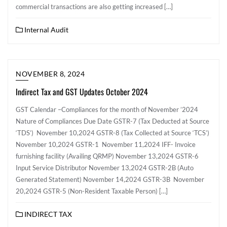
commercial transactions are also getting increased […]
Internal Audit
NOVEMBER 8, 2024
Indirect Tax and GST Updates October 2024
GST Calendar –Compliances for the month of November ’2024
Nature of Compliances Due Date GSTR-7 (Tax Deducted at Source
‘TDS’) November 10,2024 GSTR-8 (Tax Collected at Source ‘TCS’)
November 10,2024 GSTR-1 November 11,2024 IFF- Invoice
furnishing facility (Availing QRMP) November 13,2024 GSTR-6
Input Service Distributor November 13,2024 GSTR-2B (Auto
Generated Statement) November 14,2024 GSTR-3B November
20,2024 GSTR-5 (Non-Resident Taxable Person) […]
INDIRECT TAX