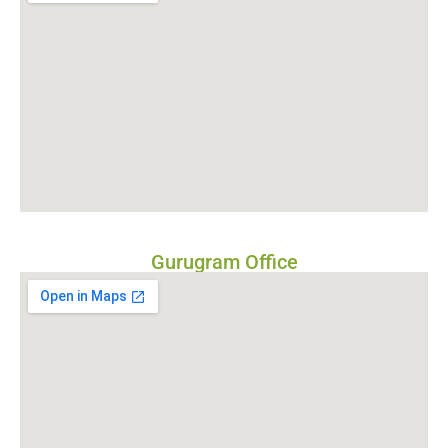
Gurugram Office