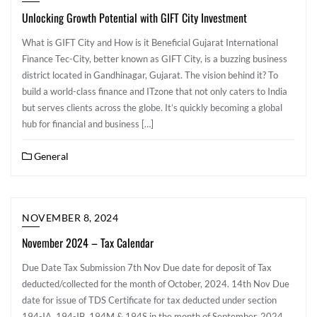
Unlocking Growth Potential with GIFT City Investment
What is GIFT City and How is it Beneficial Gujarat International
Finance Tec-City, better known as GIFT City, is a buzzing business
district located in Gandhinagar, Gujarat. The vision behind it? To
build a world-class finance and ITzone that not only caters to India
but serves clients across the globe. It’s quickly becoming a global
hub for financial and business […]
General
NOVEMBER 8, 2024
November 2024 – Tax Calendar
Due Date Tax Submission 7th Nov ​Due date for deposit of Tax
deducted/collected for the month of October, 2024. 14th Nov ​​Due
date for issue of TDS Certificate for tax deducted under section
194-IA, 194-IB, 194M & 194S in the month of September, 2024