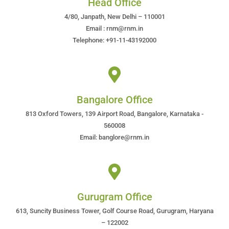
Head Office
4/80, Janpath, New Delhi – 110001
Email : rnm@rnm.in
Telephone: +91-11-43192000
Bangalore Office
813 Oxford Towers, 139 Airport Road, Bangalore, Karnataka -
560008
Email: banglore@rnm.in
Gurugram Office
613, Suncity Business Tower, Golf Course Road, Gurugram, Haryana
– 122002