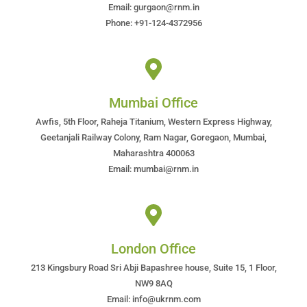
Email: gurgaon@rnm.in
Phone: +91-124-4372956
Mumbai Office
Awfis, 5th Floor, Raheja Titanium, Western Express Highway,
Geetanjali Railway Colony, Ram Nagar, Goregaon, Mumbai,
Maharashtra 400063
Email: mumbai@rnm.in
London Office
213 Kingsbury Road Sri Abji Bapashree house, Suite 15, 1 Floor,
NW9 8AQ
Email: info@ukrnm.com