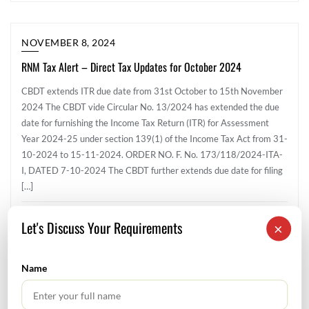
NOVEMBER 8, 2024
RNM Tax Alert – Direct Tax Updates for October 2024
CBDT extends ITR due date from 31st October to 15th November
2024 The CBDT vide Circular No. 13/2024 has extended the due
date for furnishing the Income Tax Return (ITR) for Assessment
Year 2024-25 under section 139(1) of the Income Tax Act from 31-
10-2024 to 15-11-2024. ORDER NO. F. No. 173/118/2024-ITA-
I, DATED 7-10-2024 The CBDT further extends due date for filing
[…]
Direct Tax
Let's Discuss Your Requirements
×
Name