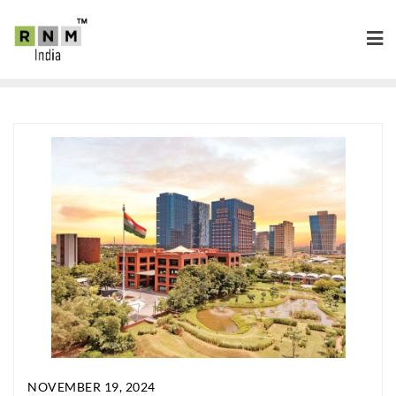
NOVEMBER 19, 2024