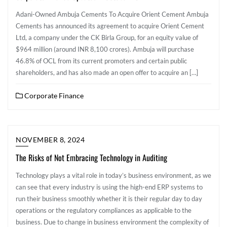
Adani-Owned Ambuja Cements To Acquire Orient Cement Ambuja
Cements has announced its agreement to acquire Orient Cement
Ltd, a company under the CK Birla Group, for an equity value of
$964 million (around INR 8,100 crores). Ambuja will purchase
46.8% of OCL from its current promoters and certain public
shareholders, and has also made an open offer to acquire an […]
Corporate Finance
NOVEMBER 8, 2024
The Risks of Not Embracing Technology in Auditing
Technology plays a vital role in today’s business environment, as we
can see that every industry is using the high-end ERP systems to
run their business smoothly whether it is their regular day to day
operations or the regulatory compliances as applicable to the
business. Due to change in business environment the complexity of