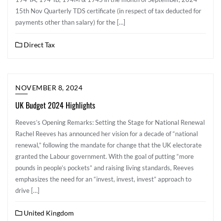
15th Nov ​Quarterly TDS certificate (in respect of tax deducted for
payments other than salary) for the […]
Direct Tax
NOVEMBER 8, 2024
UK Budget 2024 Highlights
Reeves’s Opening Remarks: Setting the Stage for National Renewal
Rachel Reeves has announced her vision for a decade of “national
renewal,” following the mandate for change that the UK electorate
granted the Labour government. With the goal of putting “more
pounds in people’s pockets” and raising living standards, Reeves
emphasizes the need for an “invest, invest, invest” approach to
drive […]
United Kingdom