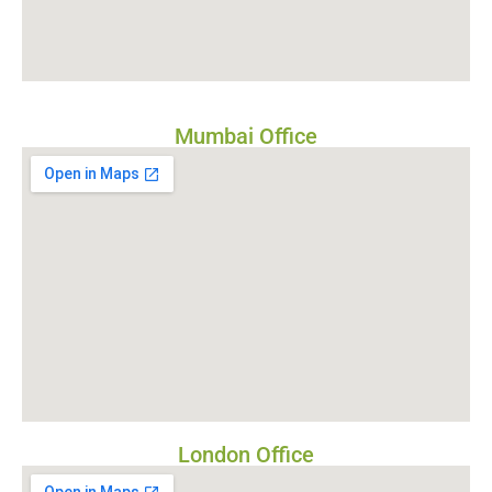
Mumbai Office
London Office