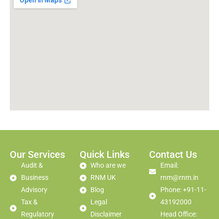
Our Services
Quick Links
Contact Us
Audit &
Who are we
Email:
Business
RNM UK
rnm@rnm.in
Advisory
Blog
Phone: +91-11-
Tax &
Legal
43192000
Regulatory
Disclaimer
Head Office: