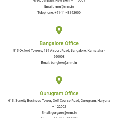
4/80, Janpath, New Delhi – 110001
Email : rnm@rnm.in
Telephone: +91-11-43192000
Bangalore Office
813 Oxford Towers, 139 Airport Road, Bangalore, Karnataka -
560008
Email: banglore@rnm.in
Gurugram Office
613, Suncity Business Tower, Golf Course Road, Gurugram, Haryana
– 122002
Email: gurgaon@rnm.in