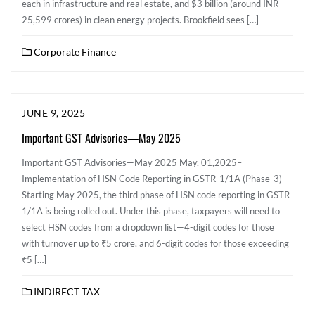
each in infrastructure and real estate, and $3 billion (around INR
25,599 crores) in clean energy projects. Brookfield sees […]
Corporate Finance
JUNE 9, 2025
Important GST Advisories—May 2025
Important GST Advisories—May 2025 May, 01,2025–
Implementation of HSN Code Reporting in GSTR-1/1A (Phase-3)
Starting May 2025, the third phase of HSN code reporting in GSTR-
1/1A is being rolled out. Under this phase, taxpayers will need to
select HSN codes from a dropdown list—4-digit codes for those
with turnover up to ₹5 crore, and 6-digit codes for those exceeding
₹5 […]
INDIRECT TAX