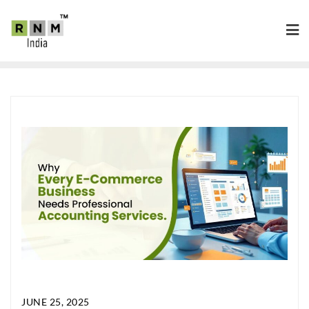
JUNE 25, 2025