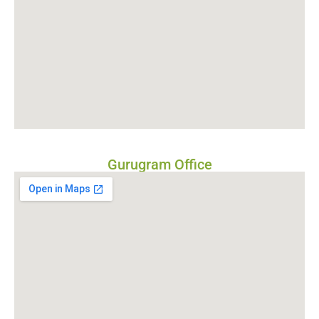
Gurugram Office