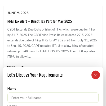
JUNE 9, 2025
RNM Tax Alert – Direct Tax Part for May 2025
CBDT Extends Due Date of filing of ITRs which were due for filing
by 31-7-2025 The CBDT vide Press Release dated 27-5-2025;
extends due date of filing ITRs for AY 2025-26 from July 31, 2025
to Sep. 15, 2025. CBDT updates ITR-U to allow filing of updated
return up to 48 months, DATED 19-05-2025 The CBDT updates
ITR-U to allow […]
Direct Tax
Let's Discuss Your Requirements
×
Name
SEARCH
Phone