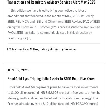
Transaction and Regulatory Advisory Services Alert May 2025
In this edition we have tried to bring you notice the latest
amendment that followed in the month of May, 2025 issued by
SEBI, RBI, MCA and IBBI and Other laws. SEBI Revised FAQ of SEBI
on digital Know Your Customer (KYC) process With the said revised
FAQs, SEBI has taken a commendable step in this direction by
reinforcing its […]
Transaction & Regulatory Advisory Services
JUNE 9, 2025
Brookfield Eyes Tripling India Assets To $100 Bn In Five Years
Brookfield Asset Management plans to triple its India investments
to $100 billion (around INR 8,52,908 crores) in five years, driven by
strong growth and demand in infrastructure and clean energy. The
firm has already invested $12 billion (around INR 102,390 crores)