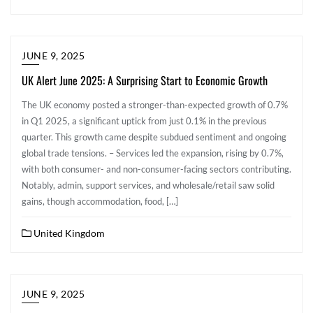
JUNE 9, 2025
UK Alert June 2025: A Surprising Start to Economic Growth
The UK economy posted a stronger-than-expected growth of 0.7%
in Q1 2025, a significant uptick from just 0.1% in the previous
quarter. This growth came despite subdued sentiment and ongoing
global trade tensions. – Services led the expansion, rising by 0.7%,
with both consumer- and non-consumer-facing sectors contributing.
Notably, admin, support services, and wholesale/retail saw solid
gains, though accommodation, food, […]
United Kingdom
JUNE 9, 2025