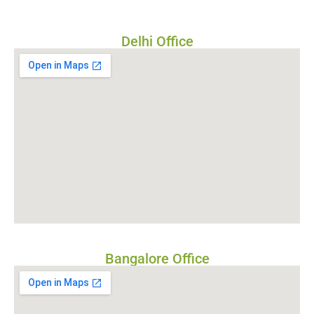
Delhi Office
Bangalore Office