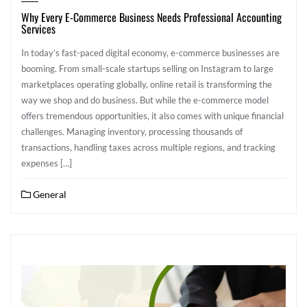
Why Every E-Commerce Business Needs Professional Accounting
Services
In today’s fast-paced digital economy, e-commerce businesses are
booming. From small-scale startups selling on Instagram to large
marketplaces operating globally, online retail is transforming the
way we shop and do business. But while the e-commerce model
offers tremendous opportunities, it also comes with unique financial
challenges. Managing inventory, processing thousands of
transactions, handling taxes across multiple regions, and tracking
expenses […]
General