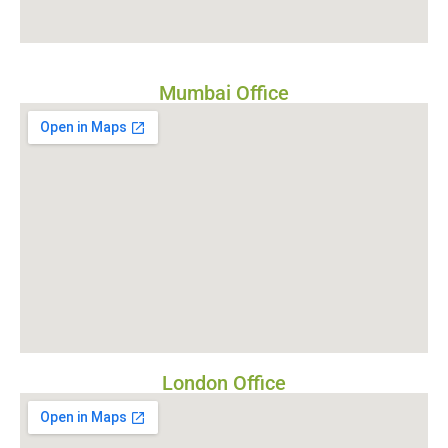
Mumbai Office
London Office