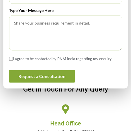
Type Your Message Here
GIFT City July 2026 Updates
July 2026 – Tax Calendar
GST Calendar –Compliances for the month of June ’2026
I agree to be contacted by RNM India regarding my enquiry.
Request a Consultation
Get In Touch For Any Query
Head Office