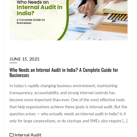
JUNE 15, 2025
Who Needs an Internal Audit in India? A Complete Guide for
Businesses
In today’s rapidly changing business environment, maintaining
transparency, accountability, and strong internal controls has
become more important than ever. One of the most effective tools
that help organizations achieve these goals is internal audit. But the
question arises — who actually needs an internal audit in India? Is it
only for large corporations, or do startups and SMEs also require […]
Internal Audit