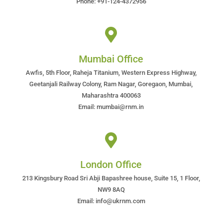
Phone: +91-124-4372956
Mumbai Office
Awfis, 5th Floor, Raheja Titanium, Western Express Highway,
Geetanjali Railway Colony, Ram Nagar, Goregaon, Mumbai,
Maharashtra 400063
Email: mumbai@rnm.in
London Office
213 Kingsbury Road Sri Abji Bapashree house, Suite 15, 1 Floor,
NW9 8AQ
Email: info@ukrnm.com