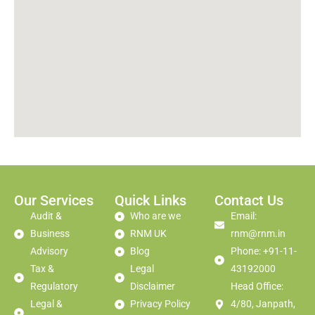
Our Services
Quick Links
Contact Us
Audit &
Who are we
Email:
Business
RNM UK
rnm@rnm.in
Advisory
Blog
Phone: +91-11-
Tax &
Legal
43192000
Regulatory
Disclaimer
Head Office:
Legal &
Privacy Policy
4/80, Janpath,