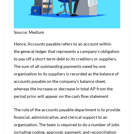
Source: Medium
Hence, Accounts payable refers to an account within
the general ledger that represents a company’s obligation
to pay off a short-term debt to its creditors or suppliers.
The sum of all outstanding payments owed by one
organization to its suppliers is recorded as the balance of
accounts payable on the company’s balance sheet,
whereas the increase or decrease in total AP from the
period prior will appear on the cash flow statement
The role of the accounts payable department is to provide
financial, administrative, and clerical support to an
organization. The team is required to do a number of jobs
including coding, approval, payment, and reconciliation