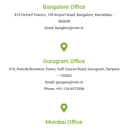
Bangalore Office
813 Oxford Towers, 139 Airport Road, Bangalore, Karnataka -
560008
Email: banglore@rnm.in
Gurugram Office
613, Suncity Business Tower, Golf Course Road, Gurugram, Haryana
– 122002
Email: gurgaon@rnm.in
Phone: +91-124-4372956
Mumbai Office