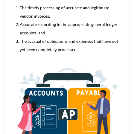
The timely processing of accurate and legitimate
vendor invoices,
Accurate recording in the appropriate general ledger
accounts, and
The accrual of obligations and expenses that have not
yet been completely processed.