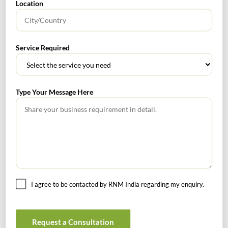
Location
No headings found.
Service Required
RECENT POSTS
Type Your Message Here
How to Register a Startup in India: Step-by-Step Process
for Founders
What Is PFIC? A Complete Guide to Passive Foreign
Investment Companies
GIFT City July 2026 Updates
I agree to be contacted by RNM India regarding my enquiry.
July 2026 – Tax Calendar
GST Calendar –Compliances for the month of June ’2026
Request a Consultation