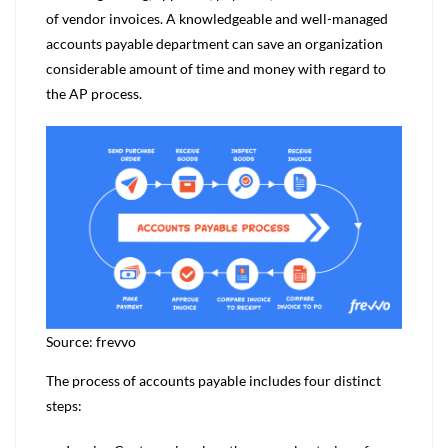
of vendor invoices. A knowledgeable and well-managed
accounts payable department can save an organization
considerable amount of time and money with regard to
the AP process.
Source: frevvo
The process of accounts payable includes four distinct
steps: