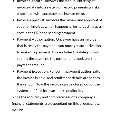
Invoice Capture: involves the manual entering of
invoice data into a system of record presenting risks
associated with accuracy and human error.
Invoice Approval: involves the review and approval of
supplier invoices which happens prior to posting as a
cost in the ERP and sending payment.
Payment Authorization: Once you have an invoice
that is ready for payment, you must get authorization
to make the payment. This includes the date you will
submit the payment, the payment method, and the
payment amount.
Payment Execution: Following payment authorization,
the invoice is paid, and remittance details are sent to
the vendor. Now the invoice can be closed out of the
system and filed into various repositories.
Since the accuracy and completeness of a company’s
financial statements are dependant on this process, it will
include: