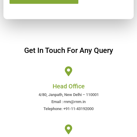
Get In Touch For Any Query
Head Office
4/80, Janpath, New Delhi – 110001
Email : rnm@rnm.in
Telephone: +91-11-43192000