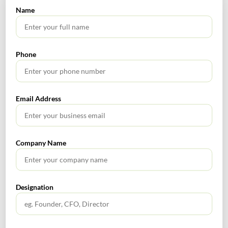
Name
Corporate and Legal Alert
Phone
Fiscal Year
Email Address
SEARCH
Company Name
Designation
TABLE OF CONTENTS