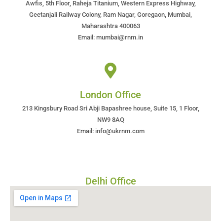
Awfis, 5th Floor, Raheja Titanium, Western Express Highway,
Geetanjali Railway Colony, Ram Nagar, Goregaon, Mumbai,
Maharashtra 400063
Email: mumbai@rnm.in
London Office
213 Kingsbury Road Sri Abji Bapashree house, Suite 15, 1 Floor,
NW9 8AQ
Email: info@ukrnm.com
Delhi Office