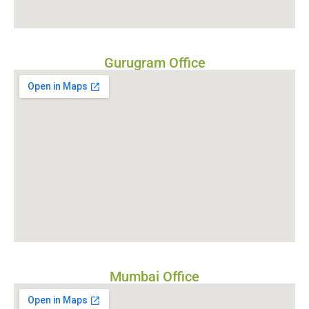
Gurugram Office
Mumbai Office