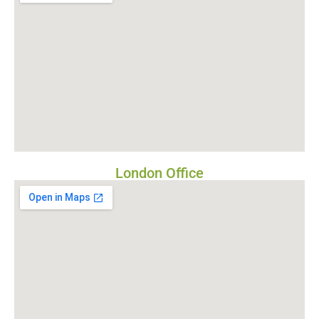
London Office