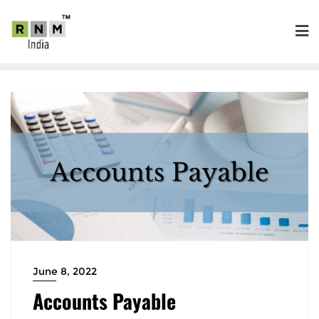
June 8, 2022
Accounts Payable