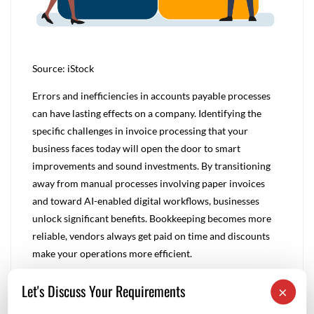
Source: iStock
Errors and inefficiencies in accounts payable processes
can have lasting effects on a company. Identifying the
specific challenges in invoice processing that your
business faces today will open the door to smart
improvements and sound investments. By transitioning
away from manual processes involving paper invoices
and toward AI-enabled digital workflows, businesses
unlock significant benefits. Bookkeeping becomes more
reliable, vendors always get paid on time and discounts
make your operations more efficient.
Let's Discuss Your Requirements
×
Rnm
0