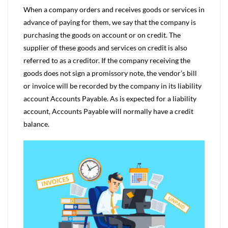
When a company orders and receives goods or services in
advance of paying for them, we say that the company is
purchasing the goods on account or on credit. The
supplier of these goods and services on credit is also
referred to as a creditor. If the company receiving the
goods does not sign a promissory note, the vendor’s bill
or invoice will be recorded by the company in its liability
account Accounts Payable. As is expected for a liability
account, Accounts Payable will normally have a credit
balance.