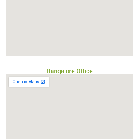
Bangalore Office