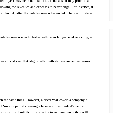
fiscal year may be beneficial. This is because it may provide a
lowing for revenues and expenses to better align. For instance, it
on Jan. 31, after the holiday season has ended. The specific dates
 holiday season which clashes with calendar year-end reporting, so
se a fiscal year that aligns better with its revenue and expenses
ean the same thing. However, a fiscal year covers a company’s
 12-month period covering a business or individual’s tax return.
ness uses to submit their income tax to see how much they will