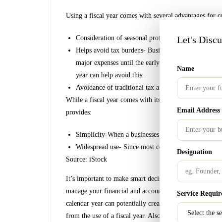
Using a fiscal year comes with several advantages for ce
Consideration of seasonal profits- Helps present a 
Let's Disc
Helps avoid tax burdens- Businesses that receive big
major expenses until the early months of the calenda
Name
year can help avoid this.
Avoidance of traditional tax and audit season
While a fiscal year comes with its advantages, so does a
Email Address
provides:
Simplicity-When a businesses’ tax year aligns with th
Widespread use- Since most companies and individual
Designation
Source: iStock
It’s important to make smart decisions when it comes t
manage your financial and accounting affairs, it doesn’t
Service Requir
calendar year can potentially create inaccurate measurem
from the use of a fiscal year. Also, any businesses that 