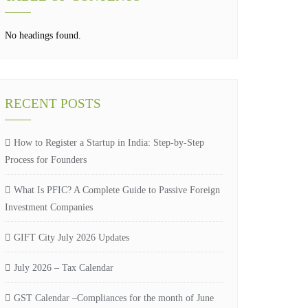
No headings found.
RECENT POSTS
How to Register a Startup in India: Step-by-Step
Process for Founders
What Is PFIC? A Complete Guide to Passive Foreign
Investment Companies
GIFT City July 2026 Updates
July 2026 – Tax Calendar
GST Calendar –Compliances for the month of June