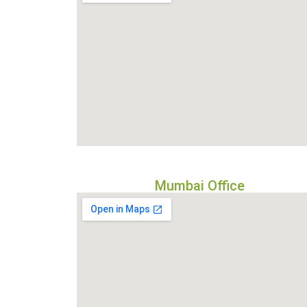
Mumbai Office