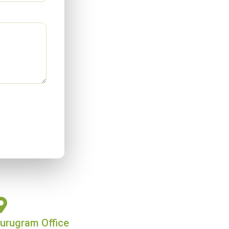
urugram Office