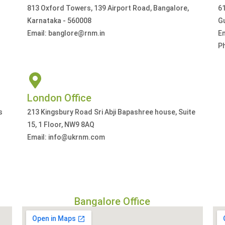
813 Oxford Towers, 139 Airport Road, Bangalore,
61
Karnataka - 560008
G
Email: banglore@rnm.in
E
P
London Office
s
213 Kingsbury Road Sri Abji Bapashree house, Suite
15, 1 Floor, NW9 8AQ
Email: info@ukrnm.com
Bangalore Office