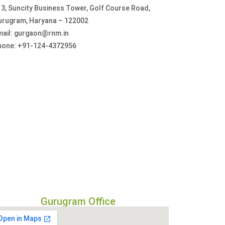
3, Suncity Business Tower, Golf Course Road,
urugram, Haryana – 122002
mail: gurgaon@rnm.in
hone: +91-124-4372956
Gurugram Office