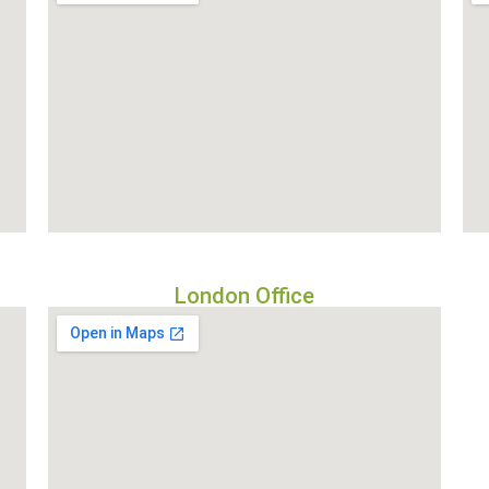
London Office