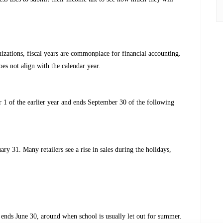
izations, fiscal years are commonplace for financial accounting.
es not align with the calendar year.
 1 of the earlier year and ends September 30 of the following
ary 31. Many retailers see a rise in sales during the holidays,
d ends June 30, around when school is usually let out for summer.