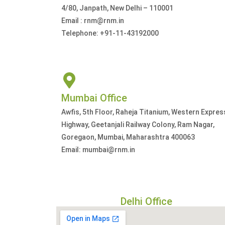
4/80, Janpath, New Delhi – 110001
Email : rnm@rnm.in
Telephone: +91-11-43192000
Mumbai Office
Awfis, 5th Floor, Raheja Titanium, Western Expres
Highway, Geetanjali Railway Colony, Ram Nagar,
Goregaon, Mumbai, Maharashtra 400063
Email: mumbai@rnm.in
Delhi Office