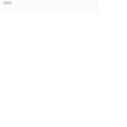
’2026