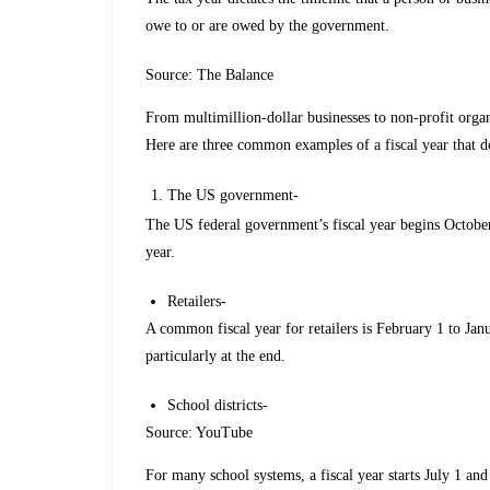
owe to or are owed by the government.
Source: The Balance
From multimillion-dollar businesses to non-profit organ
Here are three common examples of a fiscal year that do
The US government-
The US federal government’s fiscal year begins October
year.
Retailers-
A common fiscal year for retailers is February 1 to Janu
particularly at the end.
School districts-
Source: YouTube
For many school systems, a fiscal year starts July 1 an