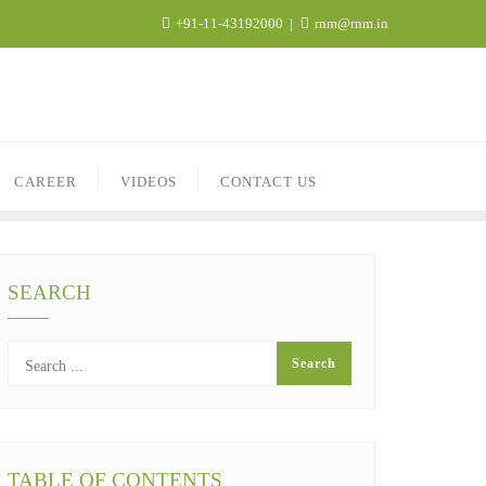
+91-11-43192000
rnm@rnm.in
CAREER
VIDEOS
CONTACT US
SEARCH
TABLE OF CONTENTS