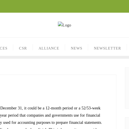
ICES
CSR
ALLIANCE
NEWS
NEWSLETTER
on December 31, it could be a 12-month period or a 52/53-week
e-year period that companies and governments use for financial
 used for accounting purposes to prepare financial statements.