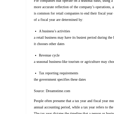
For companies that operate on a seasonal basis, using a 
more accurate reflection of the company’s operations, al
is common for retail companies to end their fiscal year 
of a fiscal year are determined by:
A business’s activities
a retail business may have its busiest period during the
it chooses other dates
Revenue cycle
a seasonal business-like tourism or agriculture may choo
Tax reporting requirements
the government specifies these dates
Source: Dreamstime.com
People often presume that a tax year and fiscal year m
annual accounting period, while a tax year refers to the
The tax year dictates the timeline that a person or busi