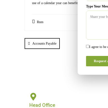
use of a calendar year can benefit from the use of a fisc
Type Your Mes
Rnm
Accounts Payable
I agree to be
Request 
Head Office