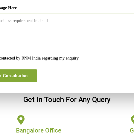
al year.
sage Here
0
The significance of Bookkeeping in Accounting
 contacted by RNM India regarding my enquiry.
a Consultation
Get In Touch For Any Query
Bangalore Office
G