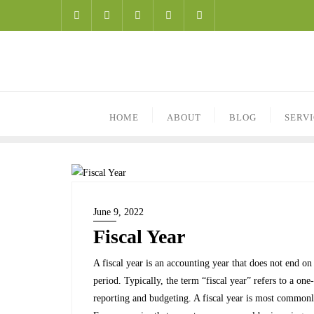
HOME
ABOUT
BLOG
SERV
June 9, 2022
Fiscal Year
A fiscal year is an accounting year that does not end 
period. Typically, the term “fiscal year” refers to a on
reporting and budgeting. A fiscal year is most commonly