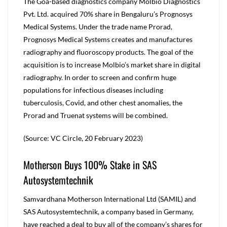
The Goa-based diagnostics company Molbio Diagnostics
Pvt. Ltd. acquired 70% share in Bengaluru’s Prognosys
Medical Systems. Under the trade name Prorad,
Prognosys Medical Systems creates and manufactures
radiography and fluoroscopy products. The goal of the
acquisition is to increase Molbio’s market share in digital
radiography. In order to screen and confirm huge
populations for infectious diseases including
tuberculosis, Covid, and other chest anomalies, the
Prorad and Truenat systems will be combined.
(Source: VC Circle, 20 February 2023)
Motherson Buys 100% Stake in SAS
Autosystemtechnik
Samvardhana Motherson International Ltd (SAMIL) and
SAS Autosystemtechnik, a company based in Germany,
have reached a deal to buy all of the company’s shares for