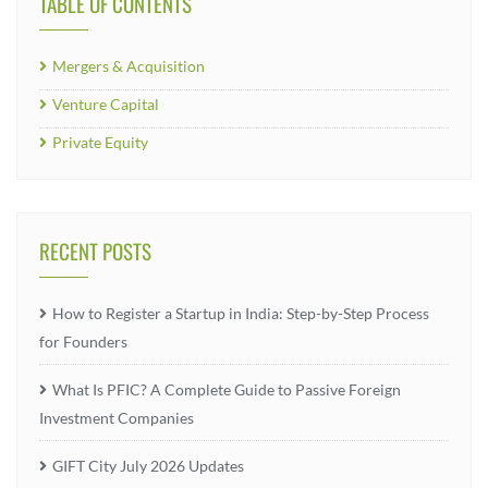
TABLE OF CONTENTS
Mergers & Acquisition
Venture Capital
Private Equity
RECENT POSTS
How to Register a Startup in India: Step-by-Step Process
for Founders
What Is PFIC? A Complete Guide to Passive Foreign
Investment Companies
GIFT City July 2026 Updates