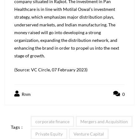
company situated in Rajkot. The investment in Pan
Healthcare is in line with Motilal Oswal’s investment
strategy, which emphasizes major distribution plays,
underserved markets, and Indian manufacturing. The
money raised will go into developing a strong
organization, expanding the distribution network, and
enhancing the brand in order to propel us into the next
stage of growth.
(Source: VC Circle, 07 February 2023)
Rnm
0
corporate finance
Mergers and Acquisition
Tags :
Private Equity
Venture Capital