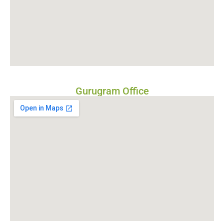
Gurugram Office