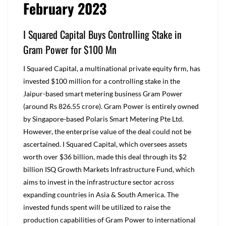
February 2023
I Squared Capital Buys Controlling Stake in
Gram Power for $100 Mn
I Squared Capital, a multinational private equity firm, has
invested $100 million for a controlling stake in the
Jaipur-based smart metering business Gram Power
(around Rs 826.55 crore). Gram Power is entirely owned
by Singapore-based Polaris Smart Metering Pte Ltd.
However, the enterprise value of the deal could not be
ascertained. I Squared Capital, which oversees assets
worth over $36 billion, made this deal through its $2
billion ISQ Growth Markets Infrastructure Fund, which
aims to invest in the infrastructure sector across
expanding countries in Asia & South America. The
invested funds spent will be utilized to raise the
production capabilities of Gram Power to international