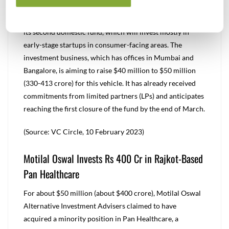
$50 Mn
Venture capital firm Spring Marketing Capital is raising
its second domestic fund, which will invest mostly in
early-stage startups in consumer-facing areas. The
investment business, which has offices in Mumbai and
Bangalore, is aiming to raise $40 million to $50 million
(330-413 crore) for this vehicle. It has already received
commitments from limited partners (LPs) and anticipates
reaching the first closure of the fund by the end of March.
(Source: VC Circle, 10 February 2023)
Motilal Oswal Invests Rs 400 Cr in Rajkot-Based
Pan Healthcare
For about $50 million (about $400 crore), Motilal Oswal
Alternative Investment Advisers claimed to have
acquired a minority position in Pan Healthcare, a