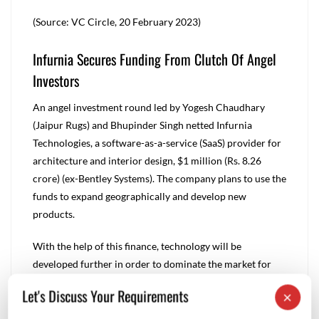
(Source: VC Circle, 20 February 2023)
Infurnia Secures Funding From Clutch Of Angel
Investors
An angel investment round led by Yogesh Chaudhary
(Jaipur Rugs) and Bhupinder Singh netted Infurnia
Technologies, a software-as-a-service (SaaS) provider for
architecture and interior design, $1 million (Rs. 8.26
crore) (ex-Bentley Systems). The company plans to use the
funds to expand geographically and develop new
products.
With the help of this finance, technology will be
developed further in order to dominate the market for
cloud-native architecture and interior design software,
Let's Discuss Your Requirements
×
expand internationally, and fortify our position locally.