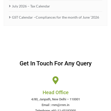
July 2026 – Tax Calendar
GST Calendar –Compliances for the month of June ’2026
Get In Touch For Any Query
Head Office
4/80, Janpath, New Delhi – 110001
Email : rnm@rnm.in
Telephone: +91-11-43192000