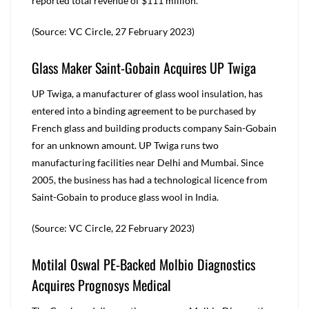
reported total revenue of $111 million.
(Source: VC Circle, 27 February 2023)
Glass Maker Saint-Gobain Acquires UP Twiga
UP Twiga, a manufacturer of glass wool insulation, has
entered into a binding agreement to be purchased by
French glass and building products company Sain-Gobain
for an unknown amount. UP Twiga runs two
manufacturing facilities near Delhi and Mumbai. Since
2005, the business has had a technological licence from
Saint-Gobain to produce glass wool in India.
(Source: VC Circle, 22 February 2023)
Motilal Oswal PE-Backed Molbio Diagnostics
Acquires Prognosys Medical