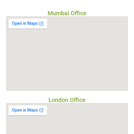
Mumbai Office
London Office