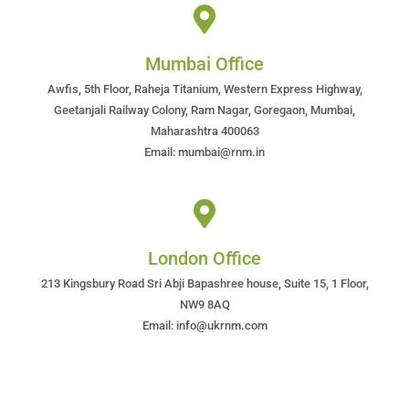
Mumbai Office
Awfis, 5th Floor, Raheja Titanium, Western Express Highway,
Geetanjali Railway Colony, Ram Nagar, Goregaon, Mumbai,
Maharashtra 400063
Email: mumbai@rnm.in
London Office
213 Kingsbury Road Sri Abji Bapashree house, Suite 15, 1 Floor,
NW9 8AQ
Email: info@ukrnm.com