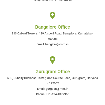
Bangalore Office
813 Oxford Towers, 139 Airport Road, Bangalore, Karnataka -
560008
Email: banglore@rnm.in
Gurugram Office
613, Suncity Business Tower, Golf Course Road, Gurugram, Haryana
– 122002
Email: gurgaon@rnm.in
Phone: +91-124-4372956