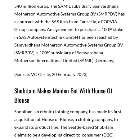
540 million euros. The SAMIL subsidiary Samvardhana
Motherson Automotive Systems Group BV (SMRPBV) has
a contract with the SAS firm from Faurecia, a FORVIA
Group company. An agreement to purchase a 100% stake
in SAS Autosystemtechnik GmbH has been reached by
Samvardhana Motherson Automotive Systems Group BV
(SMRPBV), a 100% subsidiary of Samvardhana
Motherson International Limited (SAMIL) (Germany).
(Source: VC Circle, 20 February 2023)
Shobitam Makes Maiden Bet With House Of
Blouse
Shobitam, an ethnic clothing company, has made its first
acquisition of House of Blouse, a clothing company, to
expand its product line. The Seattle-based Shobitam
claims to be a developing direct-to-consumer (D2C)