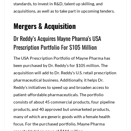
standards, to invest in R&D, talent up skilling, and
acquisitions, as well as to take part in upcoming tenders.
Mergers & Acquisition
Dr Reddy’s Acquires Mayne Pharma’s USA
Prescription Portfolio For $105 Million
The USA Prescription Portfolio of Mayne Pharma has
been purchased by Dr. Reddy’s for $105 million. The
acquisition will add to Dr. Reddy’s U.S. retail prescription
pharmaceutical business. Additionally, it helps Dr.
Reddy’s initiatives to speed up and broaden access to
patient-affordable pharmaceuticals. The portfolio
consists of about 45 commercial products, four pipeline
products, and 40 approved but unmarketed products,
many of which are generic goods with a female health
focus. For the purchased portfolio, Mayne Pharma