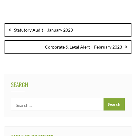
Statutory Audit – January 2023
Corporate & Legal Alert – February 2023
SEARCH