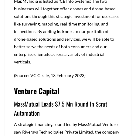
MapMyIndia is listed as ‘CE Info Systems’. The two
businesses will together offer drones and drone-based
solutions through this strategic investment for use cases
like surveying, mapping, real-time monitoring, and
inspections. By adding Indrones to our portfolio of
drone-based solutions and services, we will be able to
better serve the needs of both consumers and our
enterprise clientele across a variety of industrial
verticals.
(Source: VC Circle, 13 February 2023)
Venture Capital
MassMutual Leads $7.5 Mn Round In Scrut
Automation
A strategic financing round led by MassMutual Ventures
saw Riversys Technologies Private Limited, the company