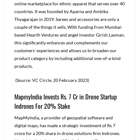
online marketplace for ethnic apparel that serves over 40
countries. It was founded by Aparna and Ambika
Thyagarajan in 2019. Sarees and accessories are only a
couple of the things it sells. With funding from Mumbai-
based Hearth Ventures and angel investor Girish Laxman,
this significantly enhances and complements our
customers’ experiences and allows us to broaden our
product category by including additional one-of-a-kind
products.
(Source: VC Circle, 20 February 2023)
MapmyIndia Invests Rs. 7 Cr in Drone Startup
Indrones For 20% Stake
MapMyIndia, a provider of geospatial software and
digital maps, has made a strategic investment of Rs 7
crore for a 20% share in drone solutions firm Indrones.