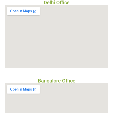
Delhi Office
Bangalore Office