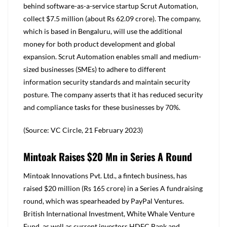
behind software-as-a-service startup Scrut Automation,
collect $7.5 million (about Rs 62.09 crore). The company,
which is based in Bengaluru, will use the additional
money for both product development and global
expansion. Scrut Automation enables small and medium-
sized businesses (SMEs) to adhere to different
information security standards and maintain security
posture. The company asserts that it has reduced security
and compliance tasks for these businesses by 70%.
(Source: VC Circle, 21 February 2023)
Mintoak Raises $20 Mn in Series A Round
Mintoak Innovations Pvt. Ltd., a fintech business, has
raised $20 million (Rs 165 crore) in a Series A fundraising
round, which was spearheaded by PayPal Ventures.
British International Investment, White Whale Venture
Fund, as well as current investors HDFC Bank and