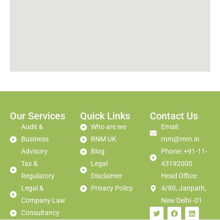
Our Services
Quick Links
Contact Us
Audit &
Who are we
Email:
Business
RNM UK
rnm@rnm.in
Advisory
Blog
Phone: +91-11-
Tax &
Legal
43192000
Regulatory
Disclaimer
Head Office:
Legal &
Privacy Policy
4/80, Janpath,
Company Law
New Delhi -01
Consultancy