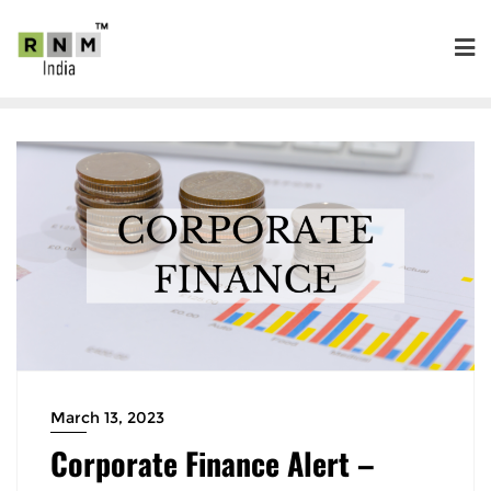
March 13, 2023
Corporate Finance Alert –