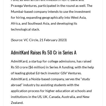
Pravega Ventures, participated in the round as well. The
Mumbai-based company intends to use the investment
for hiring, expanding geographically into West Asia,
Africa, and Southeast Asia, and developing its
technological stack.
(Source: VC Circle, 21 February 2023)
AdmitKard Raises Rs 50 Cr in Series A
AdmitKard, a startup for college admissions, has raised
Rs 50 crore ($6 million) in Series A funding, with the help
of leading global Ed-tech investor GSV Ventures.
AdmitKard, a Noida-based company, serves the “study
abroad” industry by assisting students with the
application process for higher education at schools and
institutions in the US, UK, Canada, Australia, and New
Zealand.