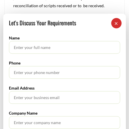
reconciliation of scripts received or to be received.
Let's Discuss Your Requirements
×
Rnm
0
Name
Tags :
Audit
audit alert
Statutory Audit
Phone
Direct Tax – January 2023
Email Address
Corporate Finance Alert – February 2023
Company Name