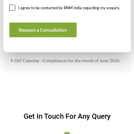
I agree to be contacted by RNM India regarding my enquiry.
What Is PFIC? A Complete Guide to Passive Foreign
Investment Companies
Request a Consultation
GIFT City July 2026 Updates
July 2026 – Tax Calendar
GST Calendar –Compliances for the month of June ’2026
Get In Touch For Any Query