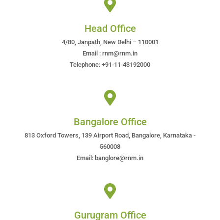
Head Office
4/80, Janpath, New Delhi – 110001
Email : rnm@rnm.in
Telephone: +91-11-43192000
Bangalore Office
813 Oxford Towers, 139 Airport Road, Bangalore, Karnataka -
560008
Email: banglore@rnm.in
Gurugram Office