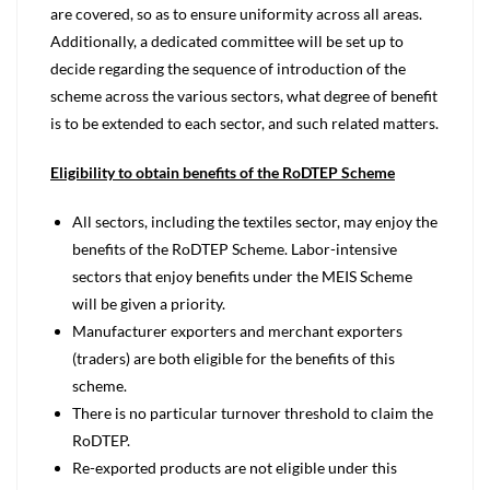
are covered, so as to ensure uniformity across all areas.
Additionally, a dedicated committee will be set up to
decide regarding the sequence of introduction of the
scheme across the various sectors, what degree of benefit
is to be extended to each sector, and such related matters.
Eligibility to obtain benefits of the RoDTEP Scheme
All sectors, including the textiles sector, may enjoy the
benefits of the RoDTEP Scheme. Labor-intensive
sectors that enjoy benefits under the MEIS Scheme
will be given a priority.
Manufacturer exporters and merchant exporters
(traders) are both eligible for the benefits of this
scheme.
There is no particular turnover threshold to claim the
RoDTEP.
Re-exported products are not eligible under this