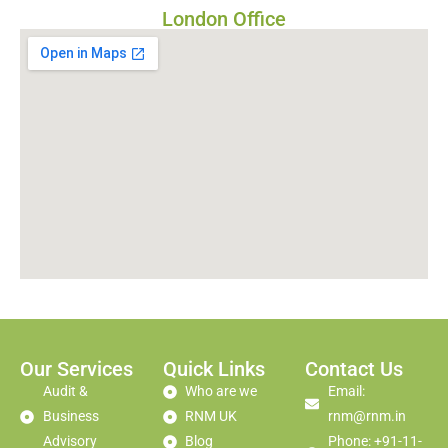
London Office
Our Services
Quick Links
Contact Us
Audit &
Who are we
Email:
Business
RNM UK
rnm@rnm.in
Advisory
Blog
Phone: +91-11-