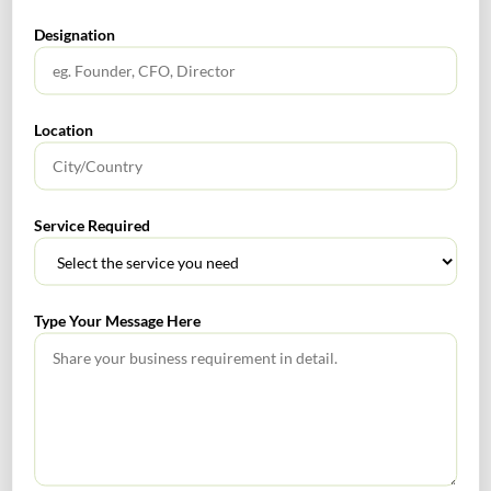
SEARCH
Designation
Location
TABLE OF CONTENTS
Service Required
RoDTEP Scheme
Type Your Message Here
RECENT POSTS
How to Register a Startup in India: Step-by-Step Process
for Founders