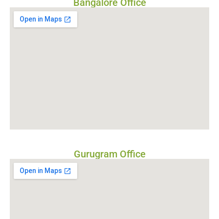
Bangalore Office
Gurugram Office