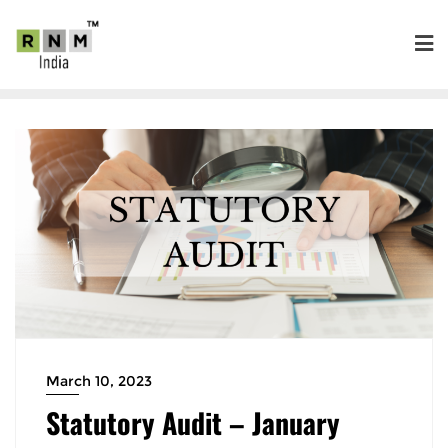
March 10, 2023
Statutory Audit – January