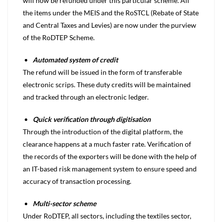
will now be refunded under this particular scheme. All
the items under the MEIS and the RoSTCL (Rebate of State
and Central Taxes and Levies) are now under the purview
of the RoDTEP Scheme.
Automated system of credit
The refund will be issued in the form of transferable
electronic scrips. These duty credits will be maintained
and tracked through an electronic ledger.
Quick verification through digitisation
Through the introduction of the digital platform, the
clearance happens at a much faster rate. Verification of
the records of the exporters will be done with the help of
an IT-based risk management system to ensure speed and
accuracy of transaction processing.
Multi-sector scheme
Under RoDTEP, all sectors, including the textiles sector,