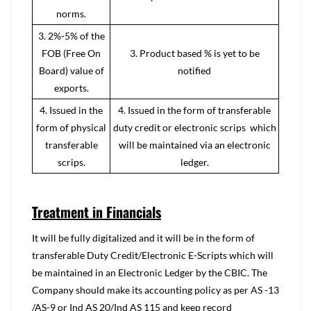
norms.
3. 2%-5% of the
FOB (Free On
3. Product based % is yet to be
Board) value of
notified
exports.
4. Issued in the
4. Issued in the form of transferable
form of physical
duty credit or electronic scrips which
transferable
will be maintained via an electronic
scrips.
ledger.
Treatment in Financials
It will be fully digitalized and it will be in the form of
transferable Duty Credit/Electronic E-Scripts which will
be maintained in an Electronic Ledger by the CBIC. The
Company should make its accounting policy as per AS -13
/AS-9 or Ind AS 20/Ind AS 115 and keep record