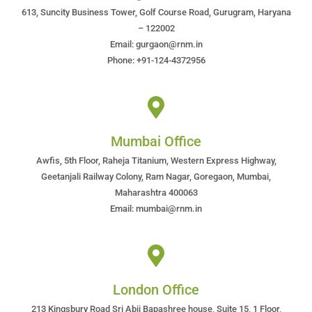
613, Suncity Business Tower, Golf Course Road, Gurugram, Haryana
– 122002
Email: gurgaon@rnm.in
Phone: +91-124-4372956
Mumbai Office
Awfis, 5th Floor, Raheja Titanium, Western Express Highway,
Geetanjali Railway Colony, Ram Nagar, Goregaon, Mumbai,
Maharashtra 400063
Email: mumbai@rnm.in
London Office
213 Kingsbury Road Sri Abji Bapashree house, Suite 15, 1 Floor,