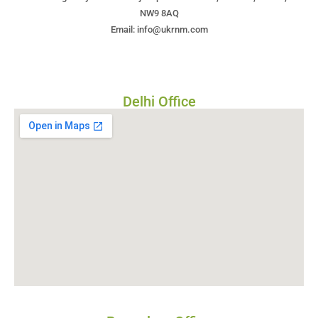
NW9 8AQ
Email: info@ukrnm.com
Delhi Office