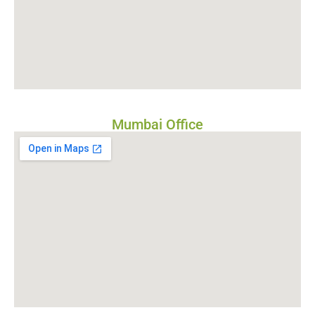
Mumbai Office