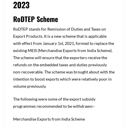
2023
RoDTEP Scheme
RoDTEP stands for Remission of Duties and Taxes on
Export Products. It is a new scheme that is applicable
with effect from January 1st, 2021, formed to replace the
existing MEIS (Merchandise Exports from India Scheme).
The scheme will ensure that the exporters receive the
refunds on the embedded taxes and duties previously
non-recoverable. The scheme was brought about with the
intention to boost exports which were relatively poor in
volume previously.
The following were some of the export subsidy
programmes recommended to be withdrawn:-
Merchandise Exports from India Scheme