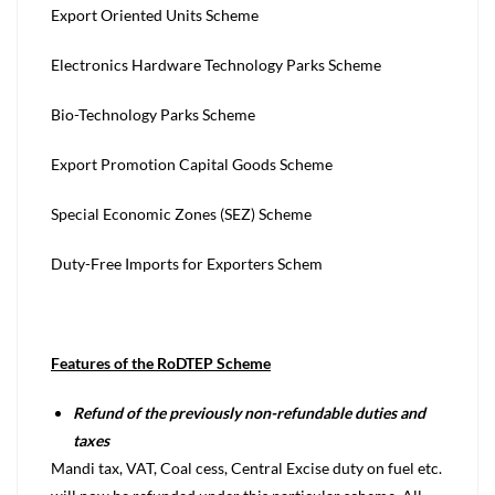
Export Oriented Units Scheme
Electronics Hardware Technology Parks Scheme
Bio-Technology Parks Scheme
Export Promotion Capital Goods Scheme
Special Economic Zones (SEZ) Scheme
Duty-Free Imports for Exporters Schem
Features of the RoDTEP Scheme
Refund of the previously non-refundable duties and
taxes
Mandi tax, VAT, Coal cess, Central Excise duty on fuel etc.