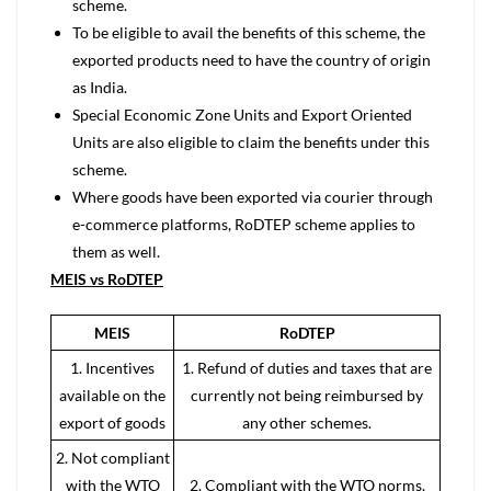
scheme.
To be eligible to avail the benefits of this scheme, the
exported products need to have the country of origin
as India.
Special Economic Zone Units and Export Oriented
Units are also eligible to claim the benefits under this
scheme.
Where goods have been exported via courier through
e-commerce platforms, RoDTEP scheme applies to
them as well.
MEIS vs RoDTEP
MEIS
RoDTEP
1. Incentives
1. Refund of duties and taxes that are
available on the
currently not being reimbursed by
export of goods
any other schemes.
2. Not compliant
with the WTO
2. Compliant with the WTO norms.