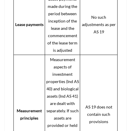
made during the
period between
No such
inception of the
Lease payments
adjustments as per
lease and the
AS 19
commencement
of the lease term
is adjusted
Measurement
aspects of
investment
properties (Ind AS
40) and biological
assets (Ind AS 41)
are dealt with
AS 19 does not
Measurement
separately. If such
contain such
principles
assets are
provisions
provided or held