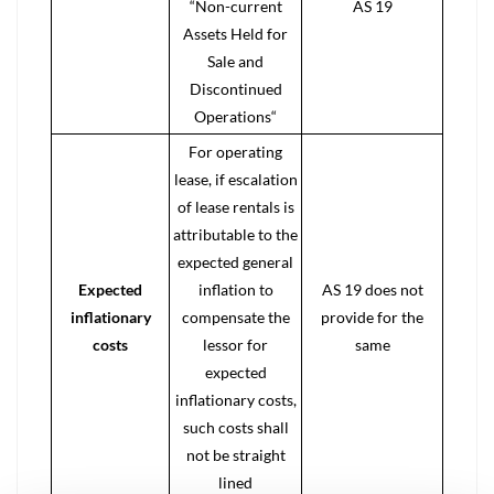
“Non-current
AS 19
Assets Held for
Sale and
Discontinued
Operations“
For operating
lease, if escalation
of lease rentals is
attributable to the
expected general
Expected
inflation to
AS 19 does not
inflationary
compensate the
provide for the
costs
lessor for
same
expected
inflationary costs,
such costs shall
not be straight
lined