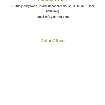
213 Kingsbury Road Sri Abji Bapashree house, Suite 15, 1 Floor,
NW9 8AQ
Email: info@ukrnm.com
Delhi Office