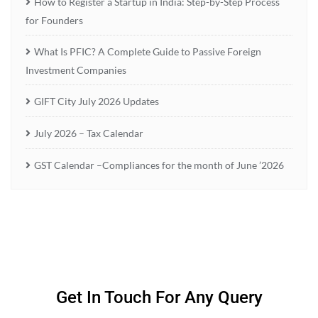
How to Register a Startup in India: Step-by-Step Process
for Founders
What Is PFIC? A Complete Guide to Passive Foreign
Investment Companies
GIFT City July 2026 Updates
July 2026 – Tax Calendar
GST Calendar –Compliances for the month of June ’2026
Get In Touch For Any Query