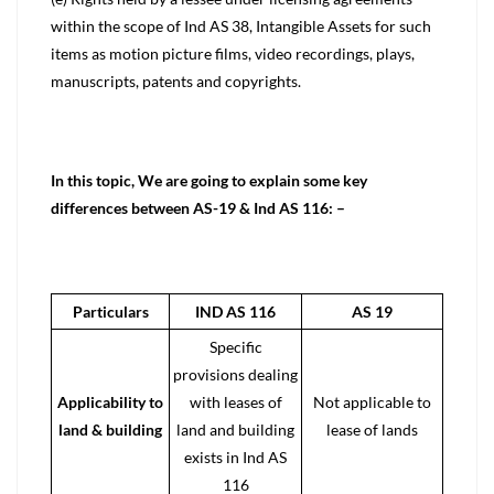
within the scope of Ind AS 38, Intangible Assets for such
items as motion picture films, video recordings, plays,
manuscripts, patents and copyrights.
In this topic, We are going to explain some key
differences between AS-19 & Ind AS 116: –
Particulars
IND AS 116
AS 19
Specific
provisions dealing
Applicability to
with leases of
Not applicable to
land & building
land and building
lease of lands
exists in
Ind AS
116