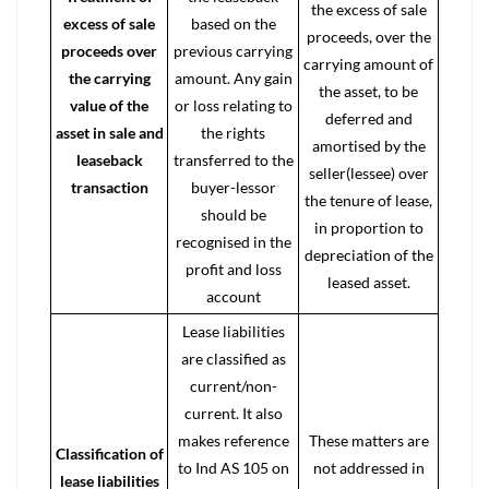
the excess of sale
excess of sale
based on the
proceeds, over the
proceeds over
previous carrying
carrying amount of
the carrying
amount. Any gain
the asset, to be
value of the
or loss relating to
deferred and
asset in sale and
the rights
amortised by the
leaseback
transferred to the
seller(lessee) over
transaction
buyer-lessor
the tenure of lease,
should be
in proportion to
recognised in the
depreciation of the
profit and loss
leased asset.
account
Lease liabilities
are classified as
current/non-
current. It also
makes reference
These matters are
Classification of
to Ind AS 105 on
not addressed in
lease liabilities