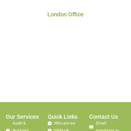
London Office
Our Services
Quick Links
Contact Us
Audit &
Who are we
Email:
Business
RNM UK
rnm@rnm.in