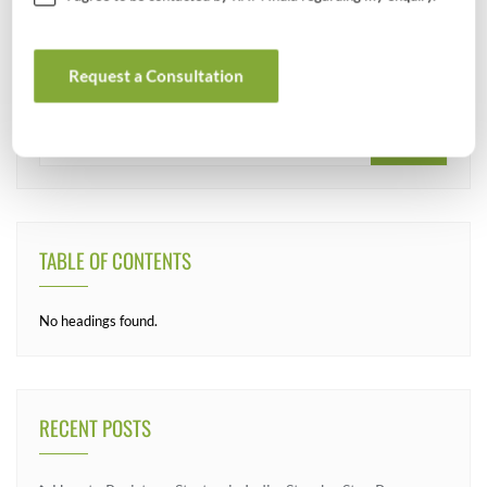
SEARCH
Request a Consultation
TABLE OF CONTENTS
No headings found.
RECENT POSTS