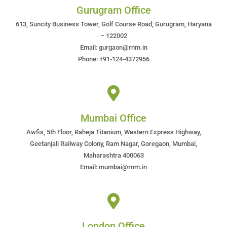
Gurugram Office
613, Suncity Business Tower, Golf Course Road, Gurugram, Haryana
– 122002
Email: gurgaon@rnm.in
Phone: +91-124-4372956
Mumbai Office
Awfis, 5th Floor, Raheja Titanium, Western Express Highway,
Geetanjali Railway Colony, Ram Nagar, Goregaon, Mumbai,
Maharashtra 400063
Email: mumbai@rnm.in
London Office