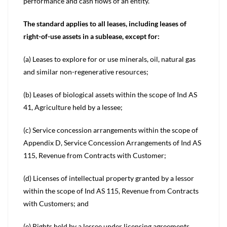
performance and cash flows of an entity.
The standard applies to all leases, including leases of
right-of-use assets in a sublease, except for:
(a) Leases to explore for or use minerals, oil, natural gas
and similar non-regenerative resources;
(b) Leases of biological assets within the scope of Ind AS
41, Agriculture held by a lessee;
(c) Service concession arrangements within the scope of
Appendix D, Service Concession Arrangements of Ind AS
115, Revenue from Contracts with Customer;
(d) Licenses of intellectual property granted by a lessor
within the scope of Ind AS 115, Revenue from Contracts
with Customers; and
(e) Rights held by a lessee under licensing agreements