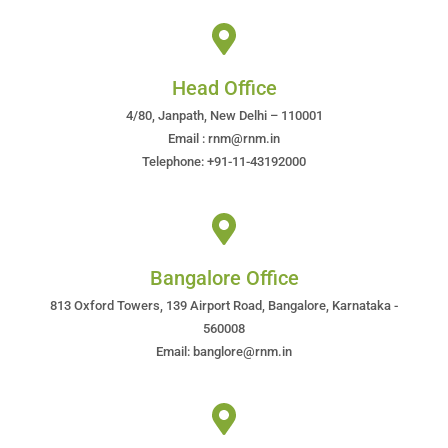
Head Office
4/80, Janpath, New Delhi – 110001
Email : rnm@rnm.in
Telephone: +91-11-43192000
Bangalore Office
813 Oxford Towers, 139 Airport Road, Bangalore, Karnataka -
560008
Email: banglore@rnm.in