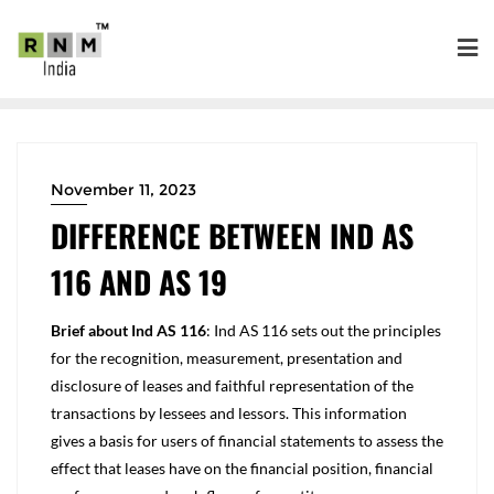
November 11, 2023
DIFFERENCE BETWEEN IND AS
116 AND AS 19
Brief about Ind AS 116
: Ind AS 116 sets out the principles
for the recognition, measurement, presentation and
disclosure of leases and faithful representation of the
transactions by lessees and lessors. This information
gives a basis for users of financial statements to assess the
effect that leases have on the financial position, financial