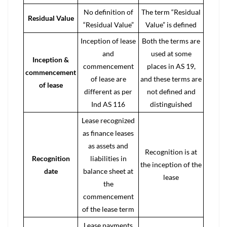
No definition of
The term “Residual
Residual Value
“Residual Value”
Value” is defined
Inception of lease
Both the terms are
and
used at some
Inception &
commencement
places in AS 19,
commencement
of lease are
and these terms are
of lease
different as per
not defined and
Ind AS 116
distinguished
Lease recognized
as finance leases
as assets and
Recognition is at
Recognition
liabilities in
the inception of the
date
balance sheet at
lease
the
commencement
of the
lease term
Lease payments