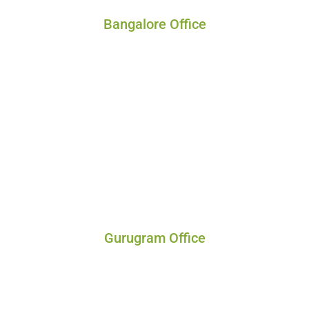
Bangalore Office
Gurugram Office