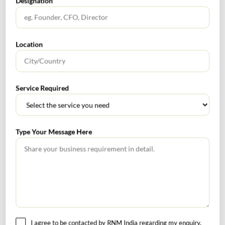
Designation
Services
Location
Rnm
0
Service Required
Ind AS 38
motion picture films
Tags :
Service concession
video recordings
Type Your Message Here
Corporate Finance Alert October 2023
Continuous Auditing
I agree to be contacted by RNM India regarding my enquiry.