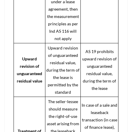
under a lease
agreement, then
the measurement
principles as per
Ind AS 116 will
not apply
Upward revision
AS 19 prohibits
of unguaranteed
Upward
upward revision of
residual value,
revision of
unguaranteed
during the term of
unguaranteed
residual value,
the lease is
residual value
during the term of
permitted by the
the lease
standard
The seller-lessee
In case of a sale and
should measure
leaseback
the
right-of-use
transaction (in case
asset
arising from
of
finance lease
),
Treatment of
the leaseback