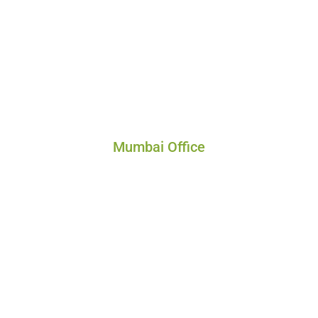
Mumbai Office