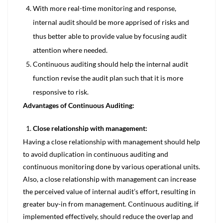
With more real-time monitoring and response,
internal audit should be more apprised of risks and
thus better able to provide value by focusing audit
attention where needed.
Continuous auditing should help the internal audit
function revise the audit plan such that it is more
responsive to risk.
Advantages of Continuous Auditing:
Close relationship with management:
Having a close relationship with management should help
to avoid duplication in continuous auditing and
continuous monitoring done by various operational units.
Also, a close relationship with management can increase
the perceived value of internal audit’s effort, resulting in
greater buy-in from management. Continuous auditing, if
implemented effectively, should reduce the overlap and