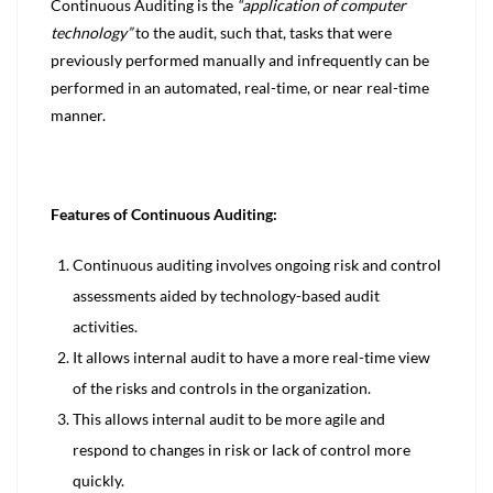
Continuous Auditing is the
“application of computer
technology”
to the audit, such that, tasks that were
previously performed manually and infrequently can be
performed in an automated, real-time, or near real-time
manner.
Features of Continuous Auditing:
Continuous auditing involves ongoing risk and control
assessments aided by technology-based audit
activities.
It allows internal audit to have a more real-time view
of the risks and controls in the organization.
This allows internal audit to be more agile and
respond to changes in risk or lack of control more
quickly.