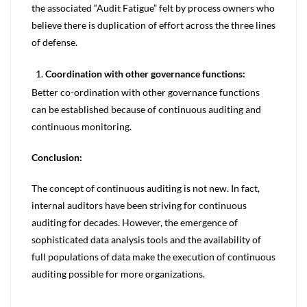
the associated “Audit Fatigue” felt by process owners who
believe there is duplication of effort across the three lines
of defense.
Coordination with other governance functions:
Better co-ordination with other governance functions
can be established because of continuous auditing and
continuous monitoring.
Conclusion:
The concept of continuous auditing is not new. In fact,
internal auditors have been striving for continuous
auditing for decades. However, the emergence of
sophisticated data analysis tools and the availability of
full populations of data make the execution of continuous
auditing possible for more organizations.