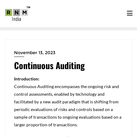
November 13, 2023
Continuous Auditing
Introduction:
Continuous Auditing encompasses the ongoing risk and
control assessments, enabled by technology and
facilitated by a new audit paradigm that is shifting from
periodic evaluations of risks and controls based on a
sample of transactions to ongoing evaluations based on a
larger proportion of transactions.