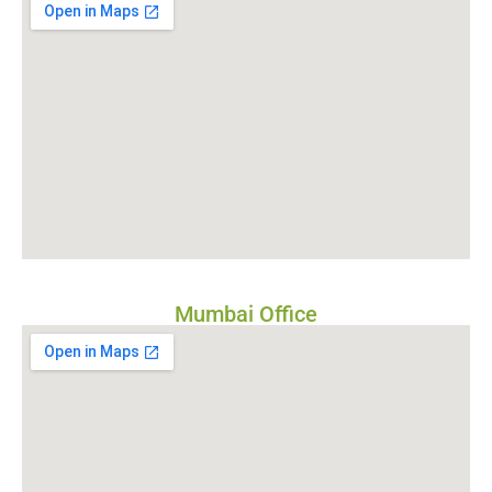
Mumbai Office