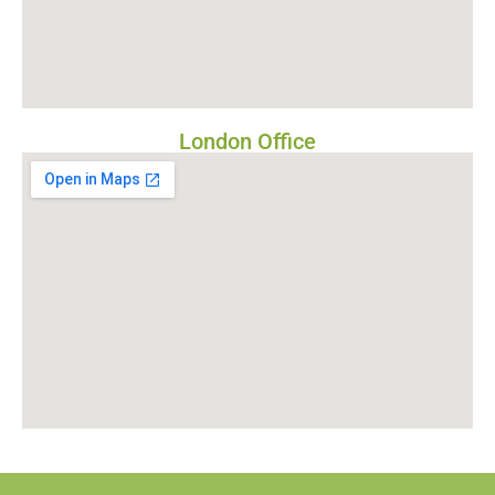
London Office