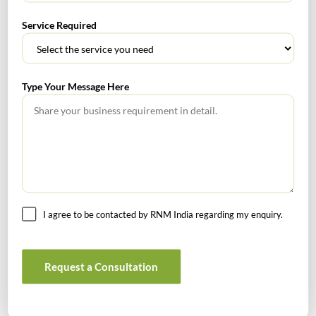
Service Required
Get In Touch For Any Query
Type Your Message Here
Head Office
4/80, Janpath, New Delhi – 110001
Email : rnm@rnm.in
Telephone: +91-11-43192000
I agree to be contacted by RNM India regarding my enquiry.
Bangalore Office
Request a Consultation
813 Oxford Towers, 139 Airport Road, Bangalore, Karnataka -
560008
Email: banglore@rnm.in