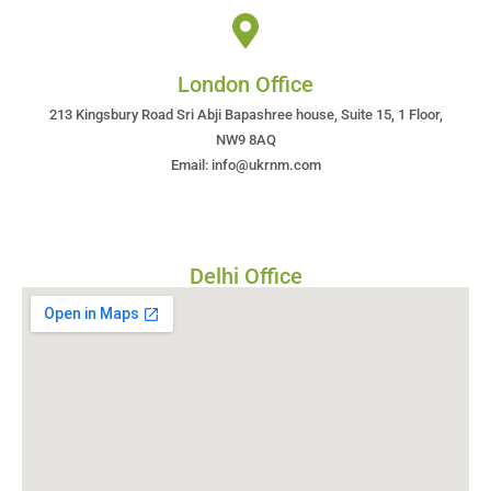
London Office
213 Kingsbury Road Sri Abji Bapashree house, Suite 15, 1 Floor,
NW9 8AQ
Email: info@ukrnm.com
Delhi Office