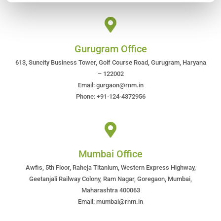
Gurugram Office
613, Suncity Business Tower, Golf Course Road, Gurugram, Haryana
– 122002
Email: gurgaon@rnm.in
Phone: +91-124-4372956
Mumbai Office
Awfis, 5th Floor, Raheja Titanium, Western Express Highway,
Geetanjali Railway Colony, Ram Nagar, Goregaon, Mumbai,
Maharashtra 400063
Email: mumbai@rnm.in