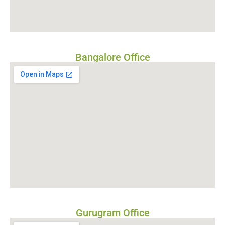
Bangalore Office
Gurugram Office