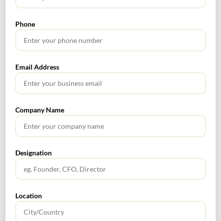
RECENT POSTS
Phone
How to Register a Startup in India: Step-by-Step Process
for Founders
Email Address
What Is PFIC? A Complete Guide to Passive Foreign
Investment Companies
GIFT City July 2026 Updates
Company Name
July 2026 – Tax Calendar
Designation
GST Calendar –Compliances for the month of June ’2026
Location