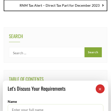
RNM Tax Alert – Direct Tax Part for December 2023
SEARCH
TABLE OF CONTENTS
Let's Discuss Your Requirements
×
No headings found.
Name