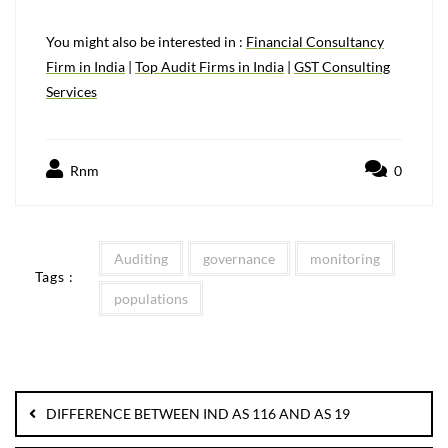
You might also be interested in :
Financial Consultancy
Firm in India
|
Top Audit Firms in India
|
GST Consulting
Services
Rnm
0
Auditing
governance
monitoring
Tags :
populations
DIFFERENCE BETWEEN IND AS 116 AND AS 19