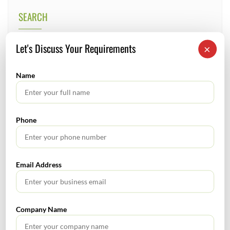
SEARCH
Let's Discuss Your Requirements
×
Name
TABLE OF CONTENTS
Phone
No headings found.
Email Address
RECENT POSTS
Company Name
How to Register a Startup in India: Step-by-Step Process
for Founders