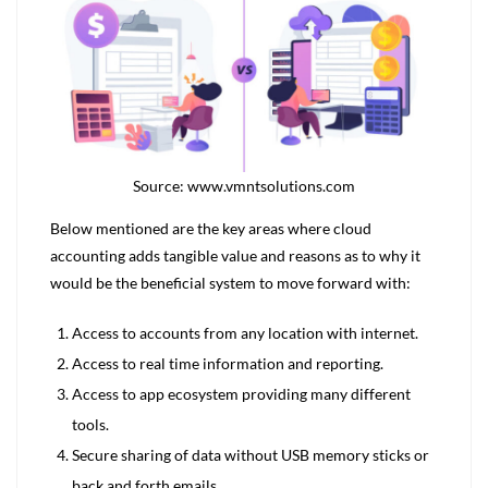
Source: www.vmntsolutions.com
Below mentioned are the key areas where cloud
accounting adds tangible value and reasons as to why it
would be the beneficial system to move forward with:
Access to accounts from any location with internet.
Access to real time information and reporting.
Access to app ecosystem providing many different
tools.
Secure sharing of data without USB memory sticks or
back and forth emails.