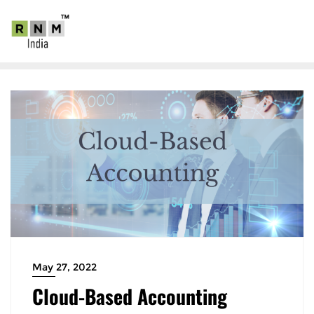
May 27, 2022
Cloud-Based Accounting