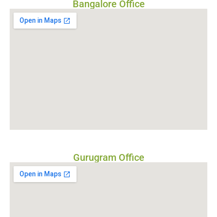
Bangalore Office
Gurugram Office