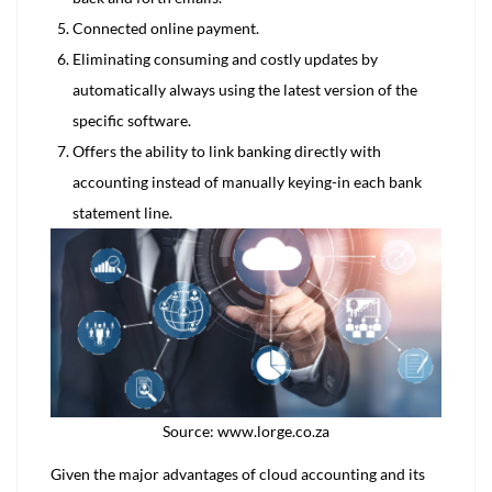
Connected online payment.
Eliminating consuming and costly updates by
automatically always using the latest version of the
specific software.
Offers the ability to link banking directly with
accounting instead of manually keying-in each bank
statement line.
Source: www.lorge.co.za
Given the major advantages of cloud accounting and its