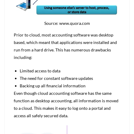
Source: www.quora.com
Prior to cloud, most accounting software was desktop
based, which meant that applications were installed and
run from a hard drive. This has numerous drawbacks
including:
Limited access to data
The need for constant software updates
Backing up all financial information
Even though cloud accounting software has the same
function as desktop accounting, all information is moved
to a cloud. This makes it easy to log onto a portal and
access all safely secured data.