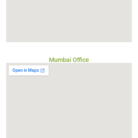
Mumbai Office