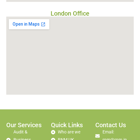
London Office
Our Services
Quick Links
Contact Us
Audit &
Who are we
Email:
Business
RNM UK
rnm@rnm.in