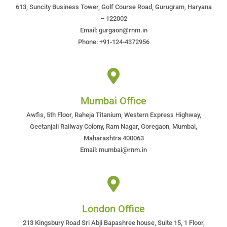
613, Suncity Business Tower, Golf Course Road, Gurugram, Haryana
– 122002
Email: gurgaon@rnm.in
Phone: +91-124-4372956
Mumbai Office
Awfis, 5th Floor, Raheja Titanium, Western Express Highway,
Geetanjali Railway Colony, Ram Nagar, Goregaon, Mumbai,
Maharashtra 400063
Email: mumbai@rnm.in
London Office
213 Kingsbury Road Sri Abji Bapashree house, Suite 15, 1 Floor,