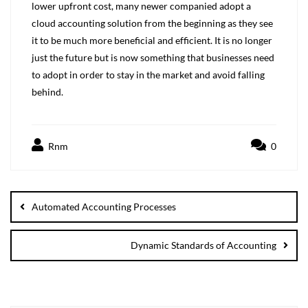
lower upfront cost, many newer companied adopt a
cloud accounting solution from the beginning as they see
it to be much more beneficial and efficient. It is no longer
just the future but is now something that businesses need
to adopt in order to stay in the market and avoid falling
behind.
Rnm
0
Automated Accounting Processes
Dynamic Standards of Accounting