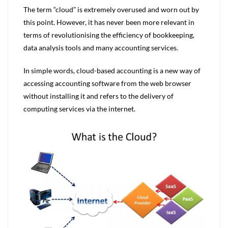
The term “cloud” is extremely overused and worn out by
this point. However, it has never been more relevant in
terms of revolutionising the efficiency of bookkeeping,
data analysis tools and many accounting services.
In simple words, cloud-based accounting is a new way of
accessing accounting software from the web browser
without installing it and refers to the delivery of
computing services via the internet.