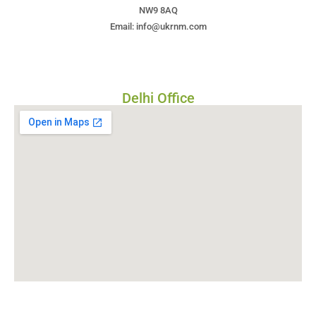
NW9 8AQ
Email: info@ukrnm.com
Delhi Office