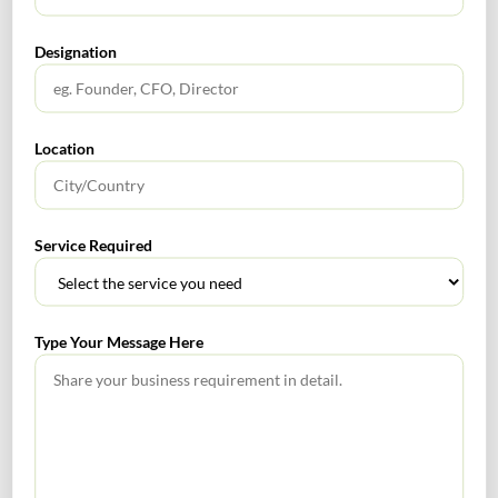
What Is PFIC? A Complete Guide to Passive Foreign
Designation
Investment Companies
GIFT City July 2026 Updates
Location
July 2026 – Tax Calendar
GST Calendar –Compliances for the month of June ’2026
Service Required
Type Your Message Here
Get In Touch For Any Query