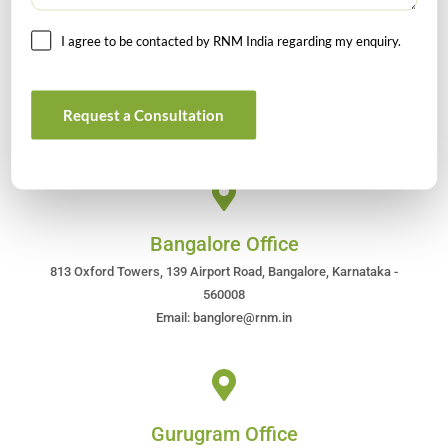
I agree to be contacted by RNM India regarding my enquiry.
Head Office
4/80, Janpath, New Delhi – 110001
Email : rnm@rnm.in
Request a Consultation
Telephone: +91-11-43192000
Bangalore Office
813 Oxford Towers, 139 Airport Road, Bangalore, Karnataka -
560008
Email: banglore@rnm.in
Gurugram Office