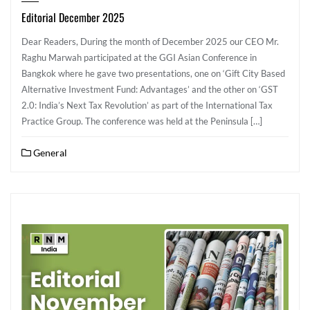
Editorial December 2025
Dear Readers, During the month of December 2025 our CEO Mr.
Raghu Marwah participated at the GGI Asian Conference in
Bangkok where he gave two presentations, one on ‘Gift City Based
Alternative Investment Fund: Advantages’ and the other on ‘GST
2.0: India’s Next Tax Revolution’ as part of the International Tax
Practice Group. The conference was held at the Peninsula […]
General