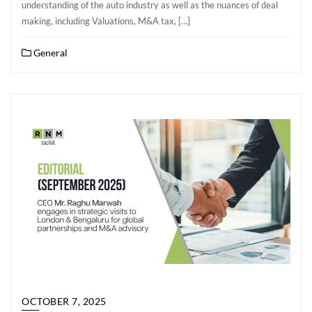
understanding of the auto industry as well as the nuances of deal
making, including Valuations, M&A tax, […]
General
OCTOBER 7, 2025