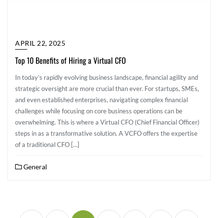
APRIL 22, 2025
Top 10 Benefits of Hiring a Virtual CFO
In today’s rapidly evolving business landscape, financial agility and
strategic oversight are more crucial than ever. For startups, SMEs,
and even established enterprises, navigating complex financial
challenges while focusing on core business operations can be
overwhelming. This is where a Virtual CFO (Chief Financial Officer)
steps in as a transformative solution. A VCFO offers the expertise
of a traditional CFO […]
General