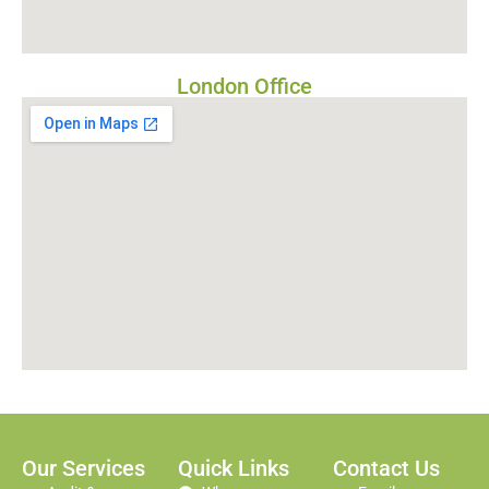
London Office
Our Services
Quick Links
Contact Us