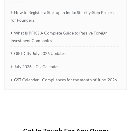
How to Register a Startup in India: Step-by-Step Process
for Founders
What Is PFIC? A Complete Guide to Passive Foreign
Investment Companies
GIFT City July 2026 Updates
July 2026 – Tax Calendar
GST Calendar –Compliances for the month of June ’2026