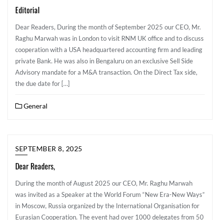
Editorial
Dear Readers, During the month of September 2025 our CEO, Mr.
Raghu Marwah was in London to visit RNM UK office and to discuss
cooperation with a USA headquartered accounting firm and leading
private Bank. He was also in Bengaluru on an exclusive Sell Side
Advisory mandate for a M&A transaction. On the Direct Tax side,
the due date for […]
General
SEPTEMBER 8, 2025
Dear Readers,
During the month of August 2025 our CEO, Mr. Raghu Marwah
was invited as a Speaker at the World Forum “New Era-New Ways”
in Moscow, Russia organized by the International Organisation for
Eurasian Cooperation. The event had over 1000 delegates from 50