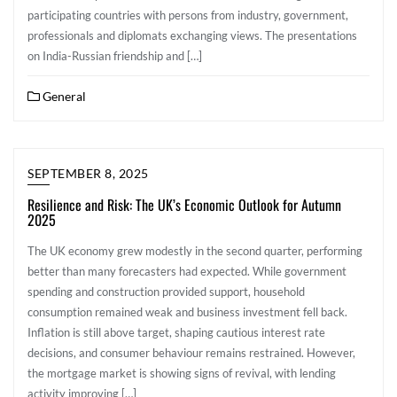
participating countries with persons from industry, government,
professionals and diplomats exchanging views. The presentations
on India-Russian friendship and […]
General
SEPTEMBER 8, 2025
Resilience and Risk: The UK’s Economic Outlook for Autumn
2025
The UK economy grew modestly in the second quarter, performing
better than many forecasters had expected. While government
spending and construction provided support, household
consumption remained weak and business investment fell back.
Inflation is still above target, shaping cautious interest rate
decisions, and consumer behaviour remains restrained. However,
the mortgage market is showing signs of revival, with lending
activity improving […]