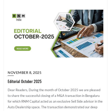
NOVEMBER 8, 2025
Editorial October 2025
Dear Readers, During the month of October 2025 we are pleased
to share the successful closing of a M&A transaction in Bengaluru
for which RNM Capital acted as an exclusive Sell Side advisor in the
Auto Dealership space. The transaction demonstrated our deep