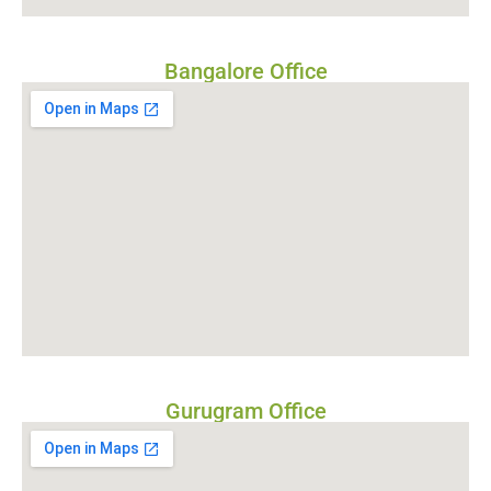
Bangalore Office
Gurugram Office