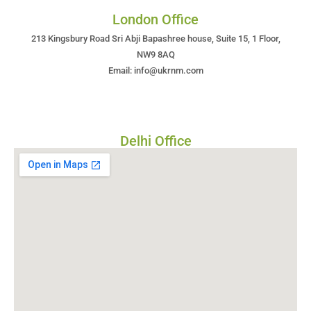
London Office
213 Kingsbury Road Sri Abji Bapashree house, Suite 15, 1 Floor,
NW9 8AQ
Email: info@ukrnm.com
Delhi Office