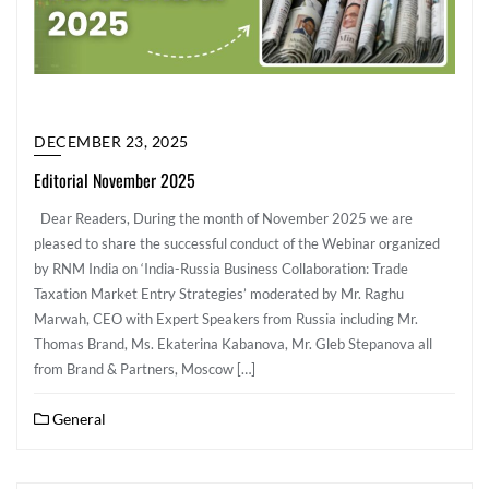
DECEMBER 23, 2025
Editorial November 2025
Dear Readers, During the month of November 2025 we are
pleased to share the successful conduct of the Webinar organized
by RNM India on ‘India-Russia Business Collaboration: Trade
Taxation Market Entry Strategies’ moderated by Mr. Raghu
Marwah, CEO with Expert Speakers from Russia including Mr.
Thomas Brand, Ms. Ekaterina Kabanova, Mr. Gleb Stepanova all
from Brand & Partners, Moscow […]
General