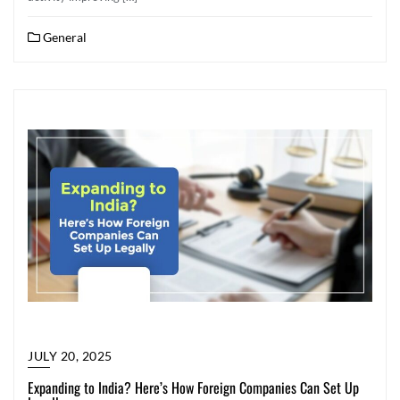
General
JULY 20, 2025
Expanding to India? Here’s How Foreign Companies Can Set Up