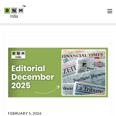
FEBRUARY 5, 2026