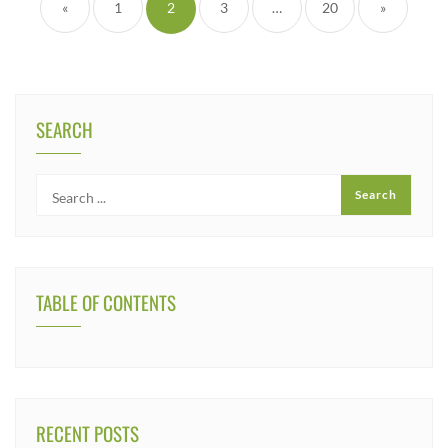
«
1
2
3
…
20
»
SEARCH
TABLE OF CONTENTS
RECENT POSTS