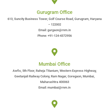
Gurugram Office
613, Suncity Business Tower, Golf Course Road, Gurugram, Haryana
– 122002
Email: gurgaon@rnm.in
Phone: +91-124-4372956
Mumbai Office
Awfis, 5th Floor, Raheja Titanium, Western Express Highway,
Geetanjali Railway Colony, Ram Nagar, Goregaon, Mumbai,
Maharashtra 400063
Email: mumbai@rnm.in