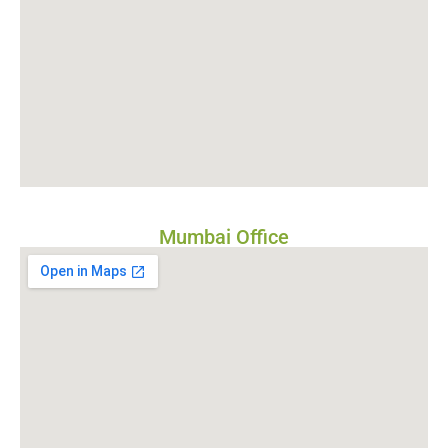
Mumbai Office