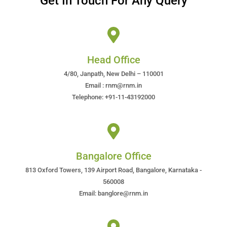
Get In Touch For Any Query
Head Office
4/80, Janpath, New Delhi – 110001
Email : rnm@rnm.in
Telephone: +91-11-43192000
Bangalore Office
813 Oxford Towers, 139 Airport Road, Bangalore, Karnataka -
560008
Email: banglore@rnm.in