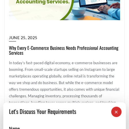
JUNE 25, 2025
Why Every E-Commerce Business Needs Professional Accounting
Services
In today’s fast-paced digital economy, e-commerce businesses are
booming. From small-scale startups selling on Instagram to large
marketplaces operating globally, online retail is transforming the
way we shop and do business. But while the e-commerce model
offers tremendous opportunities, it also comes with unique financial
challenges. Managing inventory, processing thousands of
transactions, handling taxes across multiple regions, and tracking
expenses […]
Let's Discuss Your Requirements
×
General
Name