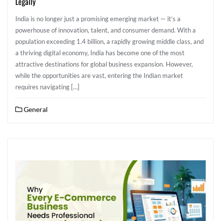
Legally
India is no longer just a promising emerging market — it’s a
powerhouse of innovation, talent, and consumer demand. With a
population exceeding 1.4 billion, a rapidly growing middle class, and
a thriving digital economy, India has become one of the most
attractive destinations for global business expansion. However,
while the opportunities are vast, entering the Indian market
requires navigating […]
General