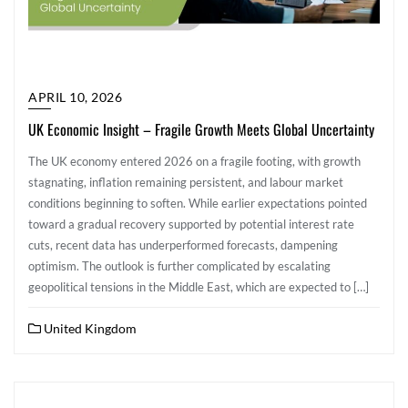
APRIL 10, 2026
UK Economic Insight – Fragile Growth Meets Global Uncertainty
The UK economy entered 2026 on a fragile footing, with growth
stagnating, inflation remaining persistent, and labour market
conditions beginning to soften. While earlier expectations pointed
toward a gradual recovery supported by potential interest rate
cuts, recent data has underperformed forecasts, dampening
optimism. The outlook is further complicated by escalating
geopolitical tensions in the Middle East, which are expected to […]
United Kingdom