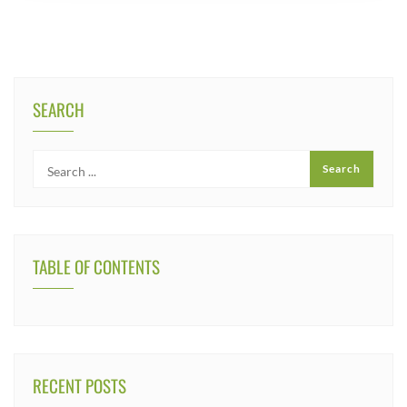
SEARCH
TABLE OF CONTENTS
RECENT POSTS