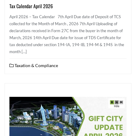
Tax Calendar April 2026
April 2026 – Tax Calendar 7th April Due date of Deposit of TCS
collected for the Month of March , 2026 7th April Uploading of
declarations received in Form 27C from the buyer in the month of
March, 2026 14th April Due date for issue of TDS Certificate for
tax deducted under section 194-IA, 194-IB, 194-M & 194S in the
month […]
Taxation & Compliance