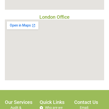
London Office
Our Services
Quick Links
Contact Us
Audit &
Who are we
Email: