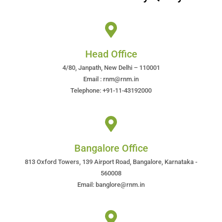
Head Office
4/80, Janpath, New Delhi – 110001
Email : rnm@rnm.in
Telephone: +91-11-43192000
Bangalore Office
813 Oxford Towers, 139 Airport Road, Bangalore, Karnataka -
560008
Email: banglore@rnm.in