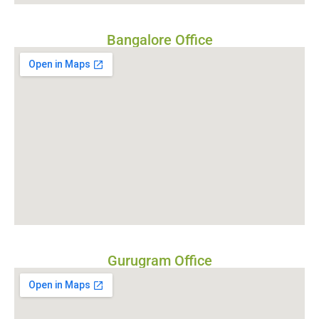
Bangalore Office
Gurugram Office