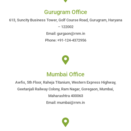
Gurugram Office
613, Suncity Business Tower, Golf Course Road, Gurugram, Haryana
– 122002
Email: gurgaon@rnm.in
Phone: +91-124-4372956
Mumbai Office
Awfis, 5th Floor, Raheja Titanium, Western Express Highway,
Geetanjali Railway Colony, Ram Nagar, Goregaon, Mumbai,
Maharashtra 400063
Email: mumbai@rnm.in