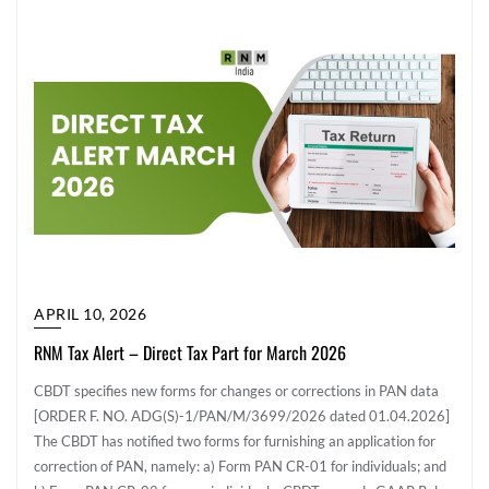
APRIL 10, 2026
RNM Tax Alert – Direct Tax Part for March 2026
CBDT specifies new forms for changes or corrections in PAN data
[ORDER F. NO. ADG(S)-1/PAN/M/3699/2026 dated 01.04.2026]
The CBDT has notified two forms for furnishing an application for
correction of PAN, namely: a) Form PAN CR-01 for individuals; and