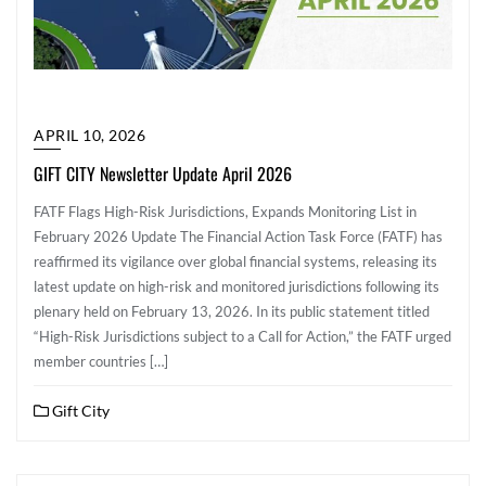
APRIL 10, 2026
GIFT CITY Newsletter Update April 2026
FATF Flags High-Risk Jurisdictions, Expands Monitoring List in
February 2026 Update The Financial Action Task Force (FATF) has
reaffirmed its vigilance over global financial systems, releasing its
latest update on high-risk and monitored jurisdictions following its
plenary held on February 13, 2026. In its public statement titled
“High-Risk Jurisdictions subject to a Call for Action,” the FATF urged
member countries […]
Gift City