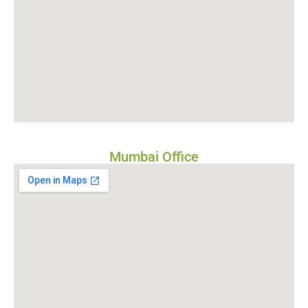
Mumbai Office