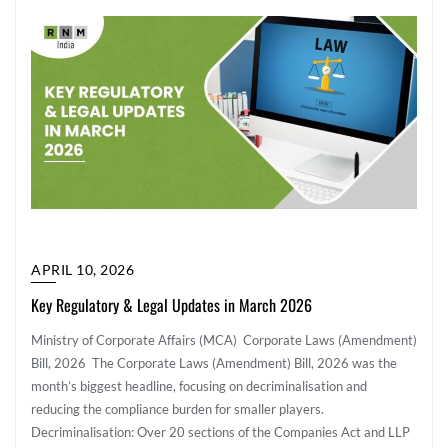
APRIL 10, 2026
Key Regulatory & Legal Updates in March 2026
Ministry of Corporate Affairs (MCA) Corporate Laws (Amendment)
Bill, 2026 The Corporate Laws (Amendment) Bill, 2026 was the
month’s biggest headline, focusing on decriminalisation and
reducing the compliance burden for smaller players.
Decriminalisation: Over 20 sections of the Companies Act and LLP