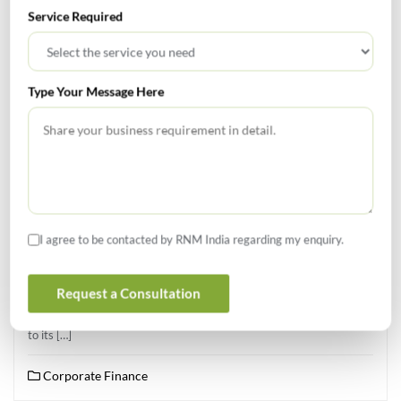
Service Required
Type Your Message Here
APRIL 10, 2026
RCB Acquired For $1.78 Bn In Landmark IPL Deal
A consortium comprising Aditya Birla Group, Times of India Group,
Bolt Ventures, and Blackstone has agreed to acquire the Indian
I agree to be contacted by RNM India regarding my enquiry.
Premier League Franchise Royal Challengers Bengaluru for $1.78
billion (Around INR 16,500 crores) following a competitive bidding
Request a Consultation
process. The sale by United Spirits, the Indian arm of Diageo,
follows a strategic review that classified the franchise as non-core
to its […]
Corporate Finance