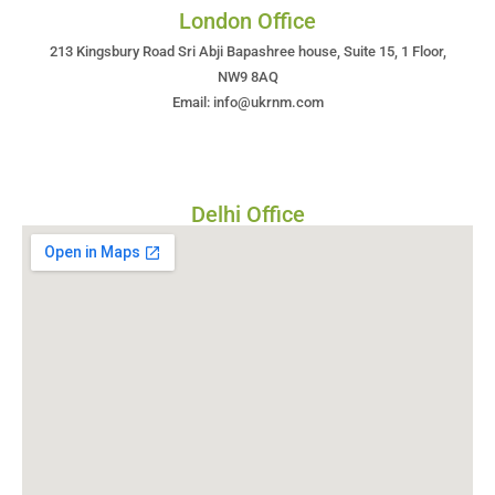
London Office
213 Kingsbury Road Sri Abji Bapashree house, Suite 15, 1 Floor,
NW9 8AQ
Email: info@ukrnm.com
Delhi Office