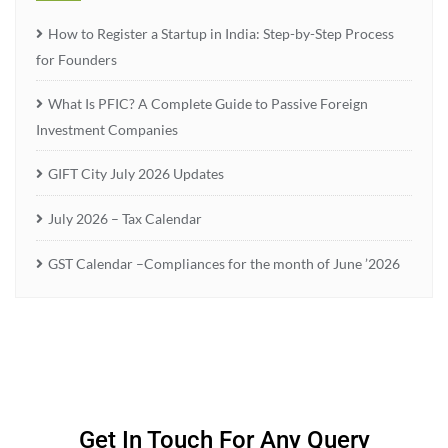
How to Register a Startup in India: Step-by-Step Process
for Founders
What Is PFIC? A Complete Guide to Passive Foreign
Investment Companies
GIFT City July 2026 Updates
July 2026 – Tax Calendar
GST Calendar –Compliances for the month of June ’2026
Get In Touch For Any Query