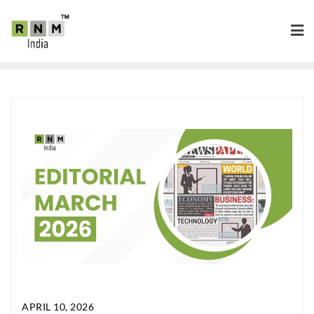
APRIL 10, 2026