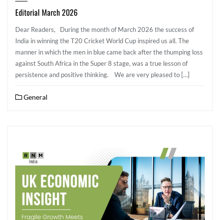
Editorial March 2026
Dear Readers, During the month of March 2026 the success of
India in winning the T20 Cricket World Cup inspired us all. The
manner in which the men in blue came back after the thumping loss
against South Africa in the Super 8 stage, was a true lesson of
persistence and positive thinking. We are very pleased to […]
General