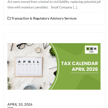
Act were moved from criminal to civil liability, replacing potential jail
time with monetary penalties. Small Company […]
Transaction & Regulatory Advisory Services
APRIL 10, 2026