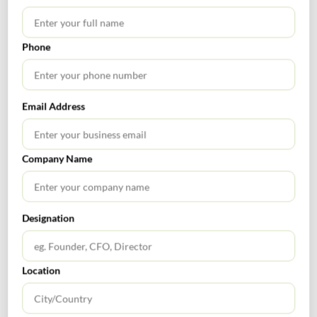
APRIL 10, 2026
Indirect Tax News Letter- March 2026
Phone
GST Calendar –Compliances for the month of March ’2026 Nature
of Compliances Due Date GSTR-7 (Tax Deducted at Source ‘TDS’)
April 10, 2026 GSTR-8 (Tax Collected at Source ‘TCS’) April 10,
2026 GSTR-1 April 11, 2026 IFF- Invoice furnishing facility
Email Address
(Availing QRMP) April 13, 2026 GSTR-6 Input Service Distributor
April 13, 2026 GSTR-2B (Auto Generated Statement) April 14,
2026 […]
Company Name
INDIRECT TAX
Designation
Location