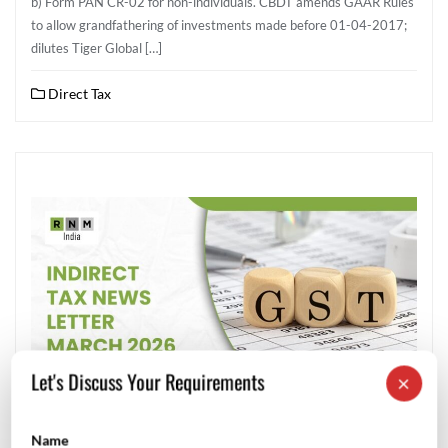
b) Form PAN CR-02 for non-individuals. CBDT amends GAAR Rules
to allow grandfathering of investments made before 01-04-2017;
dilutes Tiger Global […]
Direct Tax
Let's Discuss Your Requirements
×
Name