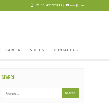
+91-11-43192000
rnm@rnm.in
CAREER
VIDEOS
CONTACT US
SEARCH