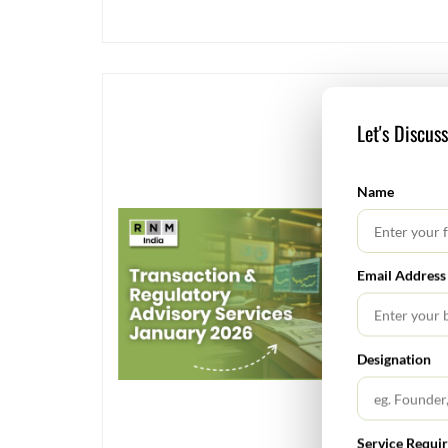
Let's Discus
Name
Email Address
Designation
Service Requi