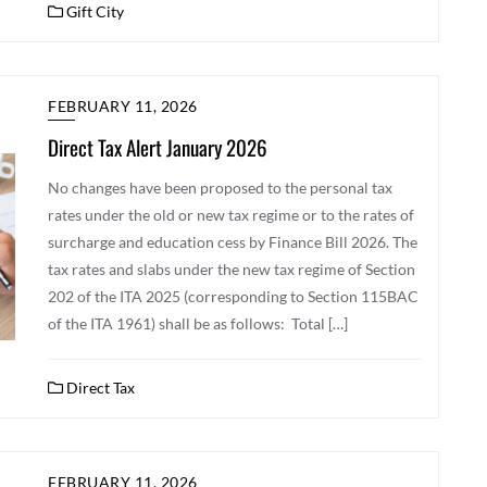
Gift City
FEBRUARY 11, 2026
Direct Tax Alert January 2026
No changes have been proposed to the personal tax
rates under the old or new tax regime or to the rates of
surcharge and education cess by Finance Bill 2026. The
tax rates and slabs under the new tax regime of Section
202 of the ITA 2025 (corresponding to Section 115BAC
of the ITA 1961) shall be as follows: Total […]
Direct Tax
FEBRUARY 11, 2026