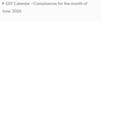
GST Calendar –Compliances for the month of
June ’2026