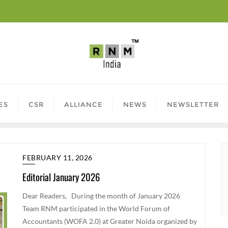
ES
CSR
ALLIANCE
NEWS
NEWSLETTER
FEBRUARY 11, 2026
Editorial January 2026
Dear Readers, During the month of January 2026
Team RNM participated in the World Forum of
Accountants (WOFA 2.0) at Greater Noida organized by