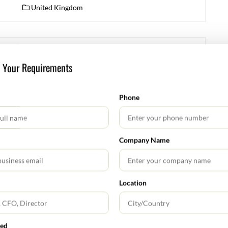
United Kingdom
FEBRUARY 11, 2026
s Your Requirements
Key Regulatory & Legal Updates in January 2026
Securities and Exchange Board of India (SEBI) SEBI
Phone
(LODR) Amendment Regulations, 2026 SEBI notified
amendments to the Listing Obligations & Disclosure
Requirements (LODR) Regulations strengthening
Company Name
governance and disclosure standards, including
director/KMP timelines, investor protection norms,
and corporate governance clarifications. Read More:
https://www.sebi.gov.in/ SEBI (Issue & Listing of Non-
Location
Convertible Securities) (Amendment) Regulations, 2026
Amended to facilitate greater participation of retail
investors […]
red