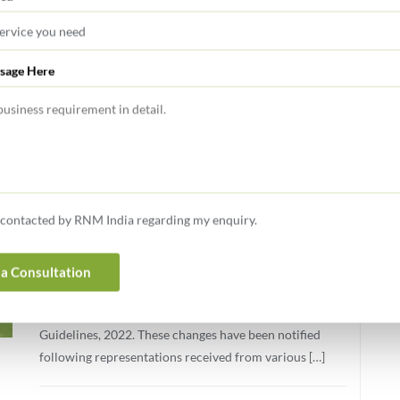
Transaction & Regulatory Advisory Services
sage Here
FEBRUARY 11, 2026
GIFT CITY Update February 2026
05 Jan 2026: SCA Updates AML, CFT and KYC
Guidelines: Consolidated Version Issued (January 2026)
e contacted by RNM India regarding my enquiry.
The International Financial Services Centres Authority
(IFSCA) has issued a circular dated January 02, 2026,
introducing modifications to the International Financial
a Consultation
Services Centres Authority (Anti Money Laundering,
Counter-Terrorist Financing and Know Your Customer)
Guidelines, 2022. These changes have been notified
following representations received from various […]