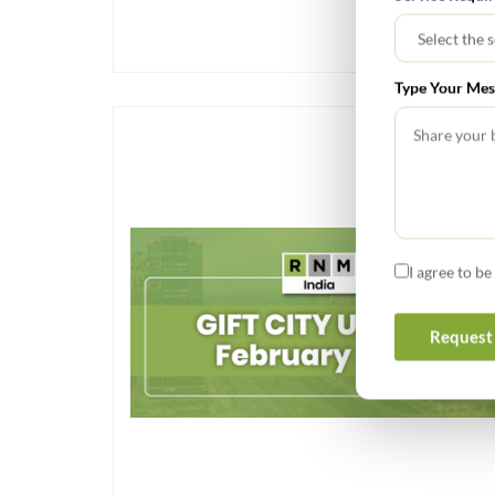
Type Your Mes
I agree to b
Request 