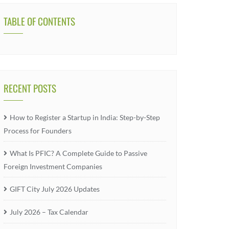
TABLE OF CONTENTS
RECENT POSTS
How to Register a Startup in India: Step-by-Step
Process for Founders
What Is PFIC? A Complete Guide to Passive
Foreign Investment Companies
GIFT City July 2026 Updates
July 2026 – Tax Calendar