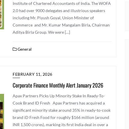
Institute of Chartered Accountants of India. The WOFA
2.0 had over 9000 delegates and illustrious speakers
including Mr. Piyush Goyal, Union Minister of
Commerce and Mr. Kumar Mangalam Birla, Chairman
Aditya Birla Group. We were […]
General
FEBRUARY 11, 2026
Corporate Finance Monthly Alert January 2026
Apax Partners Picks Up Minority Stake In Ready-To-
Cook Brand ID Fresh Apax Partners has acquired a
significant minority stake around 35% in ready-to-cook
brand iD Fresh Food for roughly $166 million (around
INR 1,500 crores), marking its first India deal in over a