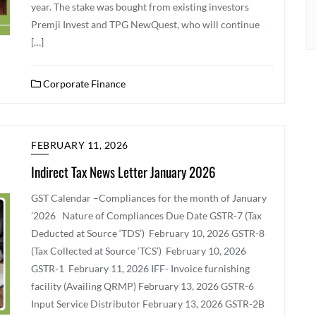
year. The stake was bought from existing investors
Premji Invest and TPG NewQuest, who will continue
[…]
Corporate Finance
FEBRUARY 11, 2026
Indirect Tax News Letter January 2026
GST Calendar –Compliances for the month of January
’2026 Nature of Compliances Due Date GSTR-7 (Tax
Deducted at Source ‘TDS’) February 10, 2026 GSTR-8
(Tax Collected at Source ‘TCS’) February 10, 2026
GSTR-1 February 11, 2026 IFF- Invoice furnishing
facility (Availing QRMP) February 13, 2026 GSTR-6
Input Service Distributor February 13, 2026 GSTR-2B