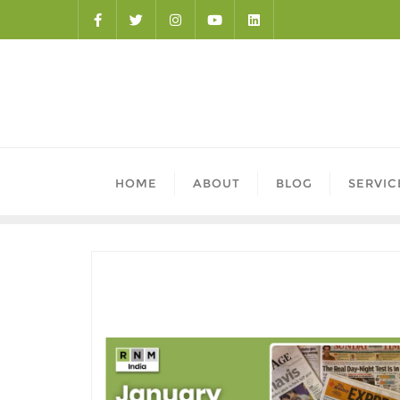
HOME
ABOUT
BLOG
SERVIC