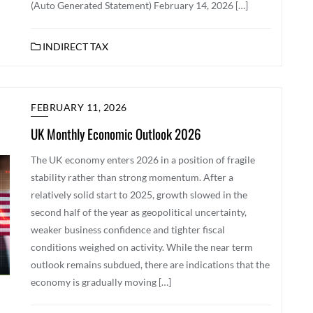
(Auto Generated Statement) February 14, 2026 […]
INDIRECT TAX
FEBRUARY 11, 2026
UK Monthly Economic Outlook 2026
The UK economy enters 2026 in a position of fragile
stability rather than strong momentum. After a
relatively solid start to 2025, growth slowed in the
second half of the year as geopolitical uncertainty,
weaker business confidence and tighter fiscal
conditions weighed on activity. While the near term
outlook remains subdued, there are indications that the
economy is gradually moving […]