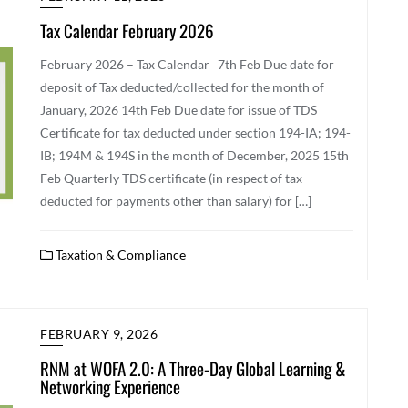
Tax Calendar February 2026
February 2026 – Tax Calendar 7th Feb ​Due date for
deposit of Tax deducted/collected for the month of
January, 2026 14th Feb Due date for issue of TDS
Certificate for tax deducted under section 194-IA; 194-
IB; 194M & 194S in the month of December, 2025 15th
Feb Quarterly TDS certificate (in respect of tax
deducted for payments other than salary) for […]
Taxation & Compliance
FEBRUARY 9, 2026
RNM at WOFA 2.0: A Three-Day Global Learning &
Networking Experience