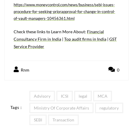
https://www.moneycontrol.com/news/business/sebi-issues-
procedure-for-seeking-priorapproval-for-change-in-control-
of-vault-managers-10456361.html
Check these links to Learn More About:
Financial
Consultancy Firm in India
|
T
op audit firms in India
|
GST
Service Provider
Rnm
0
Advisory
ICSI
legal
MCA
Tags :
Ministry Of Corporate Affairs
regulatory
SEBI
Transaction