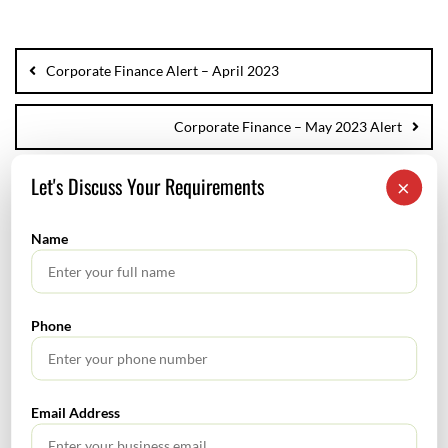
Corporate Finance Alert – April 2023
Corporate Finance – May 2023 Alert
Let's Discuss Your Requirements
×
Name
SEARCH
Phone
Email Address
TABLE OF CONTENTS