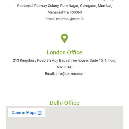
Geetanjali Railway Colony, Ram Nagar, Goregaon, Mumbai,
Maharashtra 400063
Email: mumbai@rnm.in
London Office
213 Kingsbury Road Sri Abji Bapashree house, Suite 15, 1 Floor,
NW9 8AQ
Email: info@ukrnm.com
Delhi Office