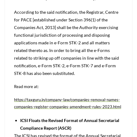
According to the said notification, the Registrar, Centre
for PACE [established under Section 396(1) of the
Companies Act, 2013] shall be the Authority exercising
functional jurisdiction of processing and disposing
applications made in e-Form STK-2 and all matters
related thereto as. In order to bring all the e-Forms
related to striking up off companies in line with the said
notification, e-Form STK-2, e-Form STK-7 and e-Form
STK-8 has also been substituted.
Read more at:
https://taxguru.in/company-law/companies-removal-names-
companies-register-companies-amendment-rules-2023.html
ICSI Floats the Revised Format of Annual Secretarial
Compliance Report (ASCR)
The ICSI has revised the format of the Annual Secretarial