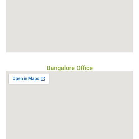
Bangalore Office