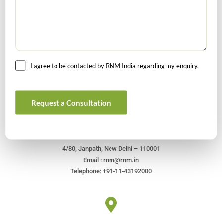
I agree to be contacted by RNM India regarding my enquiry.
Get In Touch For Any Query
Request a Consultation
Head Office
4/80, Janpath, New Delhi – 110001
Email : rnm@rnm.in
Telephone: +91-11-43192000