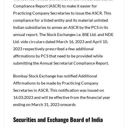
Compliance Report (ASCR) to make it easier for
Practicing Company Secretaries to issue the ASCR. This
compliance for a listed entity and its material unlisted
Indian subsidiaries to annex an ASCR by the PCS in its
annual report. The Stock Exchanges i.e. BSE Ltd. and NDE
Ltd. vide circulars dated March 16, 2023 and April 10,
2023 respectively prescribed a few additional
affirmations by PCS that need to be provided while
submitting the Annual Secretarial Compliance Report.
Bombay Stock Exchange has notified Additional
Affirmations to be made by Practicing Company
Secretaries in ASCR. This notification was issued on
16.03.2023 and will be effective from the financial year
ending on March 31, 2023 onwards
Securities and Exchange Board of India