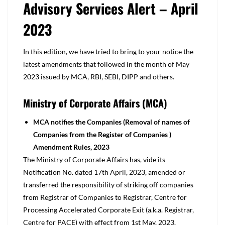
Advisory Services Alert – April
2023
In this edition, we have tried to bring to your notice the
latest amendments that followed in the month of May
2023 issued by MCA, RBI, SEBI, DIPP and others.
Ministry of Corporate Affairs (MCA)
MCA notifies the Companies (Removal of names of
Companies from the
Register of Companies )
Amendment Rules, 2023
The Ministry of Corporate Affairs has, vide its
Notification No. dated 17th April, 2023, amended or
transferred the responsibility of striking off companies
from Registrar of Companies to Registrar, Centre for
Processing Accelerated Corporate Exit (a.k.a. Registrar,
Centre for PACE) with effect from 1st May, 2023.