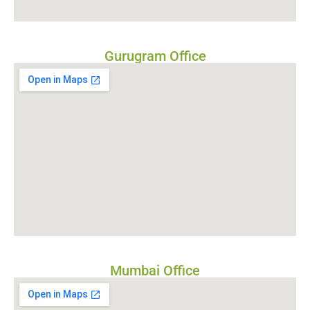
Gurugram Office
Mumbai Office