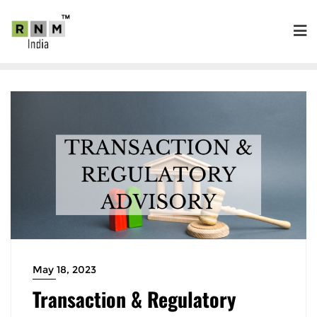
May 18, 2023
Transaction & Regulatory