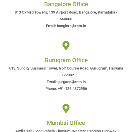
Bangalore Office
813 Oxford Towers, 139 Airport Road, Bangalore, Karnataka -
560008
Email: banglore@rnm.in
Gurugram Office
613, Suncity Business Tower, Golf Course Road, Gurugram, Haryana
– 122002
Email: gurgaon@rnm.in
Phone: +91-124-4372956
Mumbai Office
Awfis, 5th Floor, Raheja Titanium, Western Express Highway,