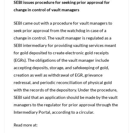
SEBI issues procedure for seeking prior approval for
change in control of vault managers
SEBI came out with a procedure for vault managers to
seek prior approval from the watchdog in case of a
change in control. The vault manager is regulated as a
SEBI intermediary for providing vaulting services meant
for gold deposited to create electronic gold receipts
(EGRs). The obligations of the vault manager include
accepting deposits, storage, and safekeeping of gold,
creation as well as withdrawal of EGR, grievance
redressal, and periodic reconciliation of physical gold
with the records of the depository. Under the procedure,
SEBI said that an application should be made by the vault
managers to the regulator for prior approval through the
Intermediary Portal, according to a circular.
Read more at: