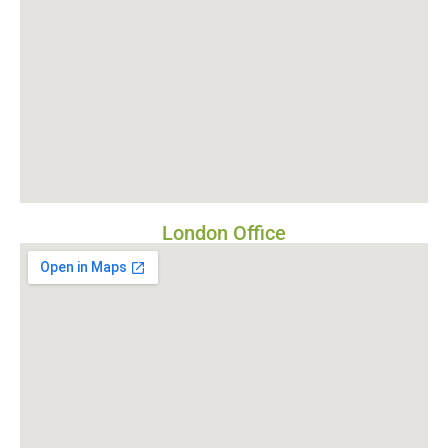
London Office