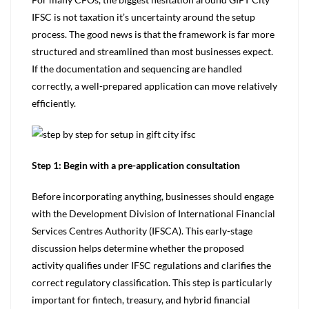
IFSC is not taxation it’s uncertainty around the setup
process. The good news is that the framework is far more
structured and streamlined than most businesses expect.
If the documentation and sequencing are handled
correctly, a well-prepared application can move relatively
efficiently.
Step 1: Begin with a pre-application consultation
Before incorporating anything, businesses should engage
with the Development Division of International Financial
Services Centres Authority (IFSCA). This early-stage
discussion helps determine whether the proposed
activity qualifies under IFSC regulations and clarifies the
correc­­­t regulatory classification. This step is particularly
important for fintech, treasury, and hybrid financial