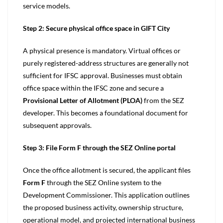
service models.
Step 2: Secure physical office space in GIFT City
A physical presence is mandatory. Virtual offices or
purely registered-address structures are generally not
sufficient for IFSC approval. Businesses must obtain
office space within the IFSC zone and secure a
Provisional Letter of Allotment (PLOA)
from the SEZ
developer. This becomes a foundational document for
subsequent approvals.
Step 3: File Form F through the SEZ Online portal
Once the office allotment is secured, the applicant files
Form F
through the SEZ Online system to the
Development Commissioner. This application outlines
the proposed business activity, ownership structure,
operational model, and projected international business