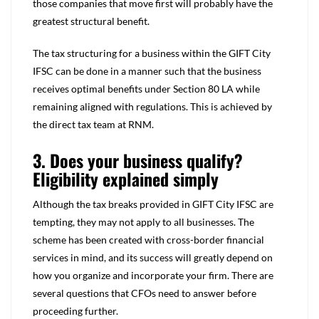
those companies that move first will probably have the
greatest structural benefit.
The tax structuring for a business within the GIFT City
IFSC can be done in a manner such that the business
receives optimal benefits under Section 80 LA while
remaining aligned with regulations. This is achieved by
the direct tax team at RNM.
3. Does your business qualify?
Eligibility explained simply
Although the tax breaks provided in GIFT City IFSC are
tempting, they may not apply to all businesses. The
scheme has been created with cross-border financial
services in mind, and its success will greatly depend on
how you organize and incorporate your firm. There are
several questions that CFOs need to answer before
proceeding further.