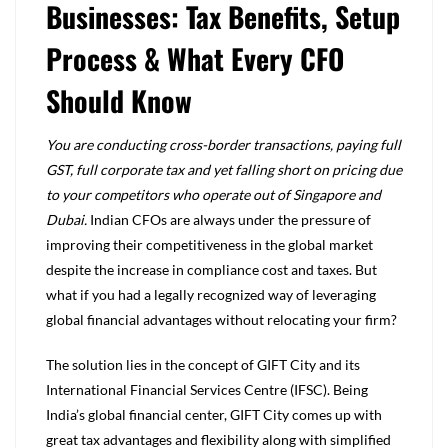
Businesses: Tax Benefits, Setup
Process & What Every CFO
Should Know
You are conducting cross-border transactions, paying full
GST, full corporate tax and yet falling short on pricing due
to your competitors who operate out of Singapore and
Dubai.
Indian CFOs are always under the pressure of
improving their competitiveness in the global market
despite the increase in compliance cost and taxes. But
what if you had a legally recognized way of leveraging
global financial advantages without relocating your firm?
The solution lies in the concept of GIFT City and its
International Financial Services Centre (IFSC). Being
India’s global financial center, GIFT City comes up with
great tax advantages and flexibility along with simplified