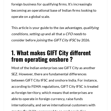
foreign business for qualifying firms. It’s increasingly
becoming an operational base of Indian firms looking to
operate on a global scale.
This article is your guide to the
tax advantages, qualifying
conditions, setting up
and all that a
CFO needs
to
consider before
joining
the
GIFT City IFSC
by 2026.
1. What makes GIFT City different
from operating onshore ?
Most of the Indian enterprises see GIFT City as another
SEZ. However, there are fundamental differences
between GIFT City IFSC and onshore India. For instance,
according to FEMA regulations, GIFT City IFSC is treated
as foreign territory, which means that enterprises are
able to operate in foreign currency, raise funds
internationally, and serve international customers with