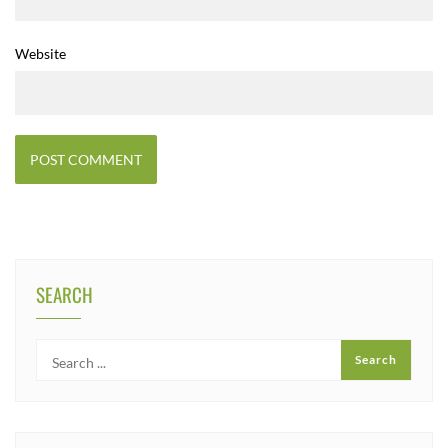
Website
SEARCH