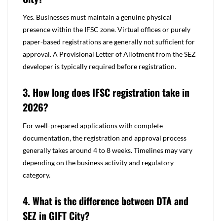
Yes. Businesses must maintain a genuine physical
presence within the IFSC zone. Virtual offices or purely
paper-based registrations are generally not sufficient for
approval. A Provisional Letter of Allotment from the SEZ
developer is typically
required before registration.
3. How long does IFSC registration take in
2026?
For well-prepared applications with complete
documentation, the registration and approval process
generally takes around 4 to 8 weeks. Timelines may vary
depending on the business activity and regulatory
category.
4. What is the difference between DTA and
SEZ in GIFT City?