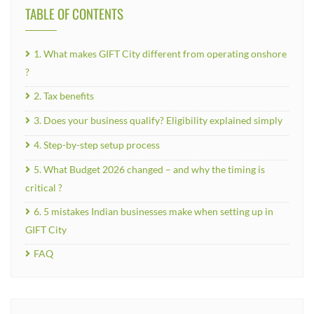
TABLE OF CONTENTS
1. What makes GIFT City different from operating onshore
?
2. Tax benefits
3. Does your business qualify? Eligibility explained simply
4. Step-by-step setup process
5. What Budget 2026 changed – and why the timing is
critical ?
6. 5 mistakes Indian businesses make when setting up in
GIFT City
FAQ