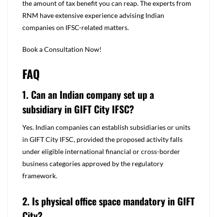
the amount of tax benefit you can reap. The experts from
RNM have extensive experience advising Indian
companies on IFSC-related matters.
Book a Consultation Now!
FAQ
1. Can an Indian company set up a
subsidiary in GIFT City IFSC?
Yes. Indian companies can establish subsidiaries or units
in GIFT City IFSC, provided the proposed activity falls
under eligible international financial or cross-border
business categories approved by the regulatory
framework.
2. Is physical office space mandatory in GIFT
City?