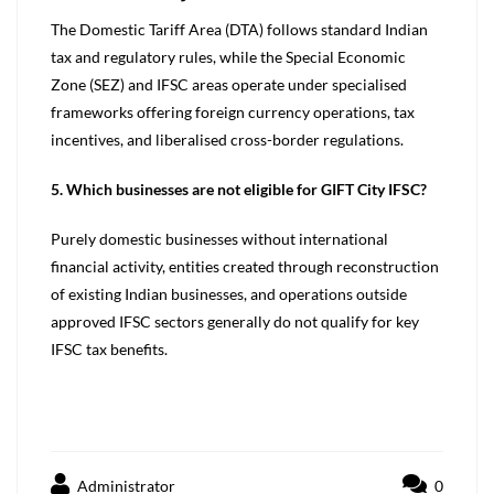
The Domestic Tariff Area (DTA) follows standard Indian
tax and regulatory rules, while the Special Economic
Zone (SEZ) and IFSC areas operate under specialised
frameworks offering foreign currency operations, tax
incentives, and liberalised cross-border regulations.
5. Which businesses are not eligible for GIFT City
IFSC?
Purely domestic businesses without international
financial activity, entities created through reconstruction
of existing Indian businesses, and operations outside
approved IFSC sectors generally do not qualify for key
IFSC tax benefits.
Administrator
0