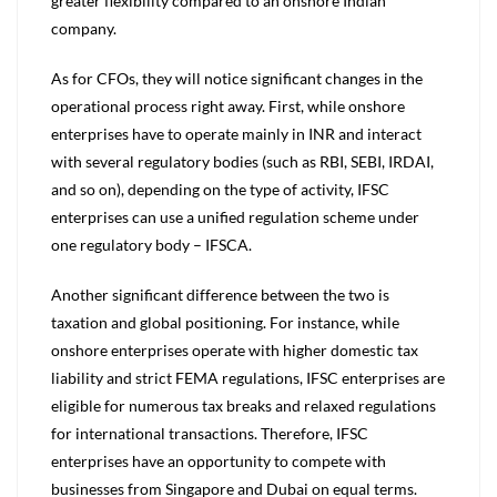
greater flexibility compared to an onshore Indian
company.
As for CFOs, they will notice significant changes in the
operational process right away. First, while onshore
enterprises have to operate mainly in INR and interact
with several regulatory bodies (such as RBI, SEBI, IRDAI,
and so on), depending on the type of activity, IFSC
enterprises can use a unified regulation scheme under
one regulatory body – IFSCA.
Another significant difference between the two is
taxation and global positioning. For instance, while
onshore enterprises operate with higher domestic tax
liability and strict FEMA regulations, IFSC enterprises are
eligible for numerous tax breaks and relaxed regulations
for international transactions. Therefore, IFSC
enterprises have an opportunity to compete with
businesses from Singapore and Dubai on equal terms.