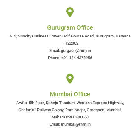
Gurugram Office
613, Suncity Business Tower, Golf Course Road, Gurugram, Haryana
– 122002
Email: gurgaon@rnm.in
Phone: +91-124-4372956
Mumbai Office
Awfis, 5th Floor, Raheja Titanium, Western Express Highway,
Geetanjali Railway Colony, Ram Nagar, Goregaon, Mumbai,
Maharashtra 400063
Email: mumbai@rnm.in