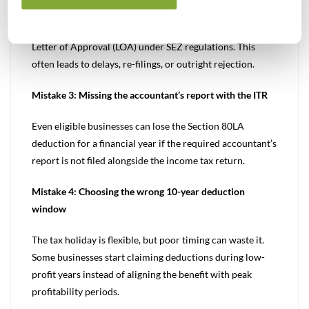
approach International Financial Services Centres
Authority (IFSCA) directly without first obtaining the
Letter of Approval (LOA) under SEZ regulations. This
often leads to delays, re-filings, or outright rejection.
Mistake 3: Missing the accountant’s report with the ITR
Even eligible businesses can lose the Section 80LA
deduction for a financial year if the required accountant’s
report is not filed alongside the income tax return.
Mistake 4: Choosing the wrong 10-year deduction
window
The tax holiday is flexible, but poor timing can waste it.
Some businesses start claiming deductions during low-
profit years instead of aligning the benefit with peak
profitability periods.