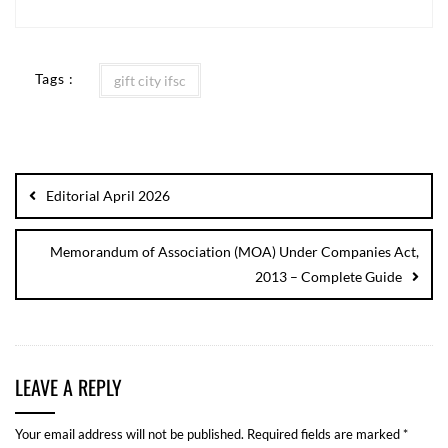
Tags :
gift city ifsc
Editorial April 2026
Memorandum of Association (MOA) Under Companies Act,
2013 – Complete Guide
LEAVE A REPLY
Your email address will not be published.
Required fields are marked
*