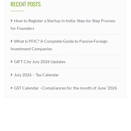
RECENT POSTS
How to Register a Startup in India: Step-by-Step Process
for Founders
What Is PFIC? A Complete Guide to Passive Foreign
Investment Companies
GIFT City July 2026 Updates
July 2026 – Tax Calendar
GST Calendar –Compliances for the month of June ’2026