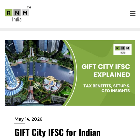
May 14, 2026
GIFT City IFSC for Indian