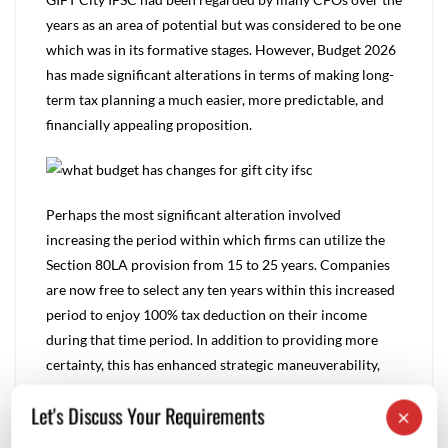
years as an area of potential but was considered to be one
which was in its formative stages. However, Budget 2026
has made significant alterations in terms of making long-
term tax planning a much easier, more predictable, and
financially appealing proposition.
Perhaps the most significant alteration involved
increasing the period within which firms can utilize the
Section 80LA provision from 15 to 25 years. Companies
are now free to select any ten years within this increased
period to enjoy 100% tax deduction on their income
during that time period. In addition to providing more
certainty, this has enhanced strategic maneuverability,
allowing firms to take advantage of this provision during
Let's Discuss Your Requirements
×
periods when they see the most financial success.