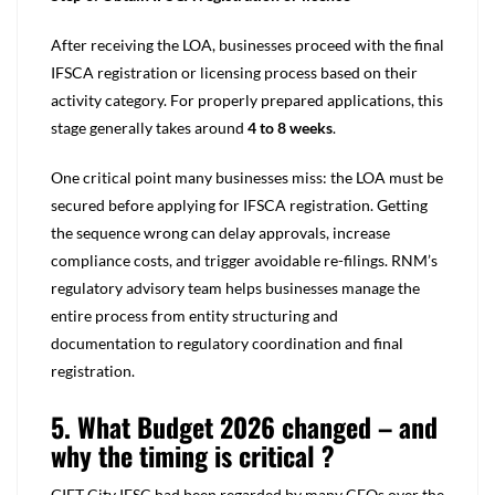
After receiving the LOA, businesses proceed with the final
IFSCA registration or licensing process based on their
activity category. For properly prepared applications, this
stage generally takes around
4 to 8 weeks
.
One critical point many businesses miss: the LOA must be
secured before applying for IFSCA registration. Getting
the sequence wrong can delay approvals, increase
compliance costs, and trigger avoidable re-filings. RNM’s
regulatory advisory team helps businesses manage the
entire process from entity structuring and
documentation to regulatory coordination and final
registration.
5. What Budget 2026 changed – and
why the timing is critical ?
GIFT City IFSC had been regarded by many CFOs over the