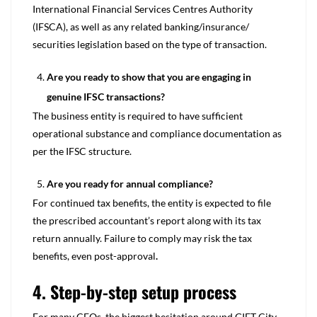
International Financial Services Centres Authority
(IFSCA), as well as any related banking/insurance/
securities legislation based on the type of transaction.
Are you ready to show that you are engaging in
genuine IFSC transactions?
The business entity is required to have sufficient
operational substance and compliance documentation as
per the IFSC structure.
Are you ready for annual compliance?
For continued tax benefits, the entity is expected to file
the prescribed accountant’s report along with its tax
return annually. Failure to comply may risk the tax
benefits, even post-approval
.
4. Step-by-step setup process
For many CFOs, the biggest hesitation around GIFT City