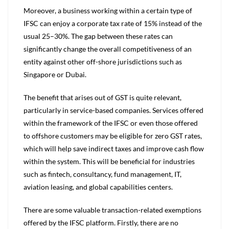
Moreover, a business working within a certain type of
IFSC can enjoy a corporate tax rate of 15% instead of the
usual 25–30%. The gap between these rates can
significantly change the overall competitiveness of an
entity against other off-shore jurisdictions such as
Singapore or Dubai.
The benefit that arises out of GST is quite relevant,
particularly in service-based companies. Services offered
within the framework of the IFSC or even those offered
to offshore customers may be eligible for zero GST rates,
which will help save indirect taxes and improve cash flow
within the system. This will be beneficial for industries
such as fintech, consultancy, fund management, IT,
aviation leasing, and global capabilities centers.
There are some valuable transaction-related exemptions
offered by the IFSC platform. Firstly, there are no