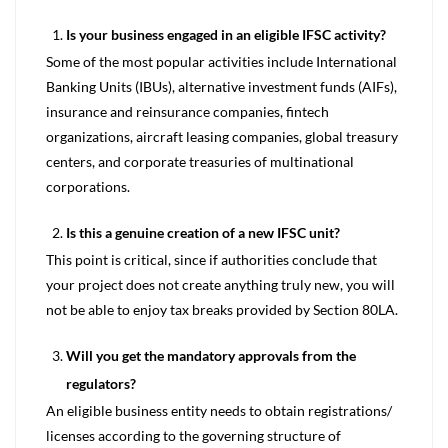
Is your business engaged in an eligible IFSC activity?
Some of the most popular activities include International
Banking Units (IBUs), alternative investment funds (AIFs),
insurance and reinsurance companies, fintech
organizations, aircraft leasing companies, global treasury
centers, and corporate treasuries of multinational
corporations.
Is this a genuine creation of a new IFSC unit?
This point is critical, since if authorities conclude that
your project does not create anything truly new, you will
not be able to enjoy tax breaks provided by Section 80LA.
Will you get the mandatory approvals from the
regulators?
An eligible business entity needs to obtain registrations/
licenses according to the governing structure of