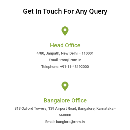
Get In Touch For Any Query
Head Office
4/80, Janpath, New Delhi – 110001
Email : rnm@rnm.in
Telephone: +91-11-43192000
Bangalore Office
813 Oxford Towers, 139 Airport Road, Bangalore, Karnataka -
560008
Email: banglore@rnm.in