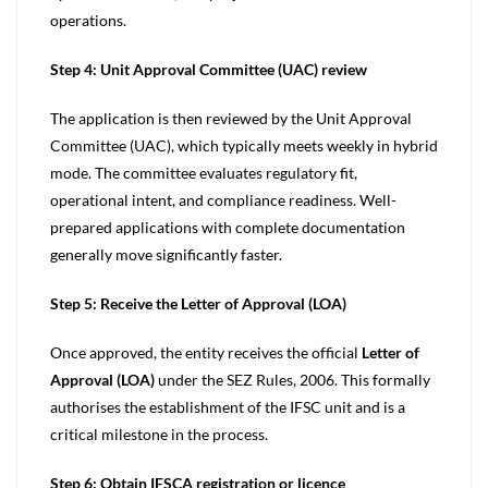
operations.
Step 4: Unit Approval Committee (UAC) review
The application is then reviewed by the Unit Approval
Committee (UAC), which typically meets weekly in hybrid
mode. The committee evaluates regulatory fit,
operational intent, and compliance readiness. Well-
prepared applications with complete documentation
generally move significantly faster.
Step 5: Receive the Letter of Approval (LOA)
Once approved, the entity receives the official
Letter of
Approval (LOA)
under the SEZ Rules, 2006. This formally
authorises the establishment of the IFSC unit and is a
critical milestone in the process.
Step 6: Obtain IFSCA registration or licence