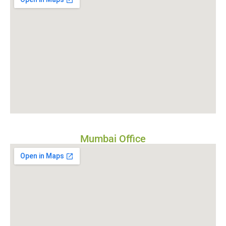
Mumbai Office