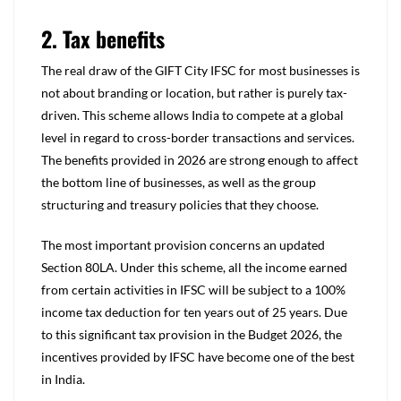
2. Tax benefits
The real draw of the GIFT City IFSC for most businesses is
not about branding or location, but rather is purely tax-
driven. This scheme allows India to compete at a global
level in regard to cross-border transactions and services.
The benefits provided in 2026 are strong enough to affect
the bottom line of businesses, as well as the group
structuring and treasury policies that they choose.
The most important provision concerns an updated
Section 80LA. Under this scheme, all the income earned
from certain activities in IFSC will be subject to a 100%
income tax deduction for ten years out of 25 years. Due
to this significant tax provision in the Budget 2026, the
incentives provided by IFSC have become one of the best
in India.