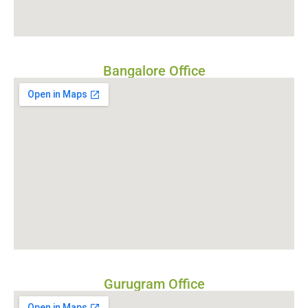
Bangalore Office
Gurugram Office