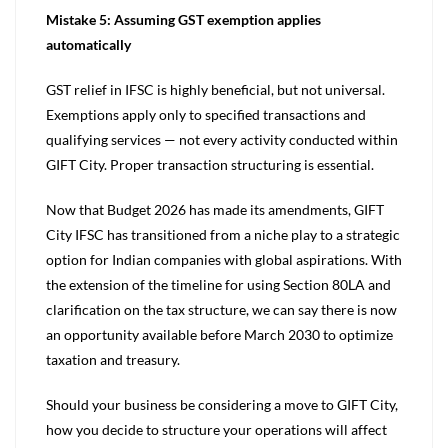
Mistake 5: Assuming GST exemption applies
automatically
GST relief in IFSC is highly beneficial, but not universal.
Exemptions apply only to specified transactions and
qualifying services — not every activity conducted within
GIFT City. Proper transaction structuring is essential.
Now that Budget 2026 has made its amendments, GIFT
City IFSC has transitioned from a niche play to a strategic
option for Indian companies with global aspirations. With
the extension of the timeline for using Section 80LA and
clarification on the tax structure, we can say there is now
an opportunity available before March 2030 to optimize
taxation and treasury.
Should your business be considering a move to GIFT City,
how you decide to structure your operations will affect