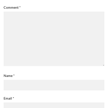
Comment
*
Name
*
Email
*