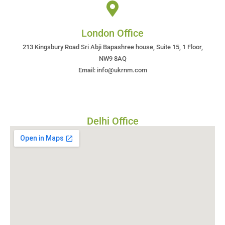
London Office
213 Kingsbury Road Sri Abji Bapashree house, Suite 15, 1 Floor,
NW9 8AQ
Email: info@ukrnm.com
Delhi Office