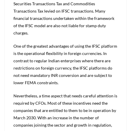
Securities Transactions Tax and Commodities
Transactions Tax levied on IFSC transactions. Many
financial transactions undertaken within the framework
of the IFSC model are also not liable for stamp duty
charges.
One of the greatest advantages of using the IFSC platform
is the operational flexibility in foreign currencies. In
contrast to regular Indian enterprises where there are
restrictions on foreign currency, the IFSC platforms do
not need mandatory INR conversion and are subject to
lower FEMA constraints.
Nevertheless, a time aspect that needs careful attention is
required by CFOs. Most of these incentives need the
companies that are entitled to them to be in operation by
March 2030. With an increase in the number of
companies joining the sector and growth in regulation,